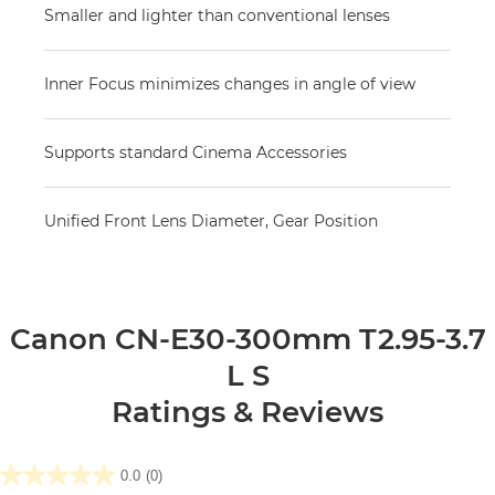
Smaller and lighter than conventional lenses
Inner Focus minimizes changes in angle of view
Supports standard Cinema Accessories
Unified Front Lens Diameter, Gear Position
Canon CN-E30-300mm T2.95-3.7
L S
Ratings & Reviews
0.0
(0)
0.0