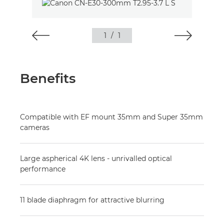
1
/
1
Benefits
Compatible with EF mount 35mm and Super 35mm
cameras
Large aspherical 4K lens - unrivalled optical
performance
11 blade diaphragm for attractive blurring