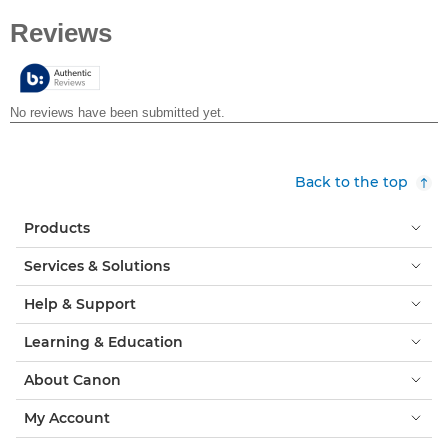
out
of
5
stars.
Back to the top
Products
Services & Solutions
Help & Support
Learning & Education
About Canon
My Account