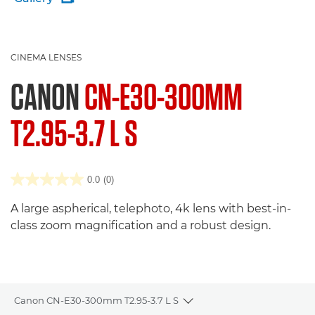
CINEMA LENSES
CANON
CN-E30-300MM
T2.95-3.7 L S
0.0
(0)
A large aspherical, telephoto, 4k lens with best-in-
class zoom magnification and a robust design.
Canon CN-E30-300mm T2.95-3.7 L S
Toggle breadcrumbs