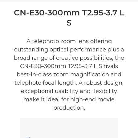
Overview
CN-E30-300mm T2.95-3.7 L
S
Reviews
A telephoto zoom lens offering
outstanding optical performance plus a
broad range of creative possibilities, the
CN-E30–300mm T2.95–3.7 L S rivals
best-in-class zoom magnification and
telephoto focal length. A robust design,
exceptional usability and flexibility
make it ideal for high-end movie
production.