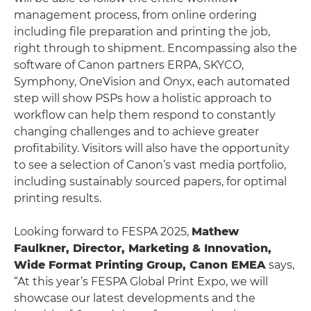
management process, from online ordering
including file preparation and printing the job,
right through to shipment. Encompassing also the
software of Canon partners ERPA, SKYCO,
Symphony, OneVision and Onyx, each automated
step will show PSPs how a holistic approach to
workflow can help them respond to constantly
changing challenges and to achieve greater
profitability. Visitors will also have the opportunity
to see a selection of Canon’s vast media portfolio,
including sustainably sourced papers, for optimal
printing results.
Looking forward to FESPA 2025,
Mathew
Faulkner, Director, Marketing & Innovation,
Wide Format Printing Group, Canon EMEA
says,
“At this year’s FESPA Global Print Expo, we will
showcase our latest developments and the