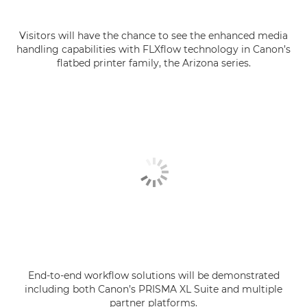
Visitors will have the chance to see the enhanced media
handling capabilities with FLXflow technology in Canon’s
flatbed printer family, the Arizona series.
End-to-end workflow solutions will be demonstrated
including both Canon’s PRISMA XL Suite and multiple
partner platforms.