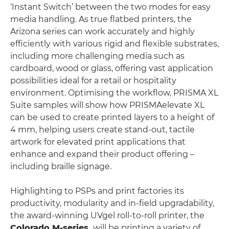
‘Instant Switch’ between the two modes for easy
media handling. As true flatbed printers, the
Arizona series can work accurately and highly
efficiently with various rigid and flexible substrates,
including more challenging media such as
cardboard, wood or glass, offering vast application
possibilities ideal for a retail or hospitality
environment. Optimising the workflow, PRISMA XL
Suite samples will show how PRISMAelevate XL
can be used to create printed layers to a height of
4 mm, helping users create stand-out, tactile
artwork for elevated print applications that
enhance and expand their product offering –
including braille signage.
Highlighting to PSPs and print factories its
productivity, modularity and in-field upgradability,
the award-winning UVgel roll-to-roll printer, the
Colorado M-series,
will be printing a variety of