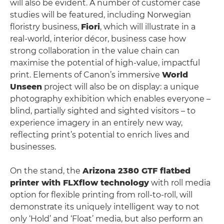
will also be evident. A number of customer case
studies will be featured, including Norwegian
floristry business,
Fiori
, which will illustrate in a
real-world, interior décor, business case how
strong collaboration in the value chain can
maximise the potential of high-value, impactful
print. Elements of Canon’s immersive
World
Unseen
project will also be on display: a unique
photography exhibition which enables everyone –
blind, partially sighted and sighted visitors – to
experience imagery in an entirely new way,
reflecting print’s potential to enrich lives and
businesses.
On the stand, the
Arizona 2380 GTF flatbed
printer with FLXflow technology
with roll media
option for flexible printing from roll-to-roll, will
demonstrate its uniquely intelligent way to not
only ‘Hold’ and ‘Float’ media, but also perform an