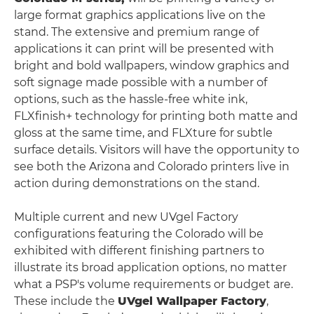
large format graphics applications live on the
stand. The extensive and premium range of
applications it can print will be presented with
bright and bold wallpapers, window graphics and
soft signage made possible with a number of
options, such as the hassle-free white ink,
FLXfinish+ technology for printing both matte and
gloss at the same time, and FLXture for subtle
surface details. Visitors will have the opportunity to
see both the Arizona and Colorado printers live in
action during demonstrations on the stand.
Multiple current and new UVgel Factory
configurations featuring the Colorado will be
exhibited with different finishing partners to
illustrate its broad application options, no matter
what a PSP's volume requirements or budget are.
These include the
UVgel Wallpaper Factory
,