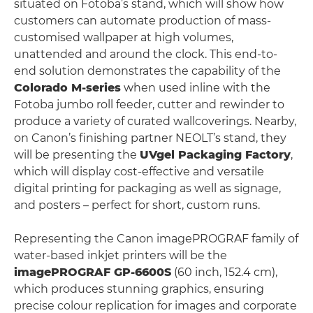
situated on Fotoba’s stand, which will show how
customers can automate production of mass-
customised wallpaper at high volumes,
unattended and around the clock. This end-to-
end solution demonstrates the capability of the
Colorado M-series
when used inline with the
Fotoba jumbo roll feeder, cutter and rewinder to
produce a variety of curated wallcoverings. Nearby,
on Canon’s finishing partner NEOLT’s stand, they
will be presenting the
UVgel Packaging Factory
,
which will display cost-effective and versatile
digital printing for packaging as well as signage,
and posters – perfect for short, custom runs.
Representing the Canon imagePROGRAF family of
water-based inkjet printers will be the
imagePROGRAF GP-6600S
(60 inch, 152.4 cm),
which produces stunning graphics, ensuring
precise colour replication for images and corporate