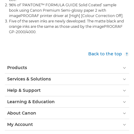
96% of ‘PANTONE™ FORMULA GUIDE Solid Coated’ sample
book using Canon Premium Semi-glossy paper 2 with
imagePROGRAF printer driver at [High] [Colour Correction Off].
Five of the seven inks are newly developed. The matte black and
orange inks are the same as those used by the imagePROGRAF
GP-2000/4000.
Back to the top
Products
Services & Solutions
Help & Support
Learning & Education
About Canon
My Account