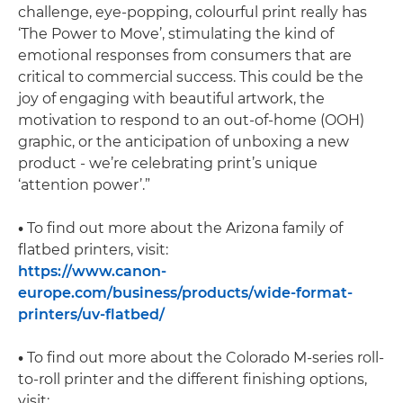
challenge, eye-popping, colourful print really has
‘The Power to Move’, stimulating the kind of
emotional responses from consumers that are
critical to commercial success. This could be the
joy of engaging with beautiful artwork, the
motivation to respond to an out-of-home (OOH)
graphic, or the anticipation of unboxing a new
product - we’re celebrating print’s unique
‘attention power’.”
•
To find out more about the Arizona family of
flatbed printers, visit:
https://www.canon-
europe.com/business/products/wide-format-
printers/uv-flatbed/
•
To find out more about the Colorado M-series roll-
to-roll printer and the different finishing options,
visit: