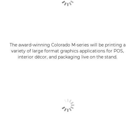
The award-winning Colorado M-series will be printing a
variety of large format graphics applications for POS,
interior décor, and packaging live on the stand.