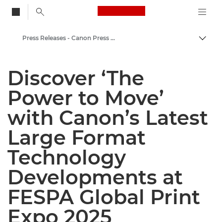
Canon Logo, back to
Press Releases - Canon Press Centre
Togg
Canon
Discover ‘The
Canon Press Centre
Power to Move’
with Canon’s Latest
Large Format
Technology
Developments at
FESPA Global Print
Expo 2025