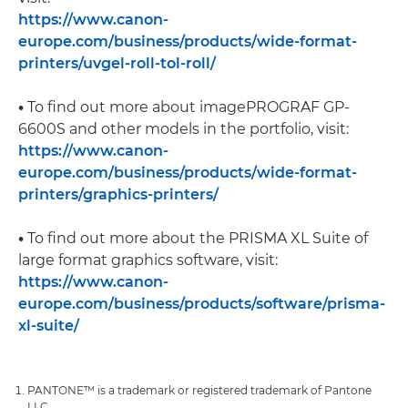
https://www.canon-
europe.com/business/products/wide-format-
printers/uvgel-roll-tol-roll/
•
To find out more about imagePROGRAF GP-
6600S and other models in the portfolio, visit:
https://www.canon-
europe.com/business/products/wide-format-
printers/graphics-printers/
•
To find out more about the PRISMA XL Suite of
large format graphics software, visit:
https://www.canon-
europe.com/business/products/software/prisma-
xl-suite/
PANTONE™ is a trademark or registered trademark of Pantone
LLC.