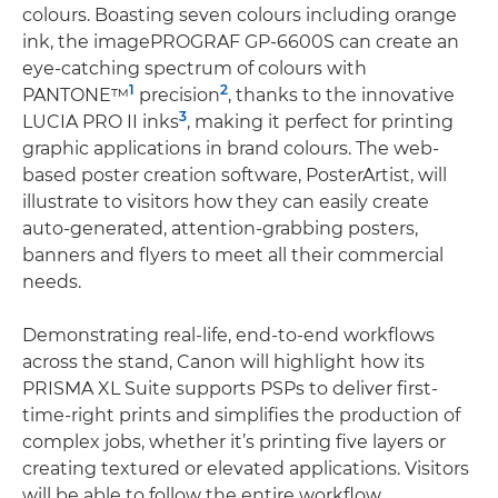
colours. Boasting seven colours including orange
ink, the imagePROGRAF GP-6600S can create an
eye-catching spectrum of colours with
1
2
PANTONE™
precision
, thanks to the innovative
3
LUCIA PRO II inks
, making it perfect for printing
graphic applications in brand colours. The web-
based poster creation software, PosterArtist, will
illustrate to visitors how they can easily create
auto-generated, attention-grabbing posters,
banners and flyers to meet all their commercial
needs.
Demonstrating real-life, end-to-end workflows
across the stand, Canon will highlight how its
PRISMA XL Suite supports PSPs to deliver first-
time-right prints and simplifies the production of
complex jobs, whether it’s printing five layers or
creating textured or elevated applications. Visitors
will be able to follow the entire workflow