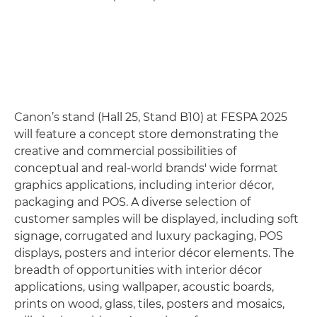
Canon’s stand (Hall 25, Stand B10) at FESPA 2025
will feature a concept store demonstrating the
creative and commercial possibilities of
conceptual and real-world brands' wide format
graphics applications, including interior décor,
packaging and POS. A diverse selection of
customer samples will be displayed, including soft
signage, corrugated and luxury packaging, POS
displays, posters and interior décor elements. The
breadth of opportunities with interior décor
applications, using wallpaper, acoustic boards,
prints on wood, glass, tiles, posters and mosaics,