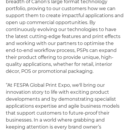
breadth of Canon’s large format technology
portfolio, proving to our customers how we can
support them to create impactful applications and
open up commercial opportunities. By
continuously evolving our technologies to have
the latest cutting-edge features and print effects
and working with our partners to optimise the
end-to-end workflow process, PSPs can expand
their product offering to provide unique, high-
quality applications, whether for retail, interior
décor, POS or promotional packaging.
“At FESPA Global Print Expo, we'll bring our
innovation story to life with exciting product
developments and by demonstrating specialist
applications expertise and agile business models
that support customers to future-proof their
businesses. In a world where grabbing and
keeping attention is every brand owner’s