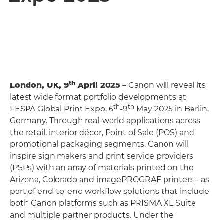
th
London, UK, 9
April 2025
– Canon will reveal its
latest wide format portfolio developments at
th
th
FESPA Global Print Expo, 6
-9
May 2025 in Berlin,
Germany. Through real-world applications across
the retail, interior décor, Point of Sale (POS) and
promotional packaging segments, Canon will
inspire sign makers and print service providers
(PSPs) with an array of materials printed on the
Arizona, Colorado and imagePROGRAF printers - as
part of end-to-end workflow solutions that include
both Canon platforms such as PRISMA XL Suite
and multiple partner products. Under the