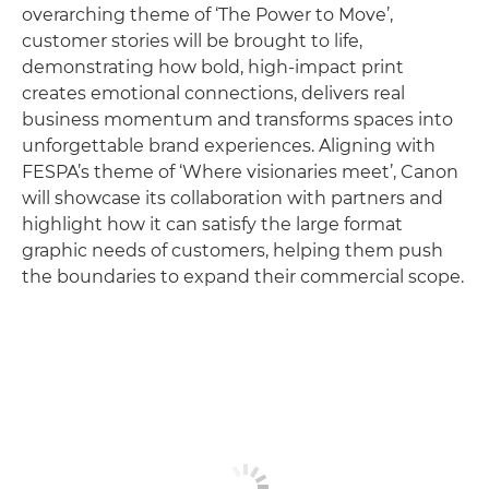
overarching theme of ‘The Power to Move’,
customer stories will be brought to life,
demonstrating how bold, high-impact print
creates emotional connections, delivers real
business momentum and transforms spaces into
unforgettable brand experiences. Aligning with
FESPA’s theme of ‘Where visionaries meet’, Canon
will showcase its collaboration with partners and
highlight how it can satisfy the large format
graphic needs of customers, helping them push
the boundaries to expand their commercial scope.