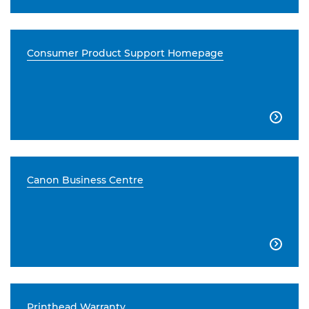
Consumer Product Support Homepage

Canon Business Centre

Printhead Warranty