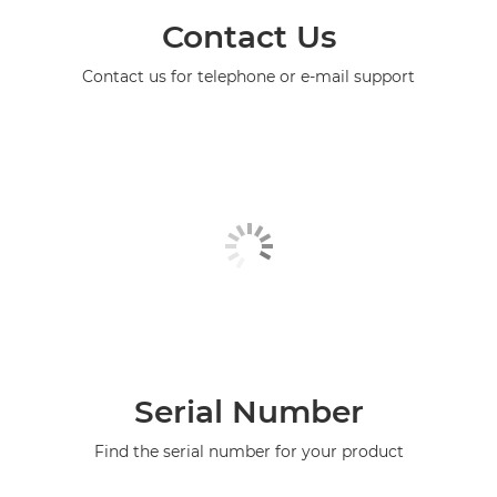
Contact Us
Contact us for telephone or e-mail support
Serial Number
Find the serial number for your product