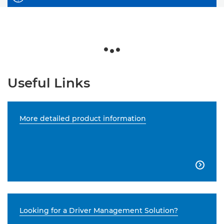
Useful Links
More detailed product information

Looking for a Driver Management Solution?