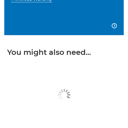

You might also need...