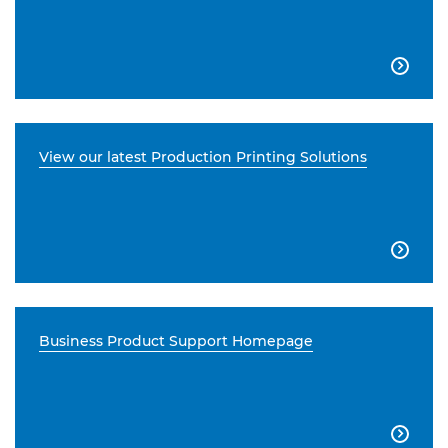

View our latest Production Printing Solutions

Business Product Support Homepage
