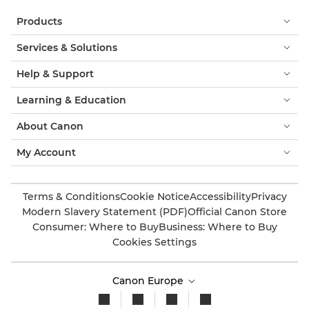
Products
Services & Solutions
Help & Support
Learning & Education
About Canon
My Account
Terms & Conditions
Cookie Notice
Accessibility
Privacy
Modern Slavery Statement (PDF)
Official Canon Store
Consumer: Where to Buy
Business: Where to Buy
Cookies Settings
Canon Europe