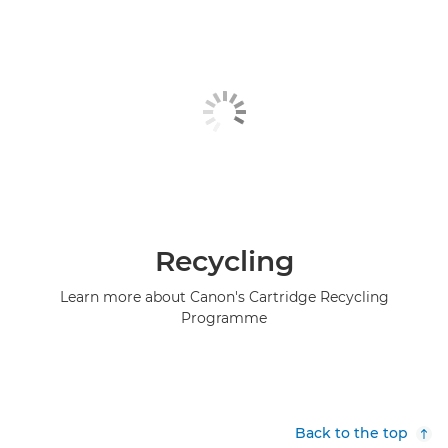
Recycling
Learn more about Canon's Cartridge Recycling
Programme
Back to the top