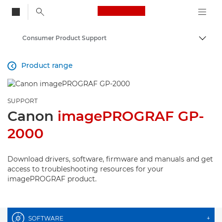
Canon Logo, back to
Consumer Product Support
Togg
Canon
Product range

SUPPORT
Canon
imagePROGRAF GP-
2000
Download drivers, software, firmware and manuals and get
access to troubleshooting resources for your
imagePROGRAF product.
SOFTWARE
+