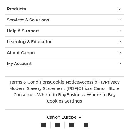
Products
Services & Solutions
Help & Support
Learning & Education
About Canon
My Account
Terms & Conditions
Cookie Notice
Accessibility
Privacy
Modern Slavery Statement (PDF)
Official Canon Store
Consumer: Where to Buy
Business: Where to Buy
Cookies Settings
Canon Europe