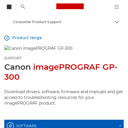
Canon Logo, back to
Consumer Product Support
Togg
Canon
Product range

SUPPORT
Canon
imagePROGRAF GP-
300
Download drivers, software, firmware and manuals and get
access to troubleshooting resources for your
imagePROGRAF product.
SOFTWARE
+