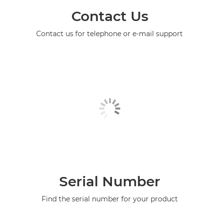
Contact Us
Contact us for telephone or e-mail support
Serial Number
Find the serial number for your product