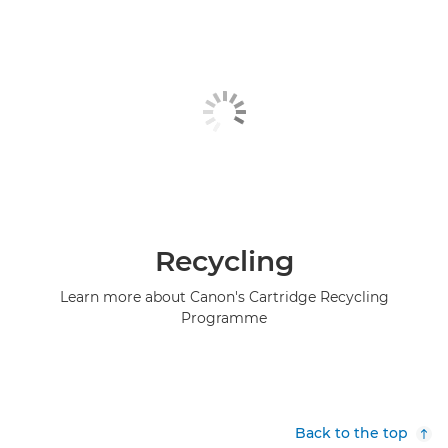
Recycling
Learn more about Canon's Cartridge Recycling
Programme
Back to the top