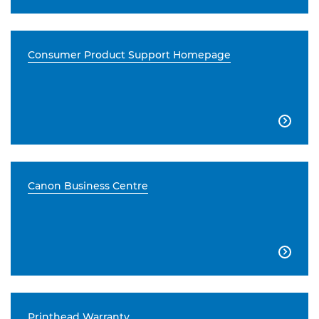
Consumer Product Support Homepage

Canon Business Centre

Printhead Warranty