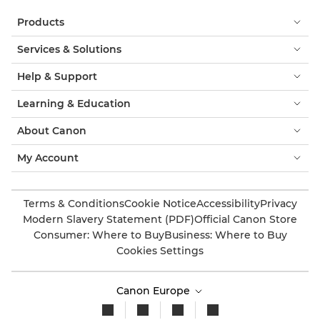
Products
Services & Solutions
Help & Support
Learning & Education
About Canon
My Account
Terms & Conditions
Cookie Notice
Accessibility
Privacy
Modern Slavery Statement (PDF)
Official Canon Store
Consumer: Where to Buy
Business: Where to Buy
Cookies Settings
Canon Europe