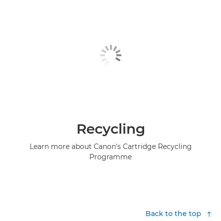
Recycling
Learn more about Canon's Cartridge Recycling
Programme
Back to the top