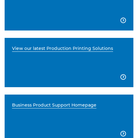

View our latest Production Printing Solutions

Business Product Support Homepage
