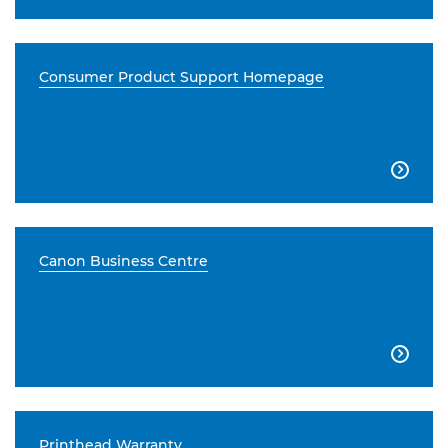
Consumer Product Support Homepage

Canon Business Centre

Printhead Warranty