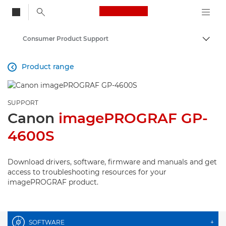
Canon Logo, back to
Consumer Product Support
Togg
Canon
Product range

SUPPORT
Canon
imagePROGRAF GP-
4600S
Download drivers, software, firmware and manuals and get
access to troubleshooting resources for your
imagePROGRAF product.
SOFTWARE
+