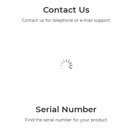
Contact Us
Contact us for telephone or e-mail support
Serial Number
Find the serial number for your product