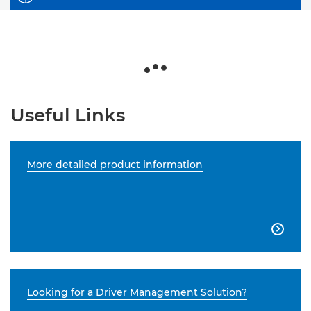
Useful Links
More detailed product information

Looking for a Driver Management Solution?