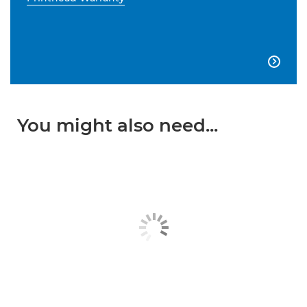

You might also need...