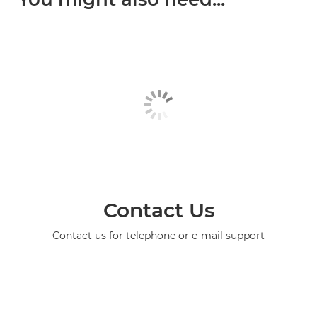
Contact Us
Contact us for telephone or e-mail support