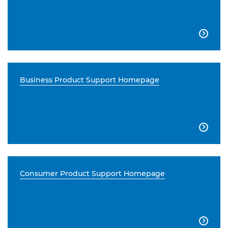

Business Product Support Homepage

Consumer Product Support Homepage
