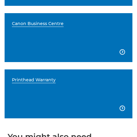
Canon Business Centre

Printhead Warranty

You might also need...