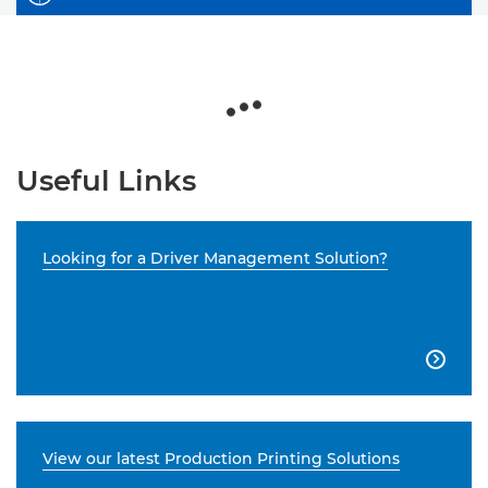
Useful Links
Looking for a Driver Management Solution?

View our latest Production Printing Solutions