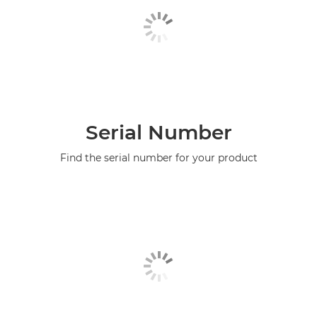
Serial Number
Find the serial number for your product