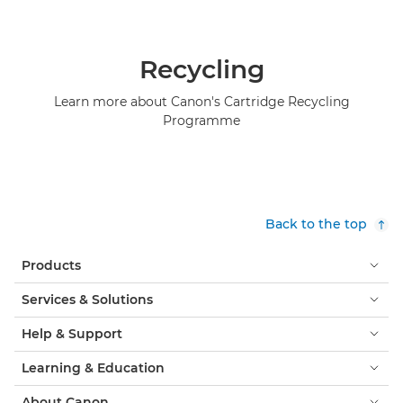
Recycling
Learn more about Canon's Cartridge Recycling
Programme
Back to the top
Products
Services & Solutions
Help & Support
Learning & Education
About Canon