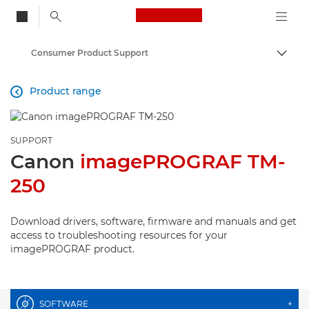
Canon Logo, back to
Consumer Product Support
Togg
Canon
Product range

SUPPORT
Canon
imagePROGRAF TM-
250
Download drivers, software, firmware and manuals and get
access to troubleshooting resources for your
imagePROGRAF product.
SOFTWARE
+