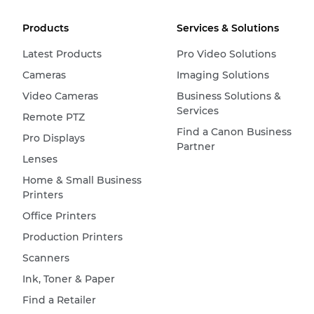
Products
Services & Solutions
Latest Products
Pro Video Solutions
Cameras
Imaging Solutions
Video Cameras
Business Solutions &
Services
Remote PTZ
Find a Canon Business
Pro Displays
Partner
Lenses
Home & Small Business
Printers
Office Printers
Production Printers
Scanners
Ink, Toner & Paper
Find a Retailer