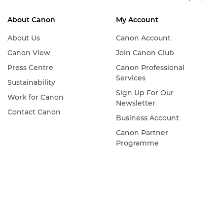
About Canon
My Account
About Us
Canon Account
Canon View
Join Canon Club
Press Centre
Canon Professional
Services
Sustainability
Sign Up For Our
Work for Canon
Newsletter
Contact Canon
Business Account
Canon Partner
Programme