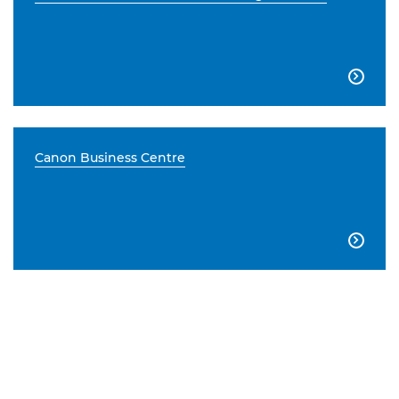

Canon Business Centre
