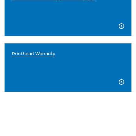

Printhead Warranty
