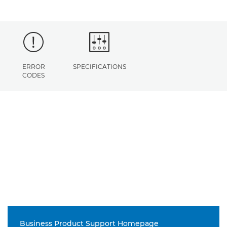
ERROR
SPECIFICATIONS
CODES
Business Product Support Homepage