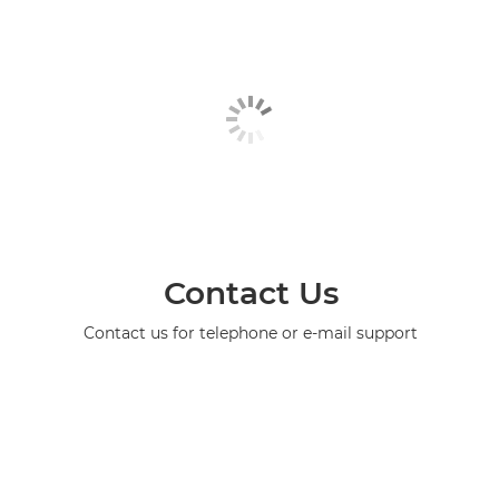
Contact Us
Contact us for telephone or e-mail support