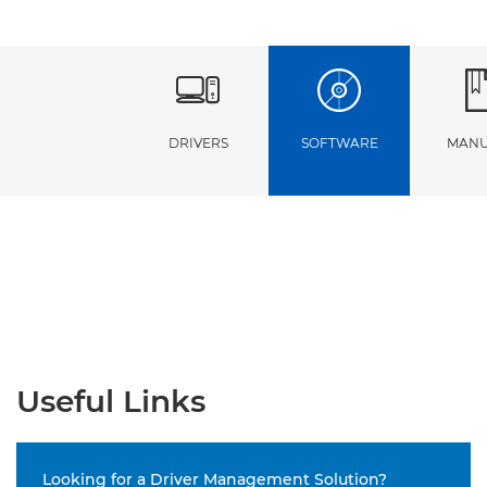
DRIVERS
SOFTWARE
MANU
Useful Links
Looking for a Driver Management Solution?