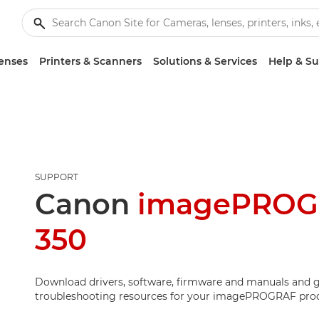
enses
Printers & Scanners
Solutions & Services
Help & S
SUPPORT
Canon
imagePROG
350
Download drivers, software, firmware and manuals and g
troubleshooting resources for your imagePROGRAF pro