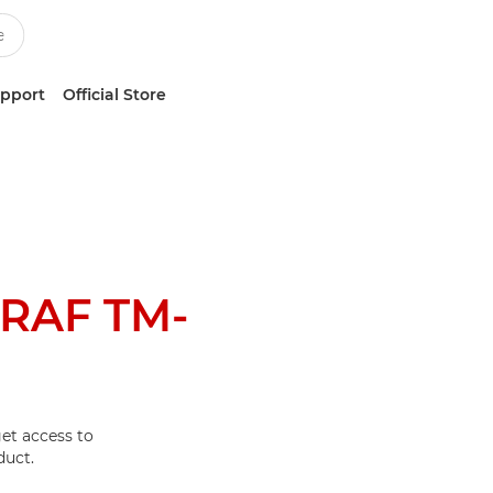
upport
Official Store
RAF TM-
et access to
duct.