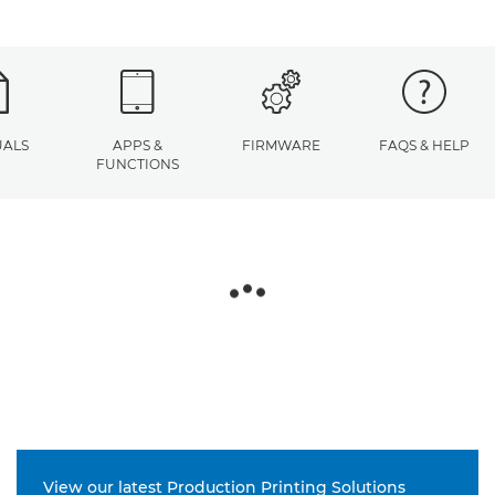
ALS
APPS &
FIRMWARE
FAQS & HELP
FUNCTIONS
View our latest Production Printing Solutions