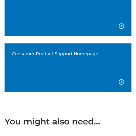

Consumer Product Support Homepage

You might also need...