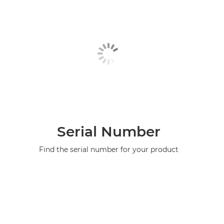
Serial Number
Find the serial number for your product