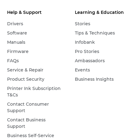
Help & Support
Learning & Education
Drivers
Stories
Software
Tips & Techniques
Manuals
Infobank
Firmware
Pro Stories
FAQs
Ambassadors
Service & Repair
Events
Product Security
Business Insights
Printer Ink Subscription
T&Cs
Contact Consumer
Support
Contact Business
Support
Business Self-Service