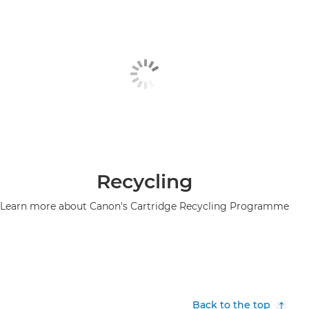
Recycling
Learn more about Canon's Cartridge Recycling Programme
Back to the top