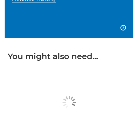

You might also need...