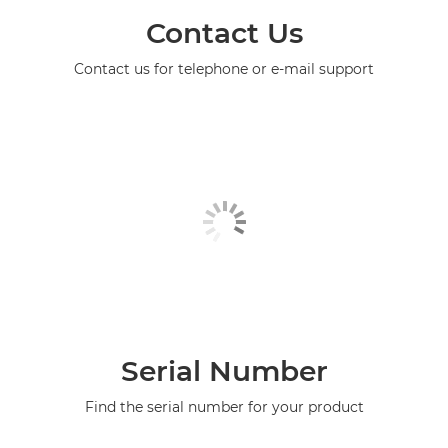
Contact Us
Contact us for telephone or e-mail support
Serial Number
Find the serial number for your product