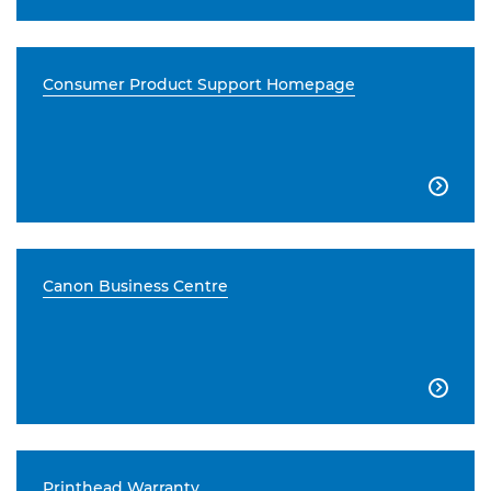
Consumer Product Support Homepage

Canon Business Centre

Printhead Warranty