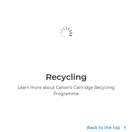
Recycling
Learn more about Canon's Cartridge Recycling
Programme
Back to the top