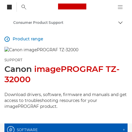
Canon Logo, back to
Consumer Product Support
Togg
Canon
Product range

SUPPORT
Canon
imagePROGRAF TZ-
32000
Download drivers, software, firmware and manuals and get
access to troubleshooting resources for your
imagePROGRAF product.
SOFTWARE
+