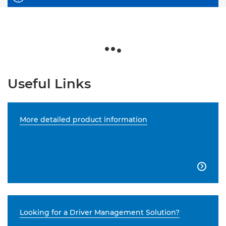
Useful Links
More detailed product information

Looking for a Driver Management Solution?