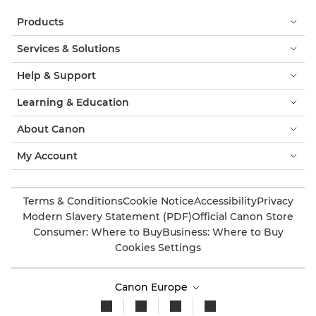
Products
Services & Solutions
Help & Support
Learning & Education
About Canon
My Account
Terms & Conditions
Cookie Notice
Accessibility
Privacy
Modern Slavery Statement (PDF)
Official Canon Store
Consumer: Where to Buy
Business: Where to Buy
Cookies Settings
Canon Europe