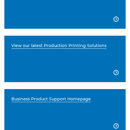

View our latest Production Printing Solutions

Business Product Support Homepage
