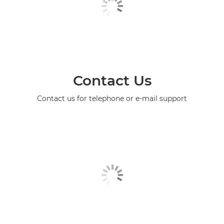
Contact Us
Contact us for telephone or e-mail support