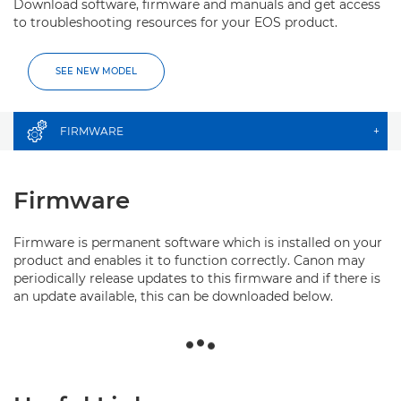
Download software, firmware and manuals and get access
to troubleshooting resources for your EOS product.
SEE NEW MODEL
FIRMWARE
+
Firmware
Firmware is permanent software which is installed on your
product and enables it to function correctly. Canon may
periodically release updates to this firmware and if there is
an update available, this can be downloaded below.