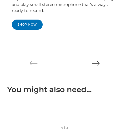
and play small stereo microphone that’s always
mor
ready to record.
SHOP NOW
S
You might also need...