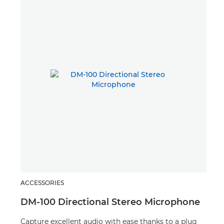
ACCESSORIES
ACC
DM-100 Directional Stereo Microphone
LP
Capture excellent audio with ease thanks to a plug
Grab