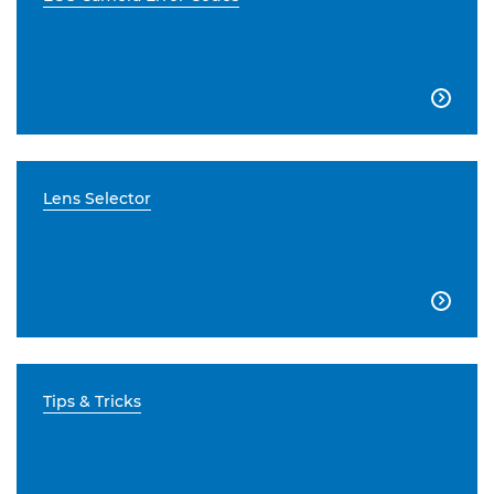

Lens Selector

Tips & Tricks