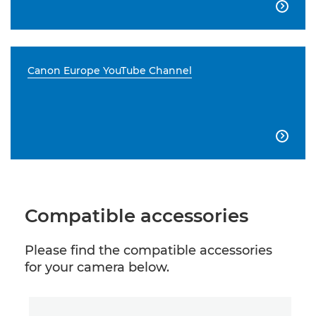

Canon Europe YouTube Channel

Compatible accessories
Please find the compatible accessories
for your camera below.