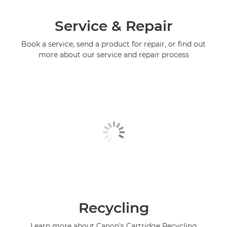
Service & Repair
Book a service, send a product for repair, or find out
more about our service and repair process
Recycling
Learn more about Canon's Cartridge Recycling