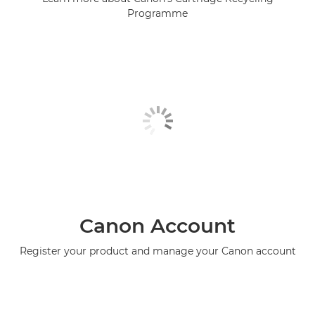
Programme
Canon Account
Register your product and manage your Canon account