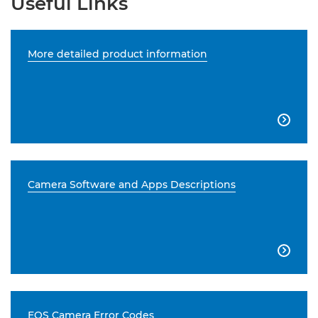
Useful Links
More detailed product information

Camera Software and Apps Descriptions

EOS Camera Error Codes