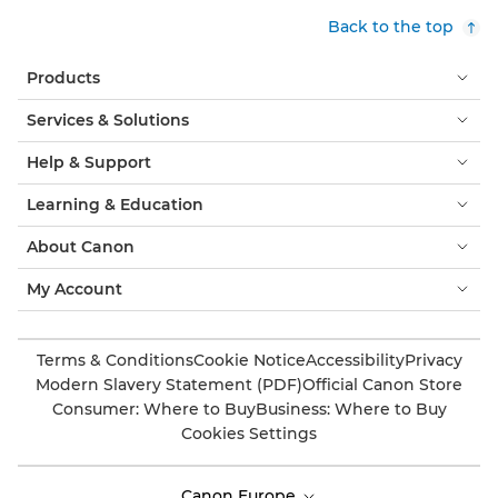
Back to the top
Products
Services & Solutions
Help & Support
Learning & Education
About Canon
My Account
Terms & Conditions
Cookie Notice
Accessibility
Privacy
Modern Slavery Statement (PDF)
Official Canon Store
Consumer: Where to Buy
Business: Where to Buy
Cookies Settings
Canon Europe