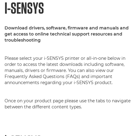
I-SENSYS
Download drivers, software, firmware and manuals and
get access to online technical support resources and
troubleshooting
Please select your i-SENSYS printer or all-in-one below in
order to access the latest downloads including software,
manuals, drivers or firmware. You can also view our
Frequently Asked Questions (FAQs) and important
announcements regarding your i-SENSYS product.
Once on your product page please use the tabs to navigate
between the different content types.