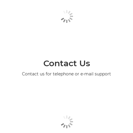
Contact Us
Contact us for telephone or e-mail support