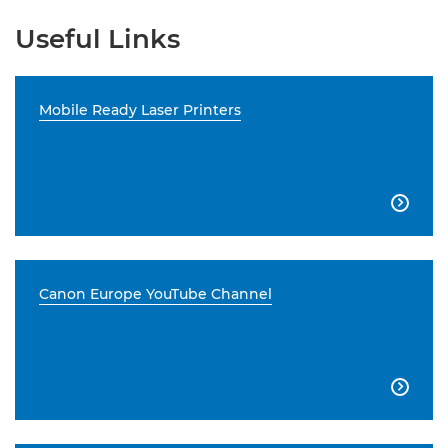
Useful Links
Mobile Ready Laser Printers

Canon Europe YouTube Channel
