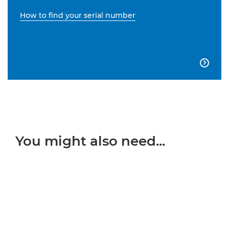
How to find your serial number

You might also need...