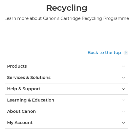
Recycling
Learn more about Canon's Cartridge Recycling Programme
Back to the top
Products
Services & Solutions
Help & Support
Learning & Education
About Canon
My Account