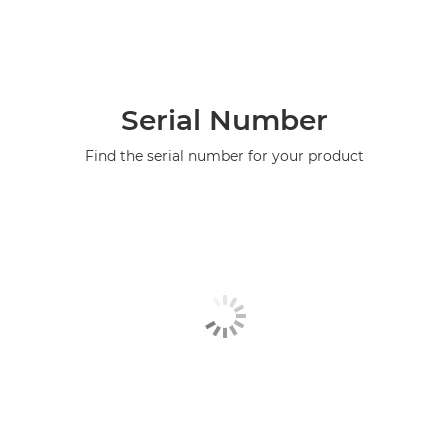
Serial Number
Find the serial number for your product