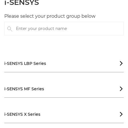
i-SENSYS
Please select your product group below
Enter your product name
i-SENSYS LBP Series

i-SENSYS MF Series

i-SENSYS X Series
