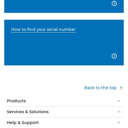

How to find your serial number

Back to the top
Products
Services & Solutions
Help & Support