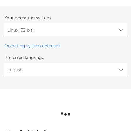
Your operating system
Operating system detected
Preferred language