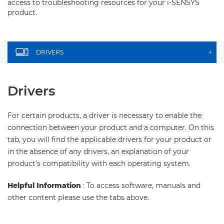
access to troubleshooting resources for your i-SENSYS
product.
DRIVERS
+
Drivers
For certain products, a driver is necessary to enable the
connection between your product and a computer. On this
tab, you will find the applicable drivers for your product or
in the absence of any drivers, an explanation of your
product's compatibility with each operating system.
Helpful Information
: To access software, manuals and
other content please use the tabs above.