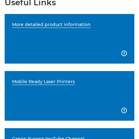
Useful Links
More detailed product information

Mobile Ready Laser Printers

Canon Europe YouTube Channel