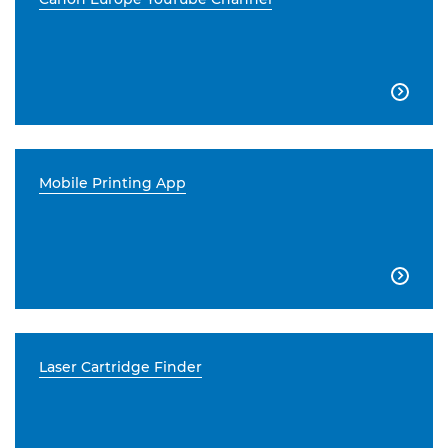

Mobile Printing App

Laser Cartridge Finder