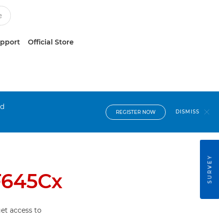
upport
Official Store
nd
DISMISS
REGISTER NOW
SURVEY
F645Cx
et access to