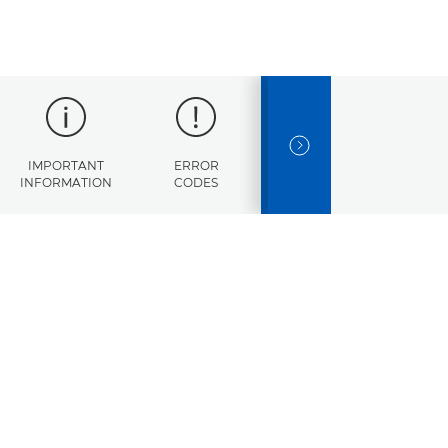
NEXT SLIDE
IMPORTANT
ERROR
SPECIFICATIONS
INFORMATION
CODES