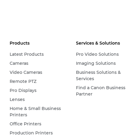
Products
Services & Solutions
Latest Products
Pro Video Solutions
Cameras
Imaging Solutions
Video Cameras
Business Solutions &
Services
Remote PTZ
Find a Canon Business
Pro Displays
Partner
Lenses
Home & Small Business
Printers
Office Printers
Production Printers