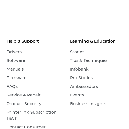
Help & Support
Learning & Education
Drivers
Stories
Software
Tips & Techniques
Manuals
Infobank
Firmware
Pro Stories
FAQs
Ambassadors
Service & Repair
Events
Product Security
Business Insights
Printer Ink Subscription
T&Cs
Contact Consumer