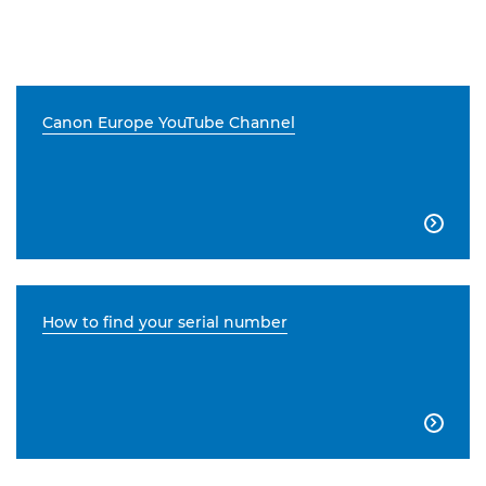
Canon Europe YouTube Channel

How to find your serial number
