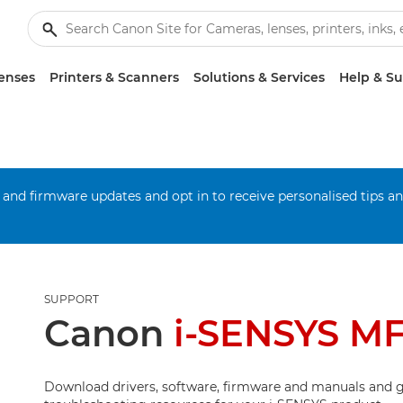
enses
Printers & Scanners
Solutions & Services
Help & S
 and firmware updates and opt in to receive personalised tips a
SUPPORT
Canon
i-SENSYS M
Download drivers, software, firmware and manuals and g