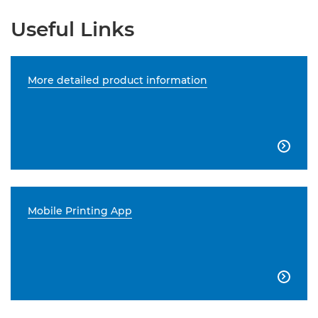
Useful Links
More detailed product information

Mobile Printing App
