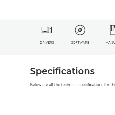
DRIVERS
SOFTWARE
MANU
Specifications
Below are all the technical specifications for th