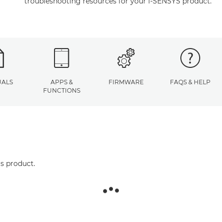
troubleshooting resources for your i-SENSYS product.
ALS
APPS &
FIRMWARE
FAQS & HELP
FUNCTIONS
is product.