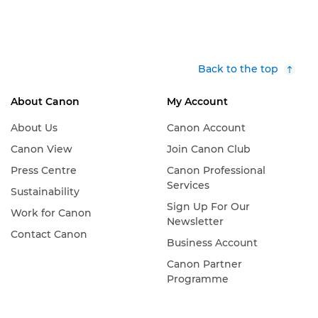
Back to the top
About Canon
My Account
About Us
Canon Account
Canon View
Join Canon Club
Press Centre
Canon Professional
Services
Sustainability
Sign Up For Our
Work for Canon
Newsletter
Contact Canon
Business Account
Canon Partner
Programme