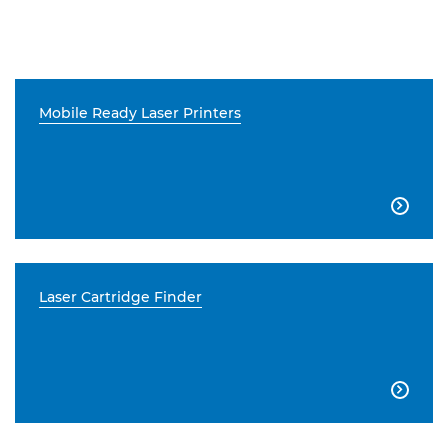
Mobile Ready Laser Printers

Laser Cartridge Finder
