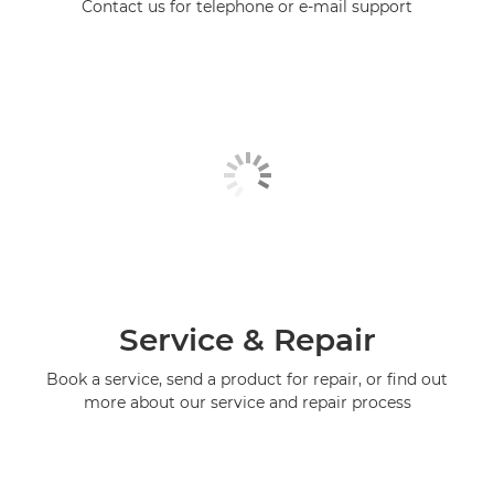
Contact us for telephone or e-mail support
Service & Repair
Book a service, send a product for repair, or find out
more about our service and repair process