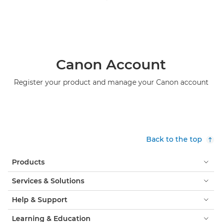
Canon Account
Register your product and manage your Canon account
Back to the top
Products
Services & Solutions
Help & Support
Learning & Education