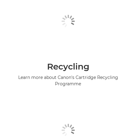
Recycling
Learn more about Canon's Cartridge Recycling
Programme