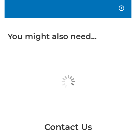

You might also need...
Contact Us