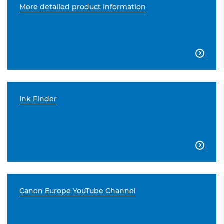
More detailed product information

Ink Finder

Canon Europe YouTube Channel