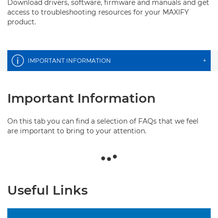
Download drivers, software, firmware and manuals and get
access to troubleshooting resources for your MAXIFY
product.
IMPORTANT INFORMATION
+
Important Information
On this tab you can find a selection of FAQs that we feel
are important to bring to your attention.
Useful Links