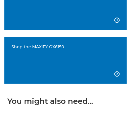

Shop the MAXIFY GX6150

You might also need...