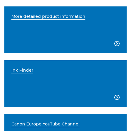
More detailed product information

Ink Finder

Canon Europe YouTube Channel