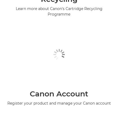
Learn more about Canon's Cartridge Recycling
Programme
Canon Account
Register your product and manage your Canon account