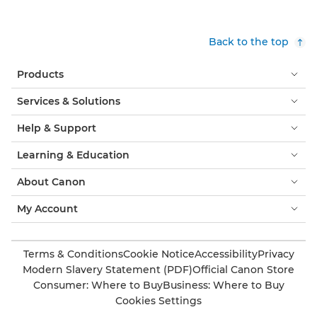
Back to the top
Products
Services & Solutions
Help & Support
Learning & Education
About Canon
My Account
Terms & Conditions
Cookie Notice
Accessibility
Privacy
Modern Slavery Statement (PDF)
Official Canon Store
Consumer: Where to Buy
Business: Where to Buy
Cookies Settings