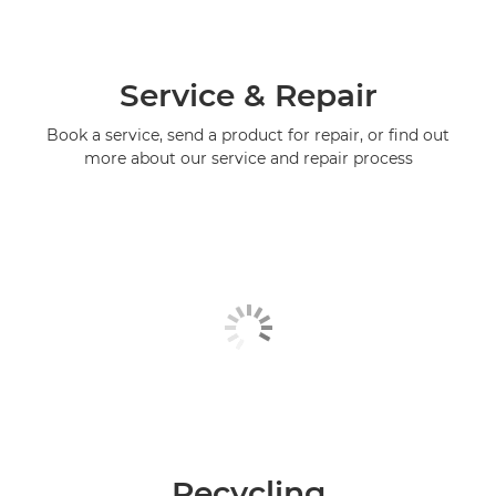
Service & Repair
Book a service, send a product for repair, or find out
more about our service and repair process
Recycling