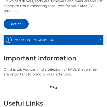
Download drivers, software, firmware and manuals and get
access to troubleshooting resources for your MAXIFY
product.
BUY INK
IMPORTANT INFORMATION
+
Important Information
On this tab you can find a selection of FAQs that we feel
are important to bring to your attention.
Useful Links