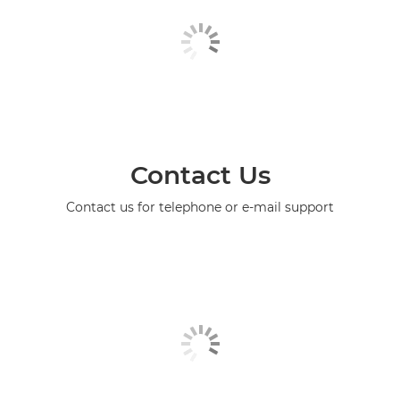
Contact Us
Contact us for telephone or e-mail support