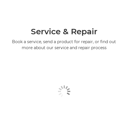
Service & Repair
Book a service, send a product for repair, or find out
more about our service and repair process