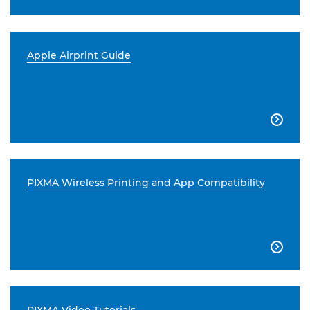
Apple Airprint Guide

PIXMA Wireless Printing and App Compatibility
