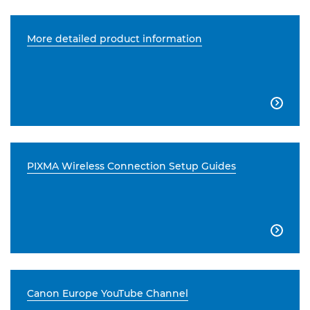
More detailed product information

PIXMA Wireless Connection Setup Guides

Canon Europe YouTube Channel