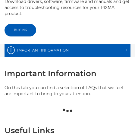
Download drivers, software, firmware and manuals and get
access to troubleshooting resources for your PIXMA
product.
BUY INK
IMPORTANT INFORMATION
+
Important Information
On this tab you can find a selection of FAQs that we feel
are important to bring to your attention.
Useful Links