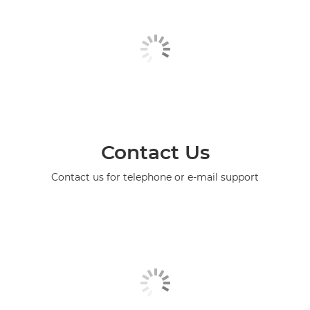
Contact Us
Contact us for telephone or e-mail support