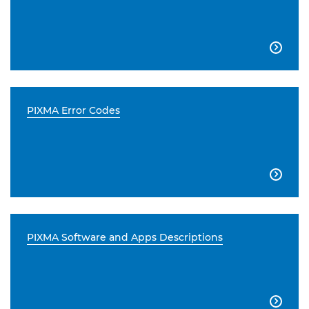

PIXMA Error Codes

PIXMA Software and Apps Descriptions
