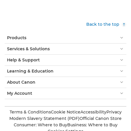
Back to the top
Products
Services & Solutions
Help & Support
Learning & Education
About Canon
My Account
Terms & Conditions
Cookie Notice
Accessibility
Privacy
Modern Slavery Statement (PDF)
Official Canon Store
Consumer: Where to Buy
Business: Where to Buy