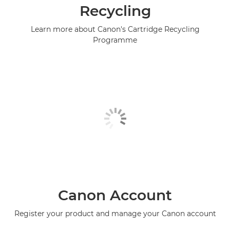
Recycling
Learn more about Canon's Cartridge Recycling
Programme
Canon Account
Register your product and manage your Canon account