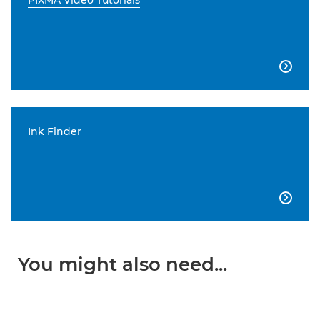
PIXMA Video Tutorials

Ink Finder

You might also need...