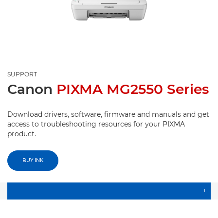
SUPPORT
Canon
PIXMA MG2550 Series
Download drivers, software, firmware and manuals and get
access to troubleshooting resources for your PIXMA
product.
BUY INK
+