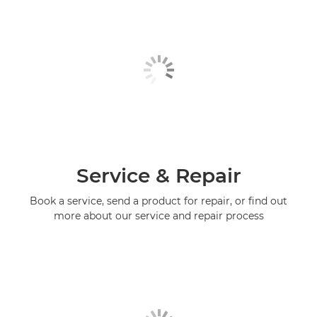
Service & Repair
Book a service, send a product for repair, or find out
more about our service and repair process