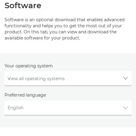
Software
Software is an optional download that enables advanced
functionality and helps you to get the most out of your
product. On this tab, you can view and download the
available software for your product.
Your operating system
Preferred language