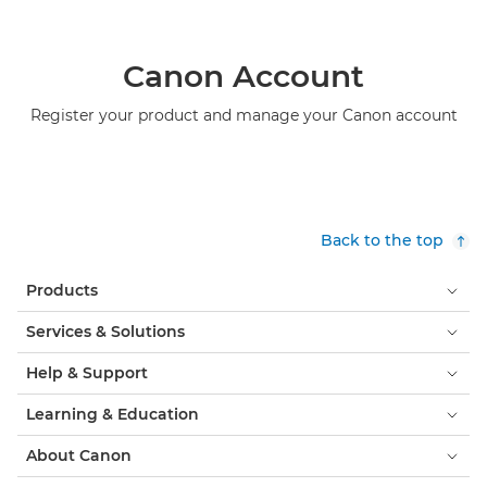
Canon Account
Register your product and manage your Canon account
Back to the top
Products
Services & Solutions
Help & Support
Learning & Education
About Canon