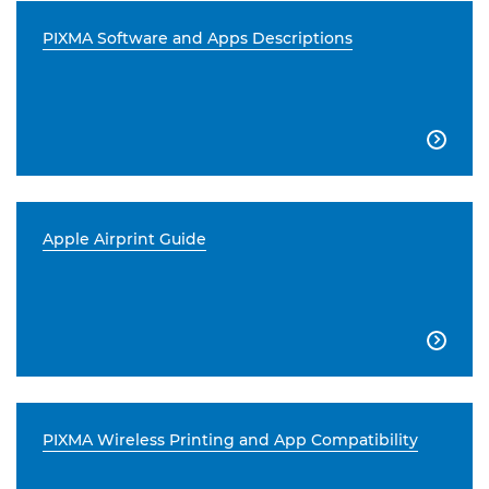
PIXMA Software and Apps Descriptions

Apple Airprint Guide

PIXMA Wireless Printing and App Compatibility