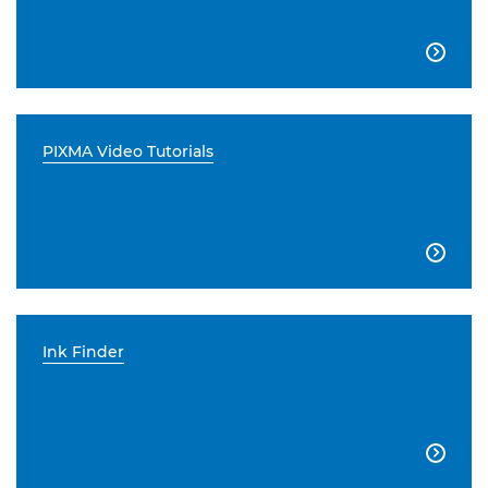

PIXMA Video Tutorials

Ink Finder
