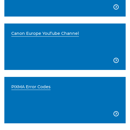

Canon Europe YouTube Channel

PIXMA Error Codes
