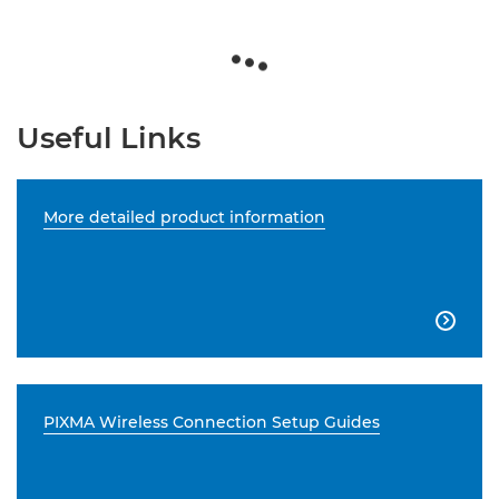
Useful Links
More detailed product information

PIXMA Wireless Connection Setup Guides