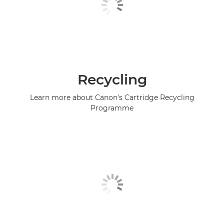
Recycling
Learn more about Canon's Cartridge Recycling
Programme