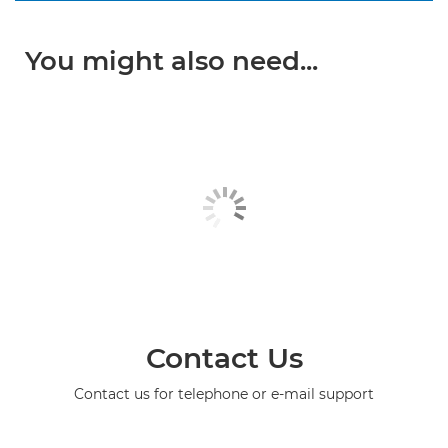
You might also need...
Contact Us
Contact us for telephone or e-mail support