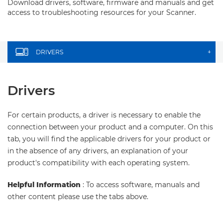
Download drivers, software, firmware and manuals and get
access to troubleshooting resources for your Scanner.
DRIVERS
+
Drivers
For certain products, a driver is necessary to enable the
connection between your product and a computer. On this
tab, you will find the applicable drivers for your product or
in the absence of any drivers, an explanation of your
product's compatibility with each operating system.
Helpful Information
: To access software, manuals and
other content please use the tabs above.