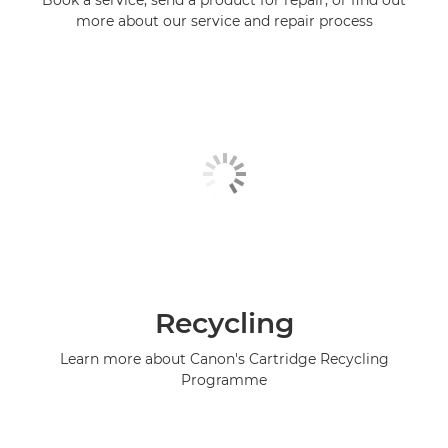
Book a service, send a product for repair, or find out
more about our service and repair process
Recycling
Learn more about Canon's Cartridge Recycling
Programme