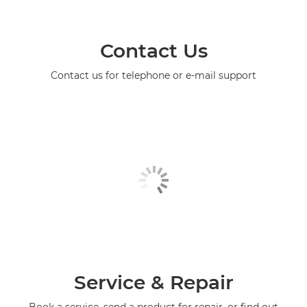
Contact Us
Contact us for telephone or e-mail support
Service & Repair