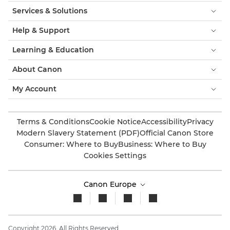
Services & Solutions
Help & Support
Learning & Education
About Canon
My Account
Terms & Conditions
Cookie Notice
Accessibility
Privacy
Modern Slavery Statement (PDF)
Official Canon Store
Consumer: Where to Buy
Business: Where to Buy
Cookies Settings
Canon Europe
Copyright 2026. All Rights Reserved.