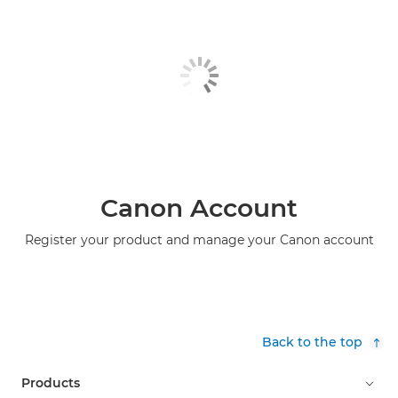
Canon Account
Register your product and manage your Canon account
Back to the top
Products