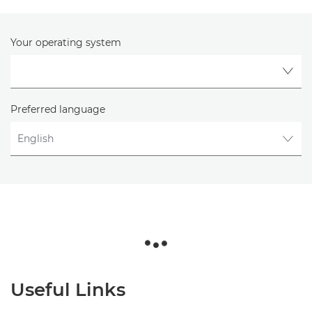
Your operating system
Preferred language
Useful Links