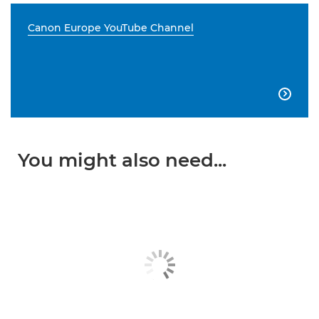
Canon Europe YouTube Channel

You might also need...