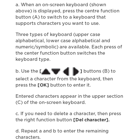
a. When an on-screen keyboard (shown
above) is displayed, press the centre function
button (A) to switch to a keyboard that
supports characters you want to use.
Three types of keyboard (upper case
alphabetical, lower case alphabetical and
numeric/symbolic) are available. Each press of
the center function button switches the
keyboard type.
b. Use the
[
]
buttons (B) to
select a character from the keyboard, then
press the
[OK]
button to enter it.
Entered characters appear in the upper section
(C) of the on-screen keyboard.
c. If you need to delete a character, then press
the right function button
[Del character].
d. Repeat a and b to enter the remaining
characters.