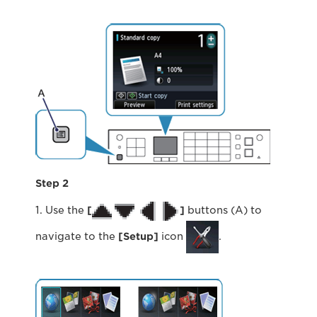
Step 2
1. Use the
[
]
buttons (A) to
navigate to the
[Setup]
icon
.