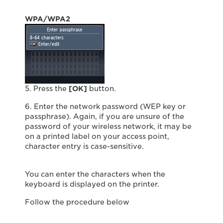
WPA/WPA2
5. Press the
[OK]
button.
6. Enter the network password (WEP key or
passphrase). Again, if you are unsure of the
password of your wireless network, it may be
on a printed label on your access point,
character entry is case-sensitive.
You can enter the characters when the
keyboard is displayed on the printer.
Follow the procedure below