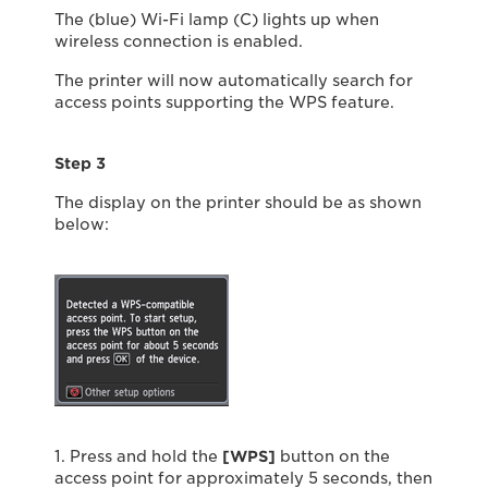
The (blue) Wi-Fi lamp (C) lights up when
wireless connection is enabled.
The printer will now automatically search for
access points supporting the WPS feature.
Step 3
The display on the printer should be as shown
below:
1. Press and hold the
[WPS]
button on the
access point for approximately 5 seconds, then