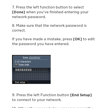
7. Press the left function button to select
[Done]
when you’ve finished entering your
network password.
8. Make sure that the network password is
correct.
If you have made a mistake, press
[OK]
to edit
the password you have entered.
9. Press the left Function button
[End Setup]
to connect to your network.