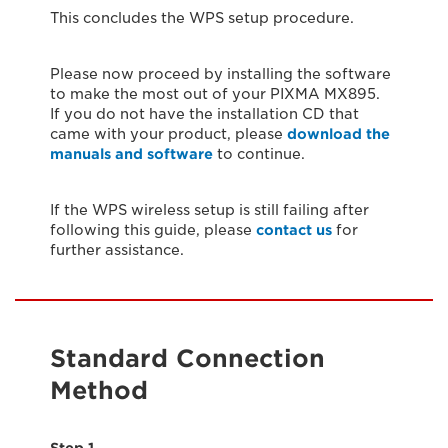
This concludes the WPS setup procedure.
Please now proceed by installing the software
to make the most out of your PIXMA MX895.
If you do not have the installation CD that
came with your product, please
download the
manuals and software
to continue.
If the WPS wireless setup is still failing after
following this guide, please
contact us
for
further assistance.
Standard Connection
Method