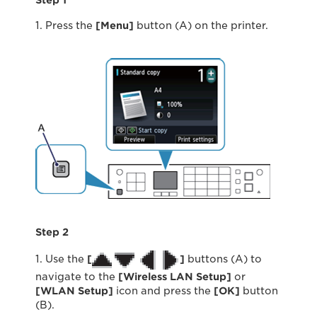
Step 1
1. Press the
[Menu]
button (A) on the printer.
Step 2
1. Use the
[
]
buttons (A) to
navigate to the
[Wireless LAN Setup]
or
[WLAN Setup]
icon and press the
[OK]
button
(B).