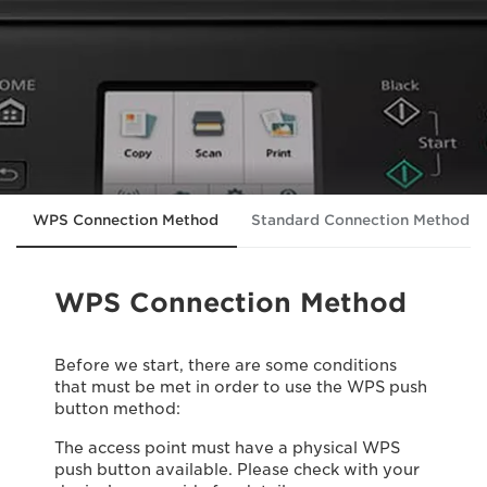
WPS Connection Method
Standard Connection Method
WPS Connection Method
Before we start, there are some conditions
that must be met in order to use the WPS push
button method:
The access point must have a physical WPS
push button available. Please check with your