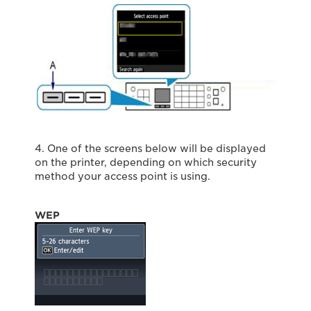
4. One of the screens below will be displayed
on the printer, depending on which security
method your access point is using.
WEP