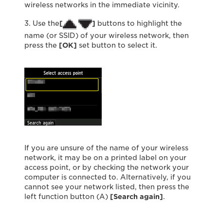
wireless networks in the immediate vicinity.
3. Use the
[
]
buttons to highlight the
name (or SSID) of your wireless network, then
press the
[OK]
set button to select it.
If you are unsure of the name of your wireless
network, it may be on a printed label on your
access point, or by checking the network your
computer is connected to. Alternatively, if you
cannot see your network listed, then press the
left function button (A)
[Search again]
.