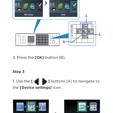
2. Press the
[OK]
button (B).
Step 3
1. Use the
[
]
buttons (A) to navigate to
the
[Device settings]
icon.