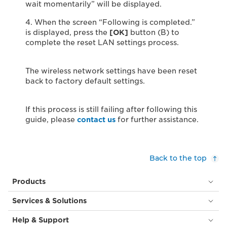
wait momentarily” will be displayed.
4. When the screen “Following is completed.”
is displayed, press the
[OK]
button (B) to
complete the reset LAN settings process.
The wireless network settings have been reset
back to factory default settings.
If this process is still failing after following this
guide, please
contact us
for further assistance.
Back to the top
Products
Services & Solutions
Help & Support