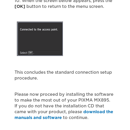
10. When the screen below appears, press the
[OK]
button to return to the menu screen.
This concludes the standard connection setup
procedure.
Please now proceed by installing the software
to make the most out of your PIXMA MX895.
If you do not have the installation CD that
came with your product, please
download the
manuals and software
to continue.