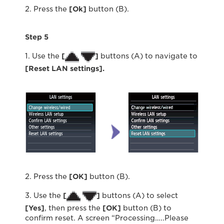
2. Press the
[Ok]
button (B).
Step 5
1. Use the
[
]
buttons (A) to navigate to
[Reset LAN settings].
2. Press the
[OK]
button (B).
3. Use the
[
]
buttons (A) to select
[Yes]
, then press the
[OK]
button (B) to
confirm reset. A screen “Processing…..Please