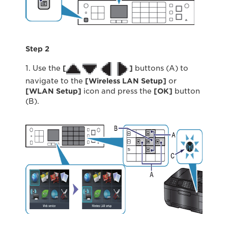
Step 2
1. Use the
[
]
buttons (A) to
navigate to the
[Wireless LAN Setup]
or
[WLAN Setup]
icon and press the
[OK]
button
(B).