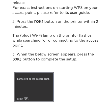
release.
For exact instructions on starting WPS on your
access point, please refer to its user guide.
2. Press the
[OK]
button on the printer within 2
minutes.
The (blue) Wi-Fi lamp on the printer flashes
while searching for or connecting to the access
point.
3. When the below screen appears, press the
[OK]
button to complete the setup.