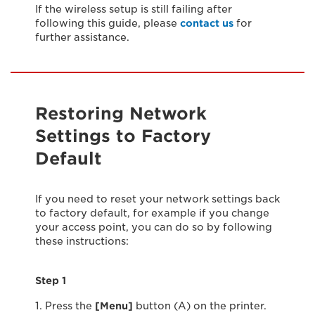
If the wireless setup is still failing after
following this guide, please
contact us
for
further assistance.
Restoring Network
Settings to Factory
Default
If you need to reset your network settings back
to factory default, for example if you change
your access point, you can do so by following
these instructions:
Step 1
1. Press the
[Menu]
button (A) on the printer.