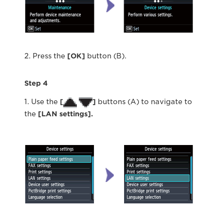
2. Press the
[OK]
button (B).
Step 4
1. Use the
[
]
buttons (A) to navigate to
the
[LAN settings].