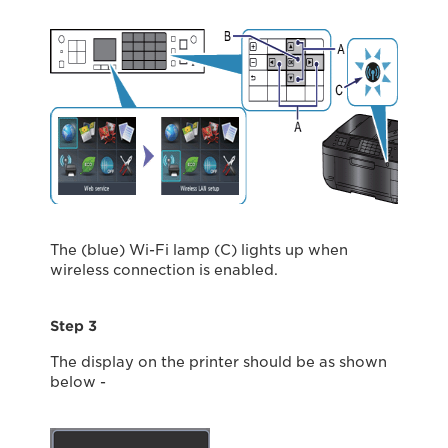
The (blue) Wi-Fi lamp (C) lights up when
wireless connection is enabled.
Step 3
The display on the printer should be as shown
below -