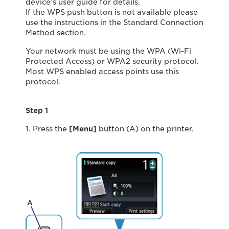
device’s user guide for details.
If the WPS push button is not available please
use the instructions in the Standard Connection
Method section.
Your network must be using the WPA (Wi-Fi
Protected Access) or WPA2 security protocol.
Most WPS enabled access points use this
protocol.
Step 1
1. Press the
[Menu]
button (A) on the printer.