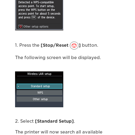
1. Press the
[Stop/Reset
]
button.
The following screen will be displayed.
2. Select
[Standard Setup]
.
The printer will now search all available