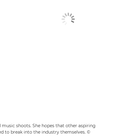
d music shoots. She hopes that other aspiring
d to break into the industry themselves. ©