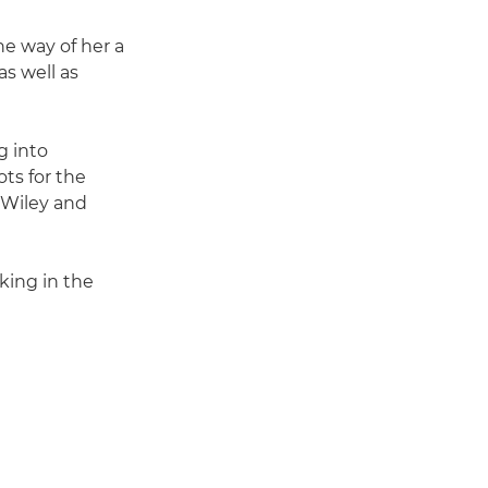
he way of her a
as well as
g into
ots for the
, Wiley and
rking in the