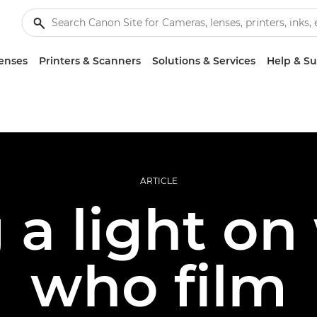
enses
Printers & Scanners
Solutions & Services
Help & S
ARTICLE
g a light o
who film