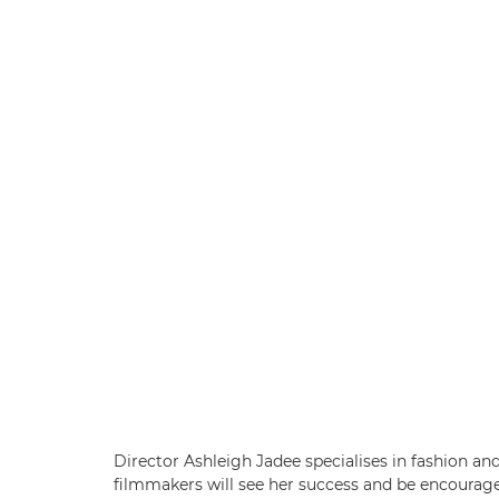
Director Ashleigh Jadee specialises in fashion an
filmmakers will see her success and be encourage