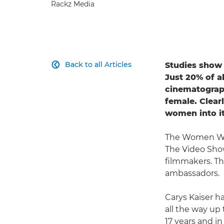
Rackz Media
Back to all Articles
Studies show 

Just 20% of al
cinematograph
female. Clear
women into it
The Women Wh
The Video Show
filmmakers. Th
ambassadors.
Carys Kaiser h
all the way up
17 years and i