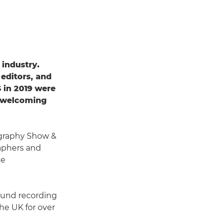
 industry.
 editors, and
 in 2019 were
of welcoming
graphy Show &
raphers and
le
sound recording
he UK for over