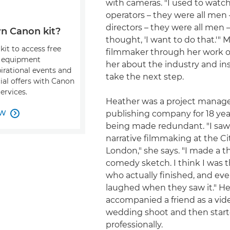
with cameras. "I used to watc
operators – they were all men
directors – they were all men –
n Canon kit?
thought, 'I want to do that.'" 
kit to access free
filmmaker through her work o
, equipment
her about the industry and ins
pirational events and
take the next step.
ial offers with Canon
ervices.
Heather was a project manage
OW
publishing company for 18 yea

being made redundant. "I saw 
narrative filmmaking at the Cit
London," she says. "I made a 
comedy sketch. I think I was 
who actually finished, and ev
laughed when they saw it." H
accompanied a friend as a vid
wedding shoot and then star
professionally.