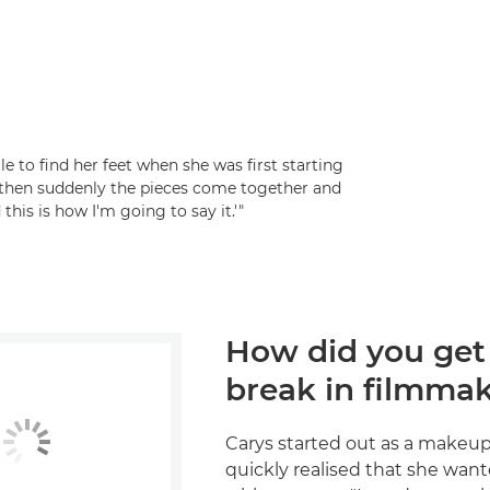
 to find her feet when she was first starting
 – then suddenly the pieces come together and
 this is how I'm going to say it.'"
How did you get
break in filmma
Carys started out as a makeup 
quickly realised that she wan