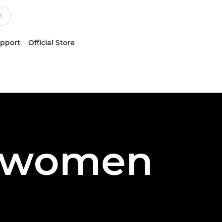
upport
Official Store
n women