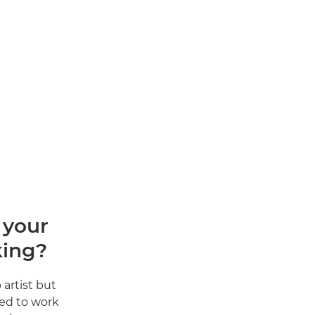
 your
king?
artist but
ted to work