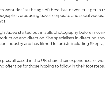
 went deaf at the age of three, but never let it get in t
eographer, producing travel, corporate and social videos, 
ngs.
igh Jadee started out in stills photography before movin
oduction and direction. She specialises in directing sho
ion industry and has filmed for artists including Skepta
 pros, all based in the UK, share their experiences of wo
nd offer tips for those hoping to follow in their footsteps.