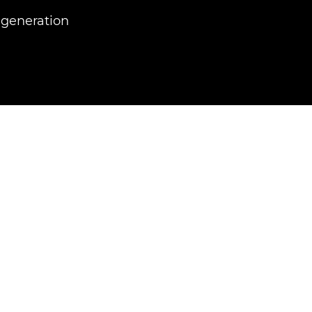
 generation