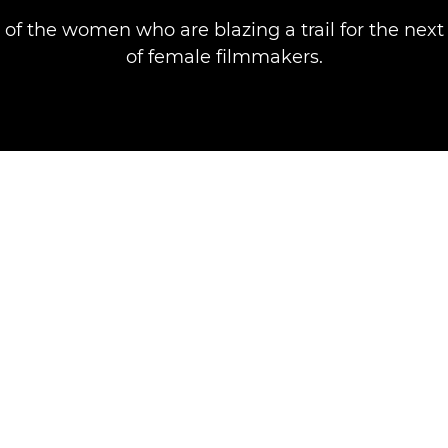
 of the women who are blazing a trail for the next
of female filmmakers.