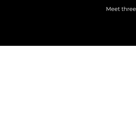
Meet three