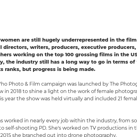
women are still hugely underrepresented in the film
l directors, writers, producers, executive producers,
ers working on the top 100 grossing films in the US
ly, the industry still has a long way to go in terms 
s ranks, but progress is being made.
o Photo & Film campaign was launched by The Photo
 in 2018 to shine a light on the work of female photog
is year the show was held virtually and included 21 fema
as worked in nearly every job within the industry, from 
 to self-shooting PD. She's worked on TV productions in t
n 2015 she branched out into drone photography.