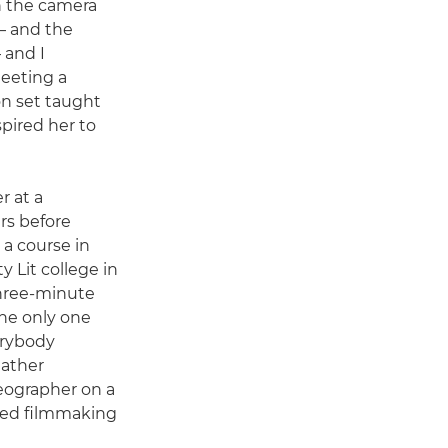
h the camera
 – and the
 and I
Meeting a
n set taught
pired her to
r at a
rs before
a course in
y Lit college in
three-minute
the only one
erybody
eather
eographer on a
ted filmmaking