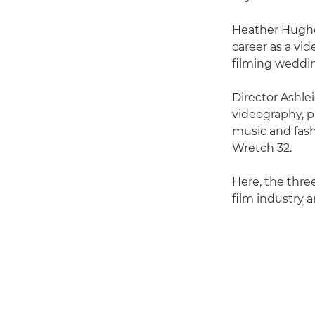
Heather Hughes
career as a vid
filming weddi
Director Ashle
videography, pr
music and fash
Wretch 32.
Here, the three
film industry a