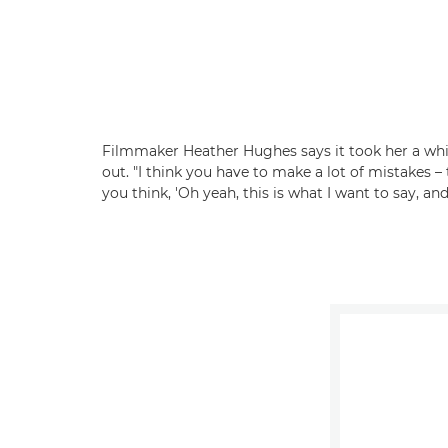
Filmmaker Heather Hughes says it took her a while
out. "I think you have to make a lot of mistakes
you think, 'Oh yeah, this is what I want to say, and