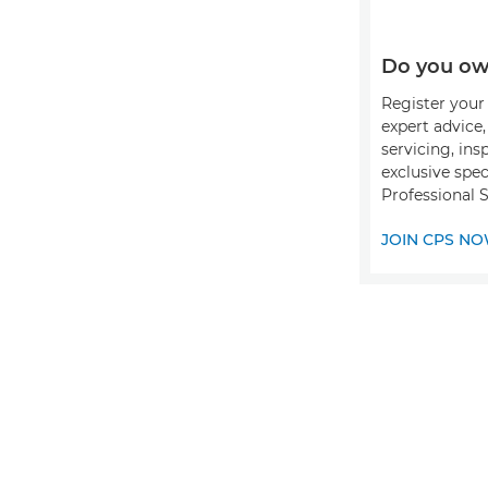
Do you ow
Register your 
expert advice
servicing, ins
exclusive spec
Professional S
JOIN CPS N