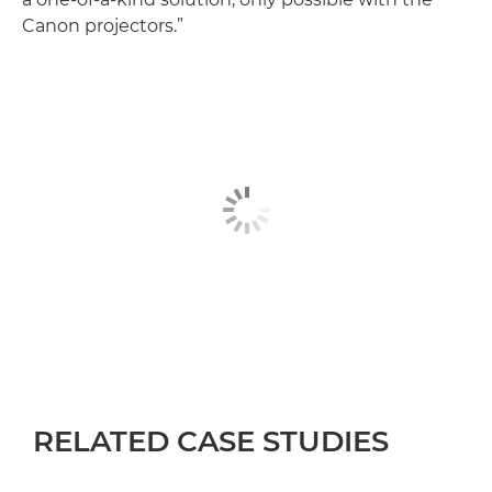
Canon projectors.”
RELATED CASE STUDIES