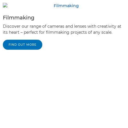
Filmmaking
Discover our range of cameras and lenses with creativity at
its heart – perfect for filmmaking projects of any scale.
FIND OUT MORE