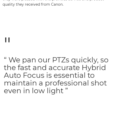
quality they received from Canon.
“ We pan our PTZs quickly, so
the fast and accurate Hybrid
Auto Focus is essential to
maintain a professional shot
even in low light ”