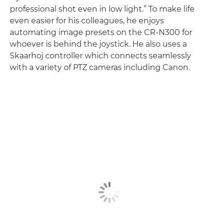
professional shot even in low light.” To make life
even easier for his colleagues, he enjoys
automating image presets on the CR-N300 for
whoever is behind the joystick. He also uses a
Skaarhoj controller which connects seamlessly
with a variety of PTZ cameras including Canon.