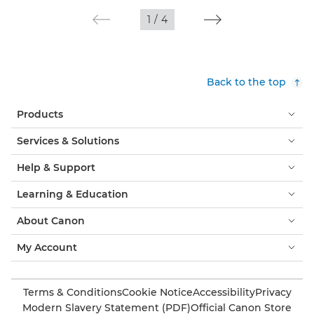
1
/
4
Back to the top
Products
Services & Solutions
Help & Support
Learning & Education
About Canon
My Account
Terms & Conditions
Cookie Notice
Accessibility
Privacy
Modern Slavery Statement (PDF)
Official Canon Store