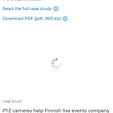
Read the full case study

Download PDF [pdf, 2615 kb]

CASE STUDY
PTZ cameras help Finnish live events company