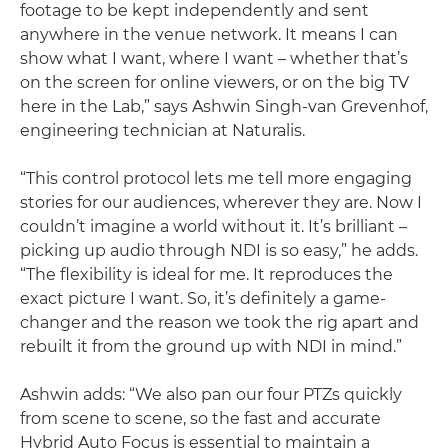
footage to be kept independently and sent
anywhere in the venue network. It means I can
show what I want, where I want – whether that’s
on the screen for online viewers, or on the big TV
here in the Lab,” says Ashwin Singh-van Grevenhof,
engineering technician at Naturalis.
“This control protocol lets me tell more engaging
stories for our audiences, wherever they are. Now I
couldn’t imagine a world without it. It’s brilliant –
picking up audio through NDI is so easy,” he adds.
“The flexibility is ideal for me. It reproduces the
exact picture I want. So, it’s definitely a game-
changer and the reason we took the rig apart and
rebuilt it from the ground up with NDI in mind.”
Ashwin adds: “We also pan our four PTZs quickly
from scene to scene, so the fast and accurate
Hybrid Auto Focus is essential to maintain a