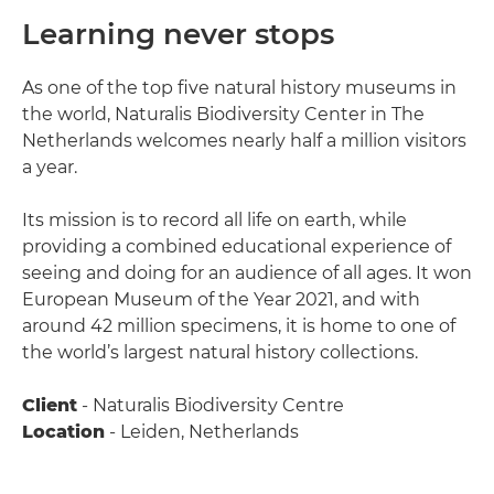
Learning never stops
As one of the top five natural history museums in
the world, Naturalis Biodiversity Center in The
Netherlands welcomes nearly half a million visitors
a year.
Its mission is to record all life on earth, while
providing a combined educational experience of
seeing and doing for an audience of all ages. It won
European Museum of the Year 2021, and with
around 42 million specimens, it is home to one of
the world’s largest natural history collections.
Client
- Naturalis Biodiversity Centre
Location
- Leiden, Netherlands