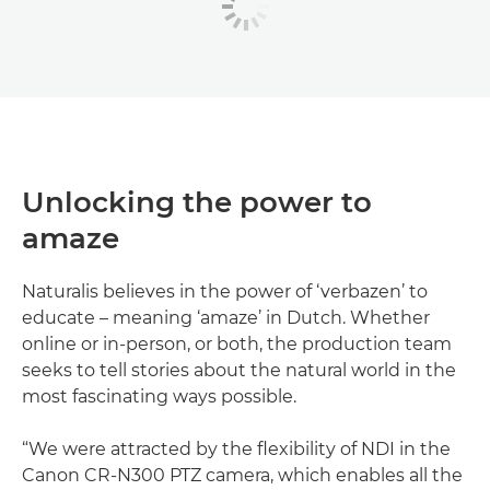
Unlocking the power to
amaze
Naturalis believes in the power of ‘verbazen’ to
educate – meaning ‘amaze’ in Dutch. Whether
online or in-person, or both, the production team
seeks to tell stories about the natural world in the
most fascinating ways possible.
“We were attracted by the flexibility of NDI in the
Canon CR-N300 PTZ camera, which enables all the