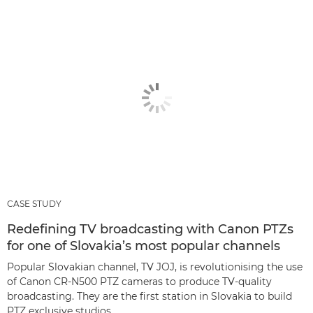
CASE STUDY
Redefining TV broadcasting with Canon PTZs
for one of Slovakia’s most popular channels
Popular Slovakian channel, TV JOJ, is revolutionising the use
of Canon CR-N500 PTZ cameras to produce TV-quality
broadcasting. They are the first station in Slovakia to build
PTZ exclusive studios.