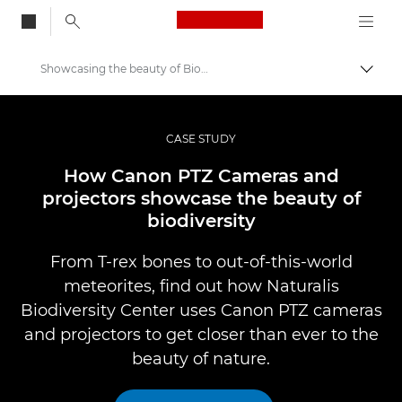
Canon Logo, back to
Showcasing the beauty of Biodiversity
Togg
Canon
Professional Photography & Video
CASE STUDY
Professional Photo and Video Case Studies
How Canon PTZ Cameras and
projectors showcase the beauty of
biodiversity
From T-rex bones to out-of-this-world
meteorites, find out how Naturalis
Biodiversity Center uses Canon PTZ cameras
and projectors to get closer than ever to the
beauty of nature.