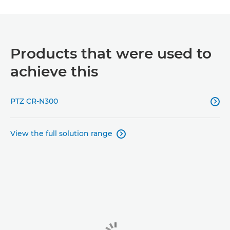
Products that were used to
achieve this
PTZ CR-N300

View the full solution range
