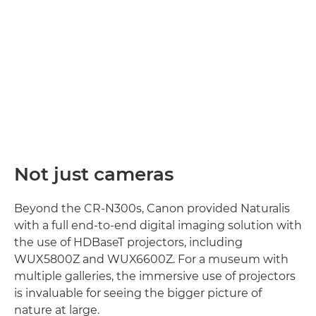
Not just cameras
Beyond the CR-N300s, Canon provided Naturalis
with a full end-to-end digital imaging solution with
the use of HDBaseT projectors, including
WUX5800Z and WUX6600Z. For a museum with
multiple galleries, the immersive use of projectors
is invaluable for seeing the bigger picture of
nature at large.