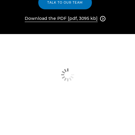
TALK TO OUR TEAM
Download the PDF [pdf, 3095 kb]
