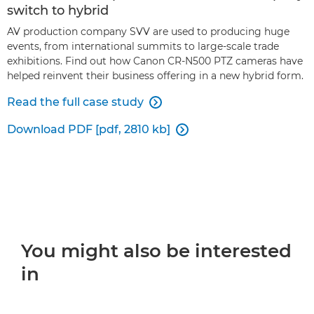
switch to hybrid
AV production company SVV are used to producing huge
events, from international summits to large-scale trade
exhibitions. Find out how Canon CR-N500 PTZ cameras have
helped reinvent their business offering in a new hybrid form.
Read the full case study

Download PDF [pdf, 2810 kb]

You might also be interested
in