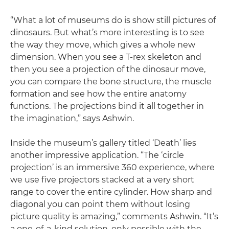
“What a lot of museums do is show still pictures of
dinosaurs. But what’s more interesting is to see
the way they move, which gives a whole new
dimension. When you see a T-rex skeleton and
then you see a projection of the dinosaur move,
you can compare the bone structure, the muscle
formation and see how the entire anatomy
functions. The projections bind it all together in
the imagination,” says Ashwin.
Inside the museum’s gallery titled ‘Death’ lies
another impressive application. “The ‘circle
projection’ is an immersive 360 experience, where
we use five projectors stacked at a very short
range to cover the entire cylinder. How sharp and
diagonal you can point them without losing
picture quality is amazing,” comments Ashwin. “It’s
a one-of-a-kind solution, only possible with the