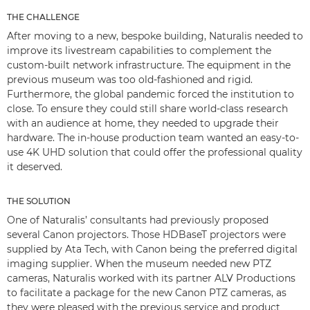
THE CHALLENGE
After moving to a new, bespoke building, Naturalis needed to
improve its livestream capabilities to complement the
custom-built network infrastructure. The equipment in the
previous museum was too old-fashioned and rigid.
Furthermore, the global pandemic forced the institution to
close. To ensure they could still share world-class research
with an audience at home, they needed to upgrade their
hardware. The in-house production team wanted an easy-to-
use 4K UHD solution that could offer the professional quality
it deserved.
THE SOLUTION
One of Naturalis’ consultants had previously proposed
several Canon projectors. Those HDBaseT projectors were
supplied by Ata Tech, with Canon being the preferred digital
imaging supplier. When the museum needed new PTZ
cameras, Naturalis worked with its partner ALV Productions
to facilitate a package for the new Canon PTZ cameras, as
they were pleased with the previous service and product