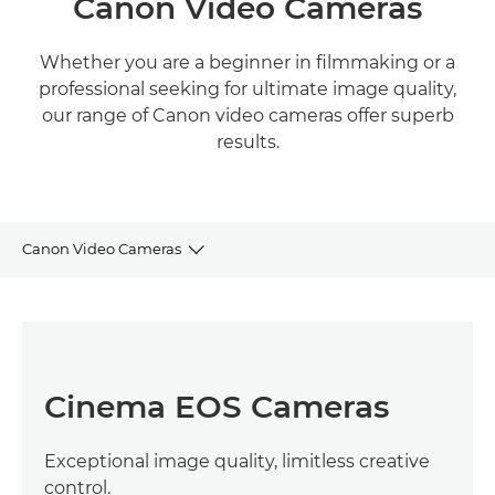
Canon Video Cameras
Whether you are a beginner in filmmaking or a
professional seeking for ultimate image quality,
our range of Canon video cameras offer superb
results.
Canon Video Cameras
CINEMA EOS CAMERAS
PROFESSIONAL VIDEO CAMERAS
Cinema EOS Cameras
HIGH-SENSITIVITY CAMERAS
Exceptional image quality, limitless creative
4K & FULL HD CAMCORDERS
control.