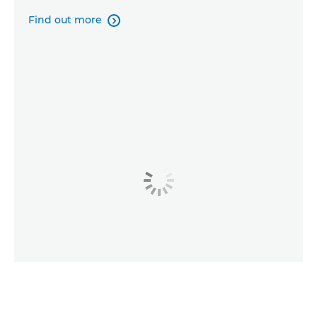
Find out more
