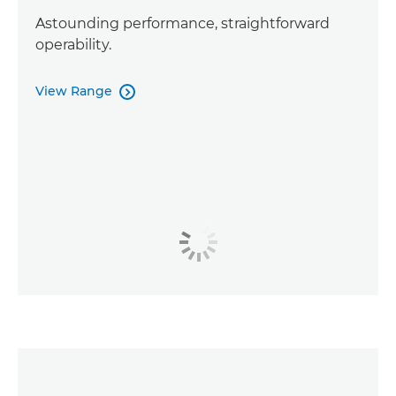
Astounding performance, straightforward
operability.
View Range
