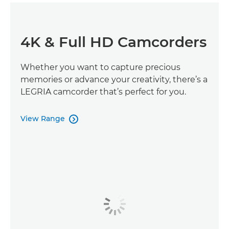
4K & Full HD Camcorders
Whether you want to capture precious
memories or advance your creativity, there’s a
LEGRIA camcorder that’s perfect for you.
View Range
