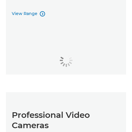
View Range

Professional Video
Cameras