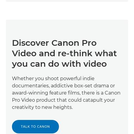
Discover Canon Pro
Video and re-think what
you can do with video
Whether you shoot powerful indie
documentaries, addictive box-set drama or
award-winning feature films, there is a Canon
Pro Video product that could catapult your
creativity to new heights.
TALK TO CANON