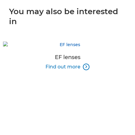
You may also be interested
in
EF lenses
Find out more
