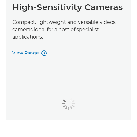
High-Sensitivity Cameras
Compact, lightweight and versatile videos
cameras ideal for a host of specialist
applications.
View Range
