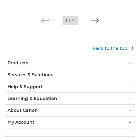
1
/
4
Back to the top
Products
Services & Solutions
Help & Support
Learning & Education
About Canon
My Account