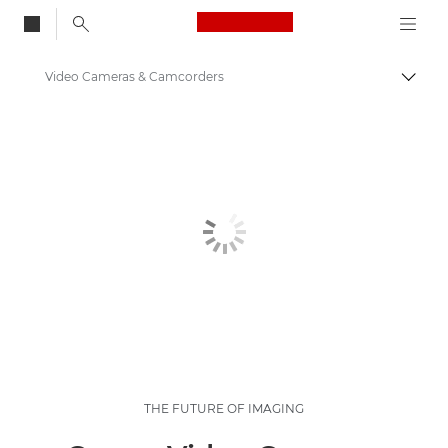
Canon Logo, back to
Video Cameras & Camcorders
Togg
Canon
THE FUTURE OF IMAGING