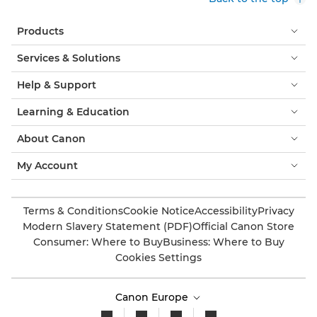
Products
Services & Solutions
Help & Support
Learning & Education
About Canon
My Account
Terms & Conditions
Cookie Notice
Accessibility
Privacy
Modern Slavery Statement (PDF)
Official Canon Store
Consumer: Where to Buy
Business: Where to Buy
Cookies Settings
Canon Europe