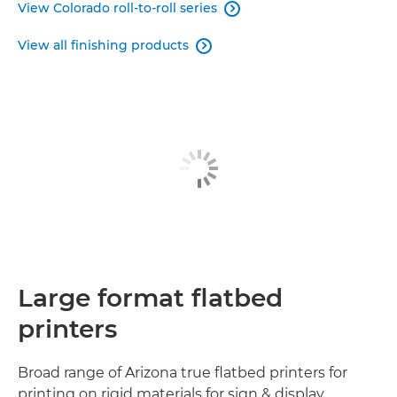
View Colorado roll-to-roll series

View all finishing products

Large format flatbed
printers
Broad range of Arizona true flatbed printers for
printing on rigid materials for sign & display,