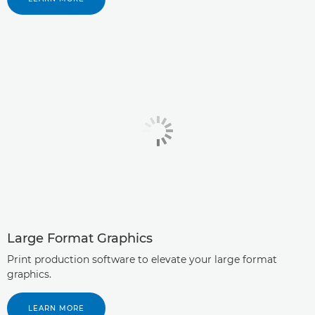
Large Format Graphics
Print production software to elevate your large format
graphics.
LEARN MORE