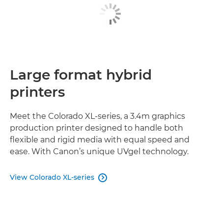
Large format hybrid
printers
Meet the Colorado XL-series, a 3.4m graphics
production printer designed to handle both
flexible and rigid media with equal speed and
ease. With Canon’s unique UVgel technology.
View Colorado XL-series
