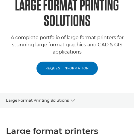
LARGE FORMAT PRINTING
SOLUTIONS
A complete portfolio of large format printers for
stunning large format graphics and CAD & GIS
applications
REQUEST INFORMATION
Large Format Printing Solutions
LARGE FORMAT PRINTERS
Large format printers
ROLL-TO-ROLL PRINTERS