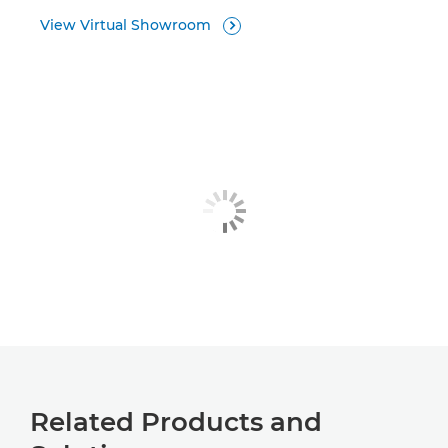
View Virtual Showroom

Related Products and