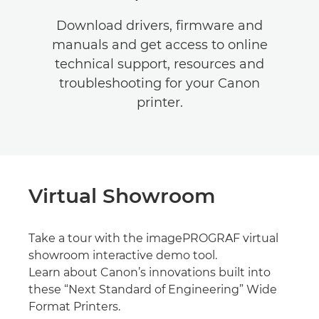
Download drivers, firmware and
manuals and get access to online
technical support, resources and
troubleshooting for your Canon
printer.
Virtual Showroom
Take a tour with the imagePROGRAF virtual
showroom interactive demo tool.
Learn about Canon’s innovations built into
these “Next Standard of Engineering” Wide
Format Printers.