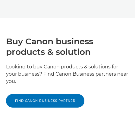
Buy Canon business
products & solution
Looking to buy Canon products & solutions for
your business? Find Canon Business partners near
you.
FIND CANON BUSINESS PARTNER