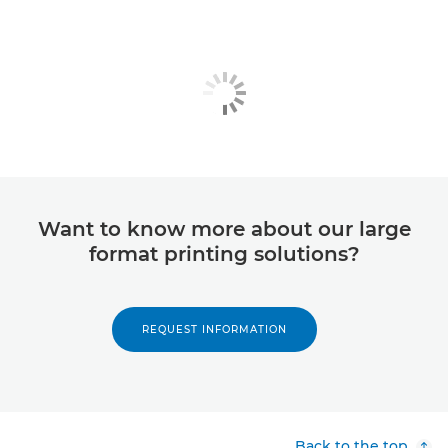
Want to know more about our large
format printing solutions?
REQUEST INFORMATION
Back to the top