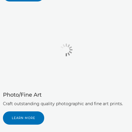
Photo/Fine Art
Craft outstanding quality photographic and fine art prints.
LEARN MORE