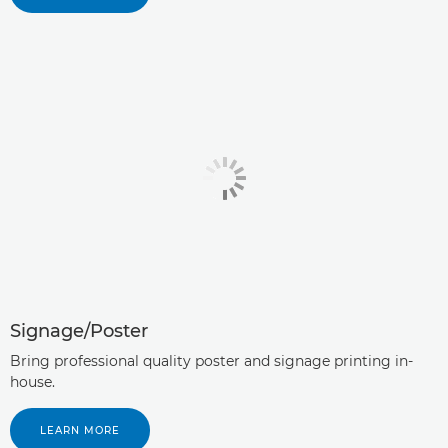
Signage/Poster
Bring professional quality poster and signage printing in-
house.
LEARN MORE