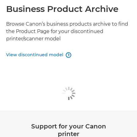
Business Product Archive
Browse Canon’s business products archive to find
the Product Page for your discontinued
printer/scanner model
View discontinued model

Support for your Canon
printer