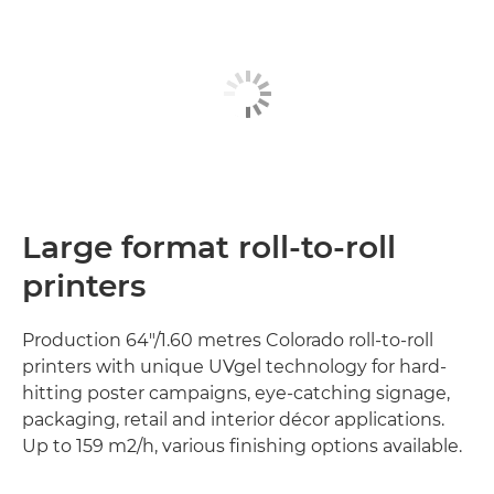
Large format roll-to-roll
printers
Production 64"/1.60 metres Colorado roll-to-roll
printers with unique UVgel technology for hard-
hitting poster campaigns, eye-catching signage,
packaging, retail and interior décor applications.
Up to 159 m2/h, various finishing options available.