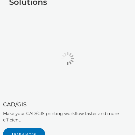
Solutions
CAD/GIS
Make your CAD/GIS printing workflow faster and more
efficient.
LEARN MORE