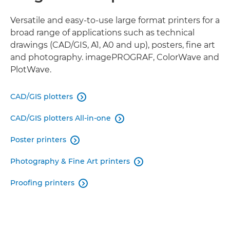
FLATBED PRINTERS
Versatile and easy-to-use large format printers for a
broad range of applications such as technical
drawings (CAD/GIS, A1, A0 and up), posters, fine art
VIRTUAL SHOWROOM
and photography. imagePROGRAF, ColorWave and
PlotWave.
RELATED PRODUCTS
CAD/GIS plotters

CAD/GIS plotters All-in-one

Poster printers

Photography & Fine Art printers

Proofing printers
