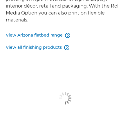
interior décor, retail and packaging. With the Roll
Media Option you can also print on flexible
materials.
View Arizona flatbed range

View all finishing products
