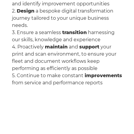
and identify improvement opportunities
2.
Design
a bespoke digital transformation
journey tailored to your unique business
needs.
3. Ensure a seamless
transition
harnessing
our skills, knowledge and experience
4. Proactively
maintain
and
support
your
print and scan environment, to ensure your
fleet and document workflows keep
performing as efficiently as possible
5. Continue to make constant
improvements
from service and performance reports