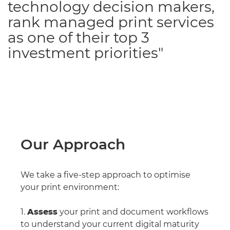
technology decision makers,
rank managed print services
as one of their top 3
investment priorities"
Our Approach
We take a five-step approach to optimise
your print environment:
1.
Assess
your print and document workflows
to understand your current digital maturity