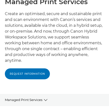
Managed Print Services
Create an optimised, secure and sustainable print
and scan environment with Canon’s services and
solutions, available via the cloud, in a hybrid setup,
or on-premise. And now, through Canon Hybrid
Workspace Solutions, we support seamless
working between home and office environments,
through one single contract – enabling efficient
and productive ways of working anywhere,
anytime.
REQUEST INFORMATION
Managed Print Services