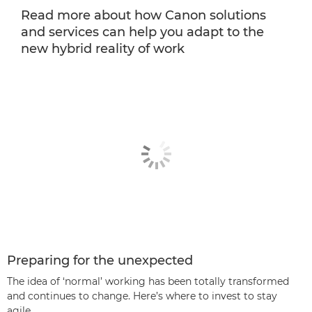
Read more about how Canon solutions
and services can help you adapt to the
new hybrid reality of work
Preparing for the unexpected
The idea of ‘normal’ working has been totally transformed
and continues to change. Here’s where to invest to stay
agile.