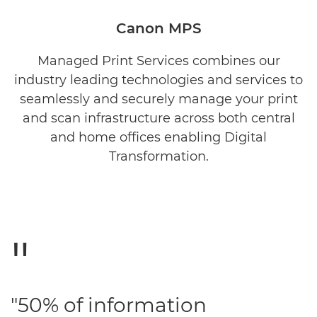
OVERVIEW
Canon MPS
BENEFITS
Managed Print Services combines our
industry leading technologies and services to
SERVICES
seamlessly and securely manage your print
TOOLS
and scan infrastructure across both central
and home offices enabling Digital
RELATED PRODUCTS
Transformation.
REQUEST INFORMATION
"50% of information