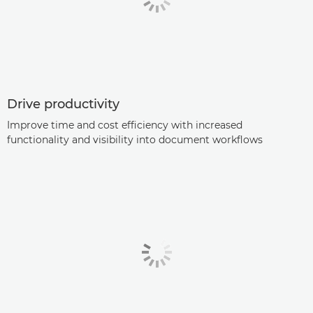
Drive productivity
Improve time and cost efficiency with increased
functionality and visibility into document workflows