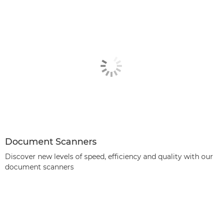
Document Scanners
Discover new levels of speed, efficiency and quality with our
document scanners