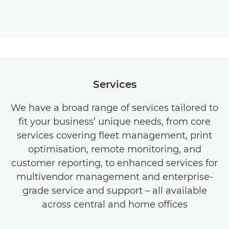
Services
We have a broad range of services tailored to
fit your business’ unique needs, from core
services covering fleet management, print
optimisation, remote monitoring, and
customer reporting, to enhanced services for
multivendor management and enterprise-
grade service and support – all available
across central and home offices