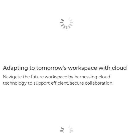
Adapting to tomorrow’s workspace with cloud
Navigate the future workspace by harnessing cloud
technology to support efficient, secure collaboration