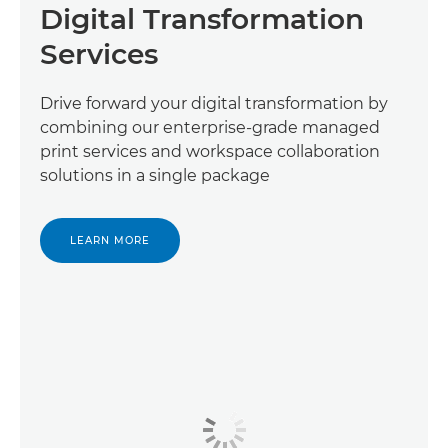
Digital Transformation
Services
Drive forward your digital transformation by
combining our enterprise-grade managed
print services and workspace collaboration
solutions in a single package
LEARN MORE