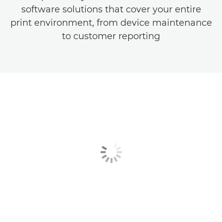
software solutions that cover your entire
print environment, from device maintenance
to customer reporting