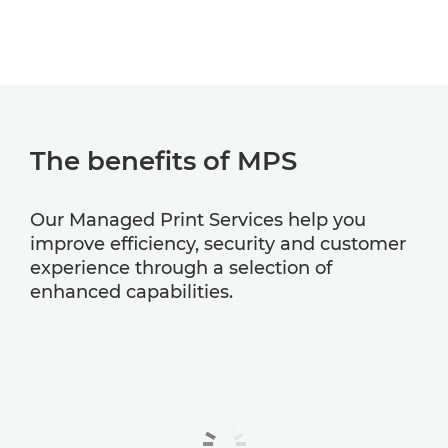
The benefits of MPS
Our Managed Print Services help you
improve efficiency, security and customer
experience through a selection of
enhanced capabilities.