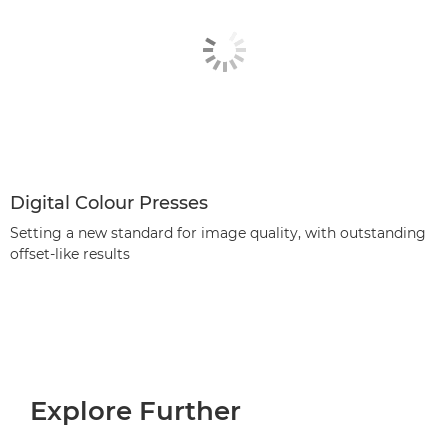
Digital Colour Presses
Setting a new standard for image quality, with outstanding
offset-like results
Explore Further