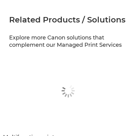
Related Products / Solutions
Explore more Canon solutions that
complement our Managed Print Services