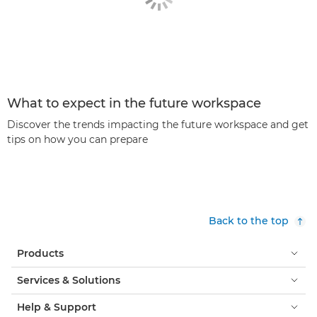
What to expect in the future workspace
Discover the trends impacting the future workspace and get
tips on how you can prepare
Back to the top
Products
Services & Solutions
Help & Support