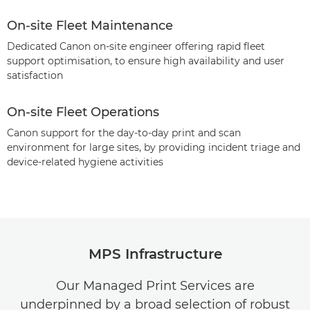
On-site Fleet Maintenance
Dedicated Canon on-site engineer offering rapid fleet
support optimisation, to ensure high availability and user
satisfaction
On-site Fleet Operations
Canon support for the day-to-day print and scan
environment for large sites, by providing incident triage and
device-related hygiene activities
MPS Infrastructure
Our Managed Print Services are
underpinned by a broad selection of robust