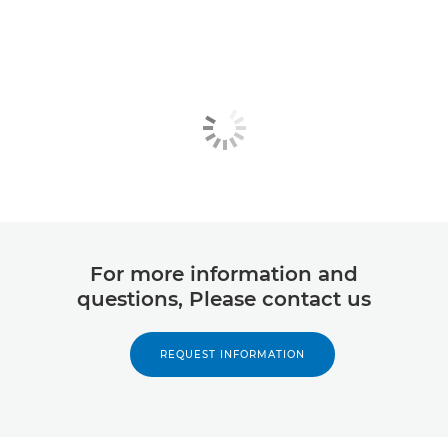
For more information and
questions, Please contact us
REQUEST INFORMATION