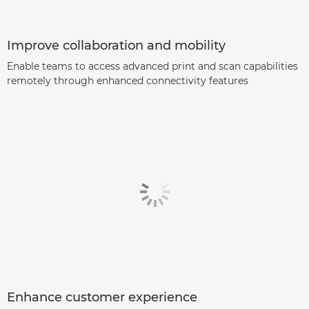
Improve collaboration and mobility
Enable teams to access advanced print and scan capabilities
remotely through enhanced connectivity features
Enhance customer experience