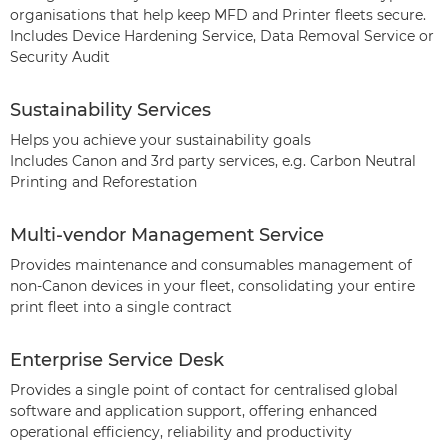
organisations that help keep MFD and Printer fleets secure.
Includes Device Hardening Service, Data Removal Service or
Security Audit
Sustainability Services
Helps you achieve your sustainability goals
Includes Canon and 3rd party services, e.g. Carbon Neutral
Printing and Reforestation
Multi-vendor Management Service
Provides maintenance and consumables management of
non-Canon devices in your fleet, consolidating your entire
print fleet into a single contract
Enterprise Service Desk
Provides a single point of contact for centralised global
software and application support, offering enhanced
operational efficiency, reliability and productivity