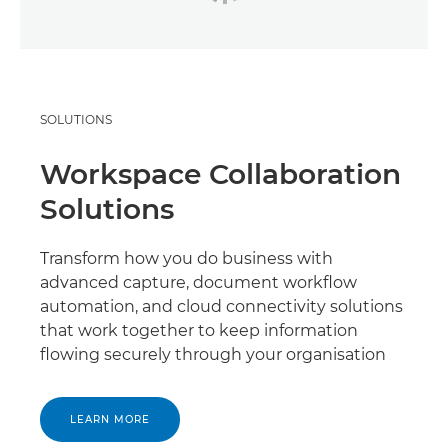
SOLUTIONS
Workspace Collaboration
Solutions
Transform how you do business with
advanced capture, document workflow
automation, and cloud connectivity solutions
that work together to keep information
flowing securely through your organisation
LEARN MORE