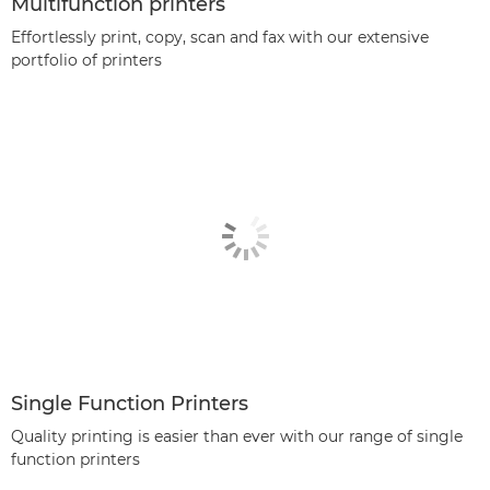
Multifunction printers
Effortlessly print, copy, scan and fax with our extensive
portfolio of printers
Single Function Printers
Quality printing is easier than ever with our range of single
function printers