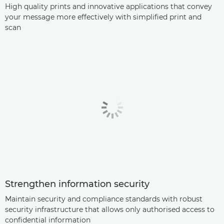
High quality prints and innovative applications that convey
your message more effectively with simplified print and
scan
Strengthen information security
Maintain security and compliance standards with robust
security infrastructure that allows only authorised access to
confidential information