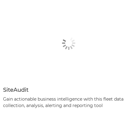
SiteAudit
Gain actionable business intelligence with this fleet data
collection, analysis, alerting and reporting tool