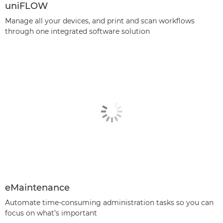
uniFLOW
Manage all your devices, and print and scan workflows
through one integrated software solution
eMaintenance
Automate time-consuming administration tasks so you can
focus on what’s important