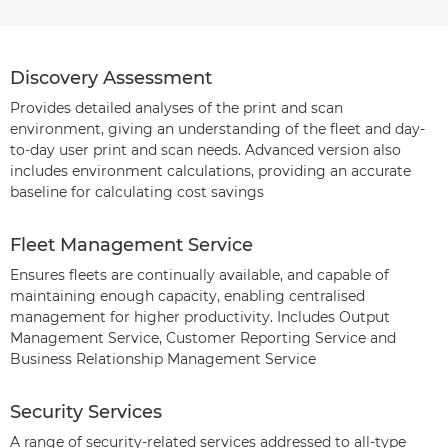
Discovery Assessment
Provides detailed analyses of the print and scan
environment, giving an understanding of the fleet and day-
to-day user print and scan needs. Advanced version also
includes environment calculations, providing an accurate
baseline for calculating cost savings
Fleet Management Service
Ensures fleets are continually available, and capable of
maintaining enough capacity, enabling centralised
management for higher productivity. Includes Output
Management Service, Customer Reporting Service and
Business Relationship Management Service
Security Services
A range of security-related services addressed to all-type