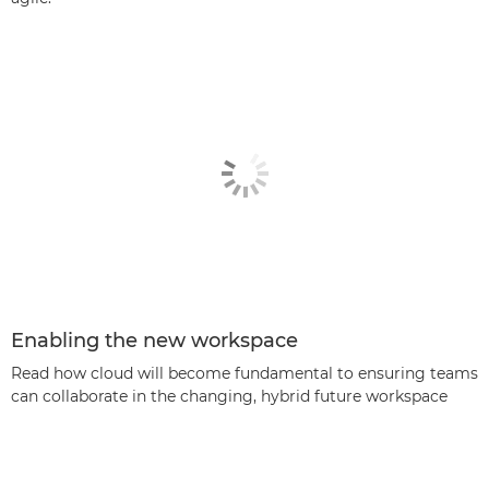
Enabling the new workspace
Read how cloud will become fundamental to ensuring teams
can collaborate in the changing, hybrid future workspace