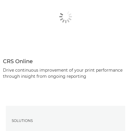
CRS Online
Drive continuous improvement of your print performance
through insight from ongoing reporting
SOLUTIONS