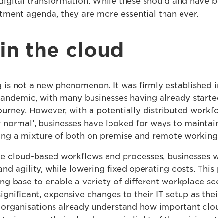
igital transformation. While these should and have 
stment agenda, they are more essential than ever.
 in the cloud
is not a new phenomenon. It was firmly established i
pandemic, with many businesses having already starte
ourney. However, with a potentially distributed workf
normal’, businesses have looked for ways to maintai
ing a mixture of both on premise and remote working 
 cloud-based workflows and processes, businesses wi
 and agility, while lowering fixed operating costs. This
ong base to enable a variety of different workplace sc
ignificant, expensive changes to their IT setup as the
organisations already understand how important cloud