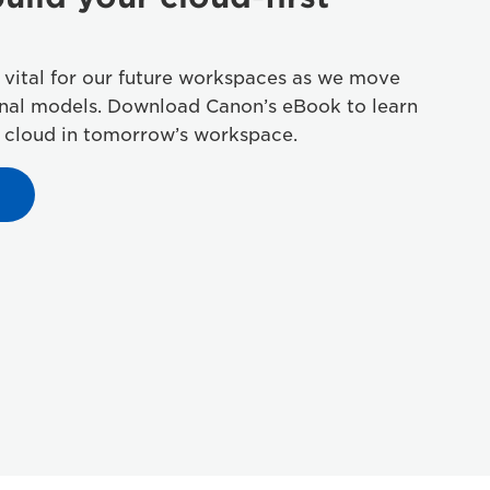
 vital for our future workspaces as we move
onal models. Download Canon’s eBook to learn
 cloud in tomorrow’s workspace.