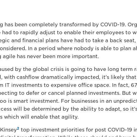
g has been completely transformed by COVID-19. Org
had to rapidly adjust to enable their employees to w
gic and financial plans have had to take a back seat, 
econsidered. In a period where nobody is able to plan 
ng agile has never been more important.
used by the global crisis is going to have long term r
l, with cashflow dramatically impacted, it’s likely that
m IT investments to expensive office space. In fact, 
ecting to defer or cancel planned investments. But wh
too is smart investment. For businesses in an unpredic
ess will be determined by the ability to adapt, so it’s 
s which will enable that agility.
2
Kinsey
top investment priorities for post COVID-19 i