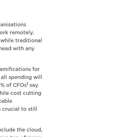
anisations
ork remotely.
while traditional
ahead with any
amifications for
 all spending will
1
67% of CFOs
say
ile cost cutting
table
crucial to still
nclude the cloud,