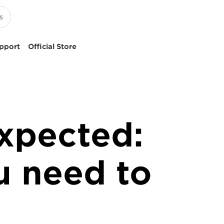
pport
Official Store
expected:
u need to