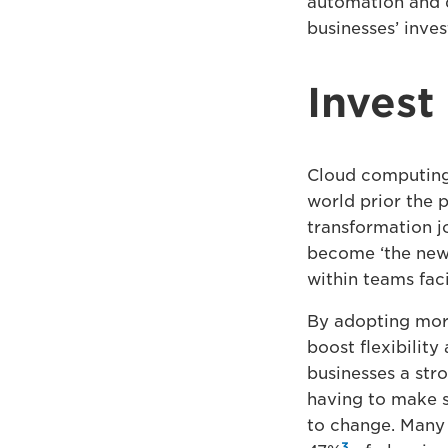
automation and d
businesses’ inve
Invest
Cloud computing 
world prior the 
transformation j
become ‘the new 
within teams fac
By adopting more
boost flexibility
businesses a str
having to make s
to change. Many 
3