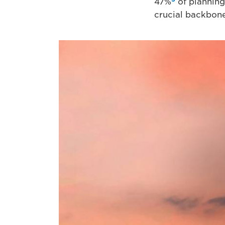
47%
of planning 
crucial backbone 