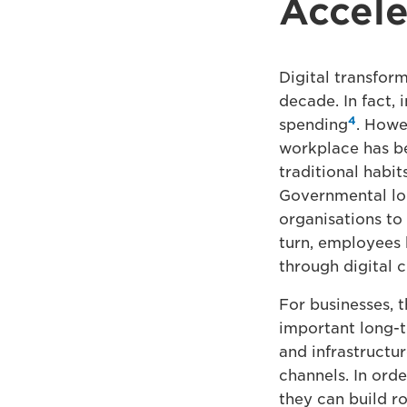
Accele
Digital transform
decade. In fact, 
4
spending
. Howe
workplace has be
traditional habit
Governmental lo
organisations to 
turn, employees 
through digital c
For businesses, 
important long-t
and infrastructur
channels. In ord
they can build r