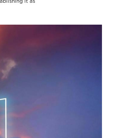
ablishing it as