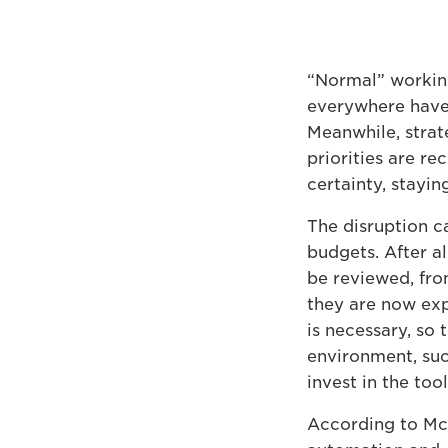
“Normal” workin
everywhere have 
Meanwhile, strate
priorities are r
certainty, stayi
The disruption ca
budgets. After al
be reviewed, fro
they are now exp
is necessary, so 
environment, succ
invest in the tool
According to Mc