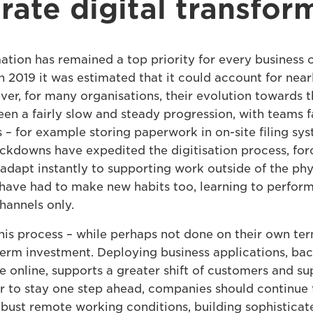
rate digital transfor
ation has remained a top priority for every business o
in 2019 it was estimated that it could account for near
ver, for many organisations, their evolution towards t
en a fairly slow and steady progression, with teams f
s – for example storing paperwork in on-site filing sy
ckdowns have expedited the digitisation process, fo
adapt instantly to supporting work outside of the phys
have had to make new habits too, learning to perform 
hannels only.
this process – while perhaps not done on their own ter
erm investment. Deploying business applications, ba
e online, supports a greater shift of customers and su
er to stay one step ahead, companies should continue
obust remote working conditions, building sophisticate