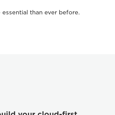
 essential than ever before.
uild your cloud-first