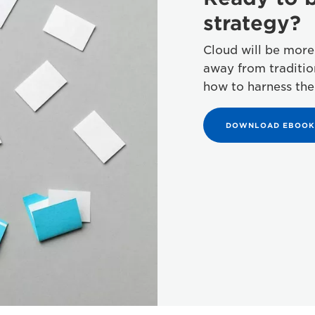
strategy?
Cloud will be more
away from traditi
how to harness the
DOWNLOAD EBOOK