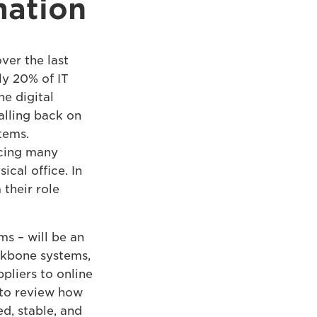
mation
ver the last
ly 20% of IT
he digital
alling back on
stems.
rcing many
ical office. In
their role
ms – will be an
ckbone systems,
ppliers to online
 to review how
d, stable, and