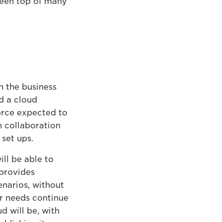
been top of many
n the business
d a cloud
orce expected to
n collaboration
set ups.
ll be able to
 provides
enarios, without
ir needs continue
 will be, with