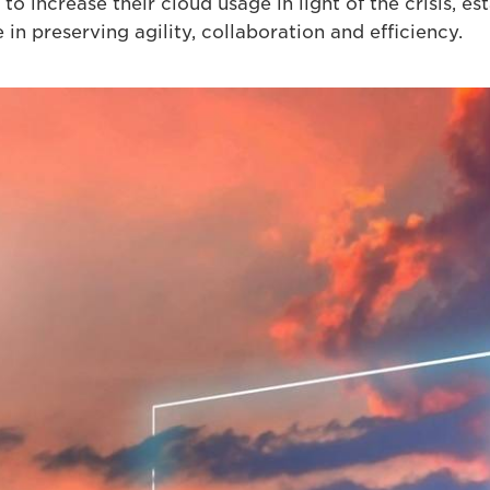
to increase their cloud usage in light of the crisis, est
in preserving agility, collaboration and efficiency.