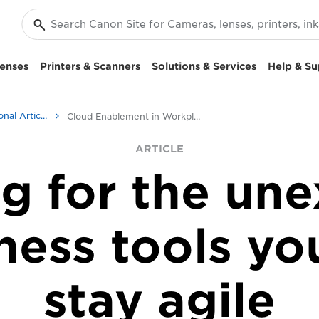
enses
Printers & Scanners
Solutions & Services
Help & Su
Business & Professional Articles
Cloud Enablement in Workplace Transformation
ARTICLE
g for the un
ness tools yo
stay agile