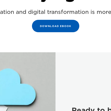
tion and digital transformation is more
DOWNLOAD EBOOK
Ready to b