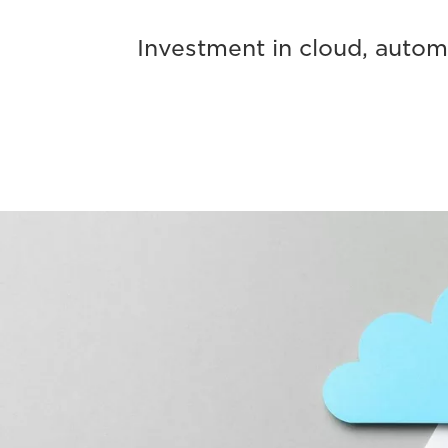
Investment in cloud, automa