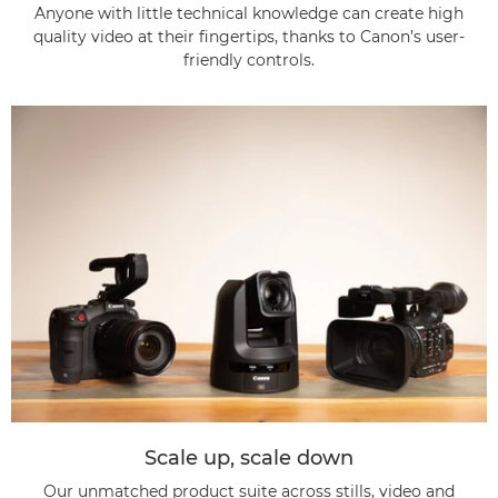
Anyone with little technical knowledge can create high
quality video at their fingertips, thanks to Canon’s user-
friendly controls.
Scale up, scale down
Our unmatched product suite across stills, video and