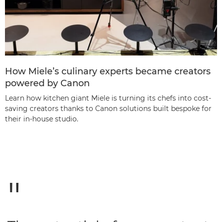
How Miele’s culinary experts became creators
powered by Canon
Learn how kitchen giant Miele is turning its chefs into cost-
saving creators thanks to Canon solutions built bespoke for
their in-house studio.