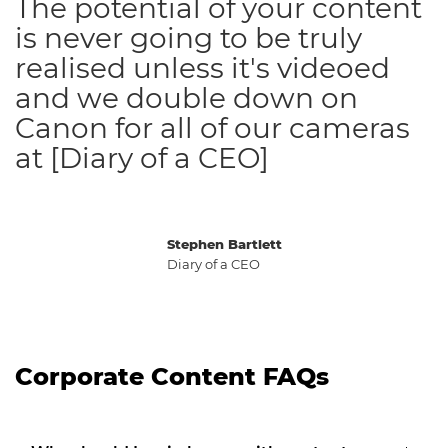
The potential of your content
is never going to be truly
realised unless it's videoed
and we double down on
Canon for all of our cameras
at [Diary of a CEO]
Stephen Bartlett
Diary of a CEO
Corporate Content FAQs