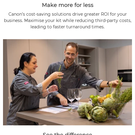
Make more for less
Canon’s cost-saving solutions drive greater ROI for your
business. Maximise your kit while reducing third-party costs,
leading to faster turnaround times.
See the difference