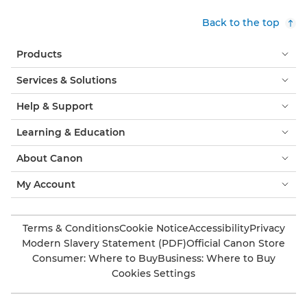
Back to the top
Products
Services & Solutions
Help & Support
Learning & Education
About Canon
My Account
Terms & Conditions
Cookie Notice
Accessibility
Privacy
Modern Slavery Statement (PDF)
Official Canon Store
Consumer: Where to Buy
Business: Where to Buy
Cookies Settings