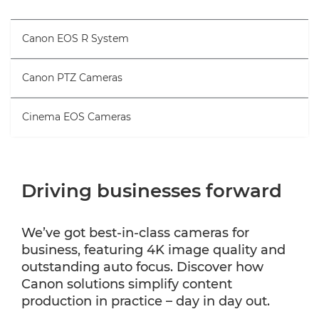
Canon EOS R System
Canon PTZ Cameras
Cinema EOS Cameras
Driving businesses forward
We’ve got best-in-class cameras for
business, featuring 4K image quality and
outstanding auto focus. Discover how
Canon solutions simplify content
production in practice – day in day out.