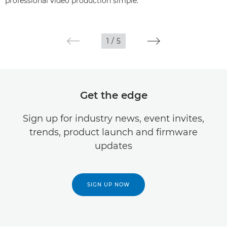
professional video production simple.
1
/
5
Get the edge
Sign up for industry news, event invites,
trends, product launch and firmware
updates
SIGN UP NOW