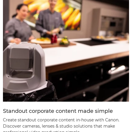
Standout corporate content made simple
Create standout corporate content in-house with Canon.
Discover cameras, lenses & studio solutions that make