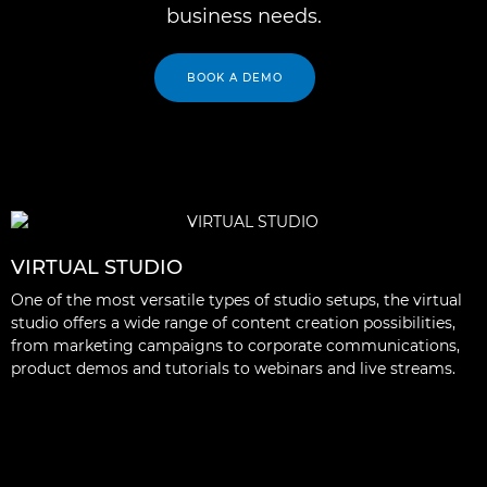
business needs.
BOOK A DEMO
VIRTUAL STUDIO
One of the most versatile types of studio setups, the virtual
studio offers a wide range of content creation possibilities,
from marketing campaigns to corporate communications,
product demos and tutorials to webinars and live streams.