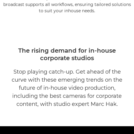
broadcast supports all workflows, ensuring tailored solutions
to suit your inhouse needs.
The rising demand for in-house
corporate studios
Stop playing catch-up. Get ahead of the
curve with these emerging trends on the
future of in-house video production,
including the best cameras for corporate
content, with studio expert Marc Hak.