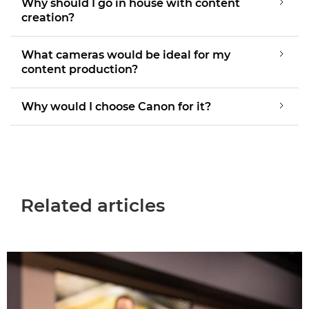
Why should I go in house with content
creation?
What cameras would be ideal for my
content production?
Why would I choose Canon for it?
Related articles