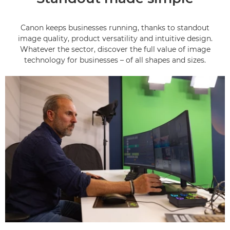
Canon keeps businesses running, thanks to standout
image quality, product versatility and intuitive design.
Whatever the sector, discover the full value of image
technology for businesses – of all shapes and sizes.