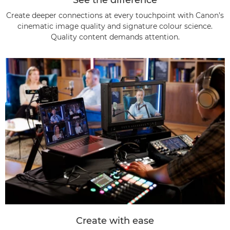
Create deeper connections at every touchpoint with Canon’s
cinematic image quality and signature colour science.
Quality content demands attention.
Create with ease