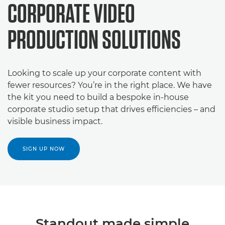
CORPORATE VIDEO
PRODUCTION SOLUTIONS
Looking to scale up your corporate content with
fewer resources? You’re in the right place. We have
the kit you need to build a bespoke in-house
corporate studio setup that drives efficiencies – and
visible business impact.
SIGN UP NOW
Standout made simple