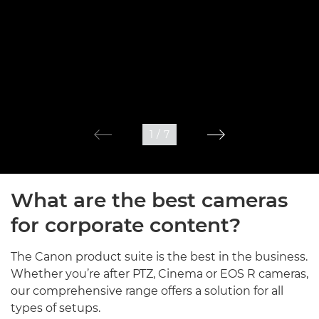
1
/
7
What are the best cameras
for corporate content?
The Canon product suite is the best in the business.
Whether you’re after PTZ, Cinema or EOS R cameras,
our comprehensive range offers a solution for all
types of setups.