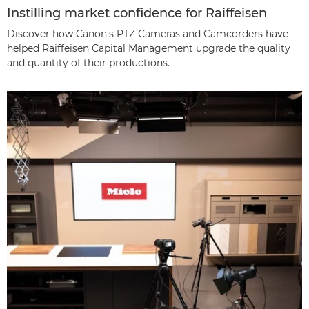
Instilling market confidence for Raiffeisen
Discover how Canon's PTZ Cameras and Camcorders have
helped Raiffeisen Capital Management upgrade the quality
and quantity of their productions.