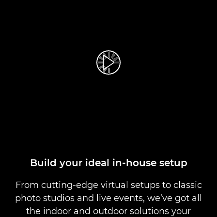
Play Video
Build your ideal in-house setup
From cutting-edge virtual setups to classic
photo studios and live events, we’ve got all
the indoor and outdoor solutions your