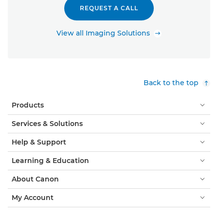
REQUEST A CALL
View all Imaging Solutions
Back to the top
Products
Services & Solutions
Help & Support
Learning & Education
About Canon
My Account