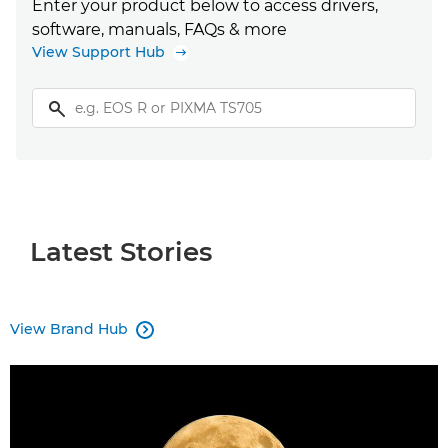
Enter your product below to access drivers,
software, manuals, FAQs & more
View Support Hub
Latest Stories
View Brand Hub
