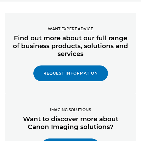
WANT EXPERT ADVICE
Find out more about our full range
of business products, solutions and
services
REQUEST INFORMATION
IMAGING SOLUTIONS
Want to discover more about
Canon Imaging solutions?