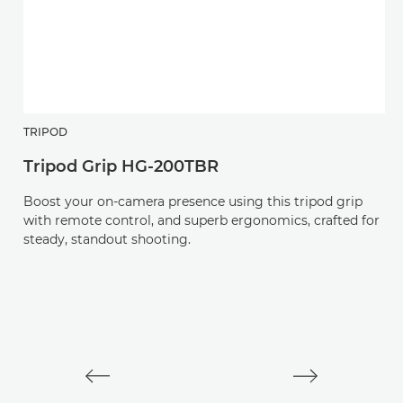
TRIPOD
H
Tripod Grip HG-200TBR
R
Boost your on-camera presence using this tripod grip
An
with remote control, and superb ergonomics, crafted for
v
steady, standout shooting.
L-