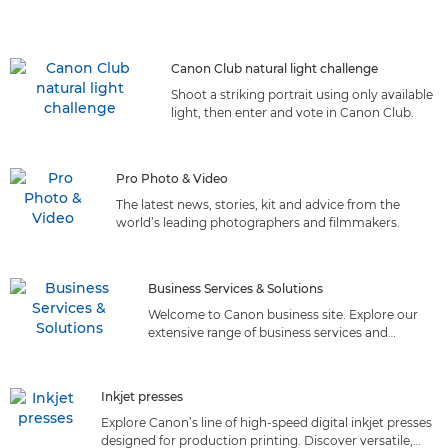
Canon Club natural light challenge
Shoot a striking portrait using only available
light, then enter and vote in Canon Club.
Pro Photo & Video
The latest news, stories, kit and advice from the
world’s leading photographers and filmmakers.
Business Services & Solutions
Welcome to Canon business site. Explore our
extensive range of business services and
solutions tailored to meet your needs. Discover
the perfect fit!
Inkjet presses
Explore Canon’s line of high-speed digital inkjet presses
designed for production printing. Discover versatile,