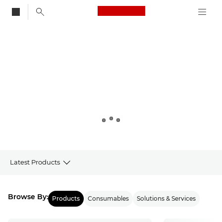
Canon Logo, back to
Canon
Latest Products
Products
Browse By:
Products
Consumables
Solutions & Services
Latest from Canon