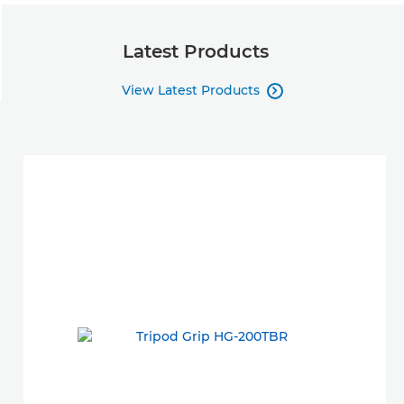
Latest Products
View Latest Products
