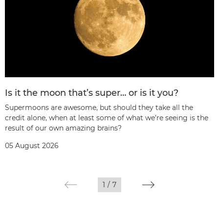
Is it the moon that’s super… or is it you?
Supermoons are awesome, but should they take all the
credit alone, when at least some of what we’re seeing is the
result of our own amazing brains?
05 August 2026
1
/
7