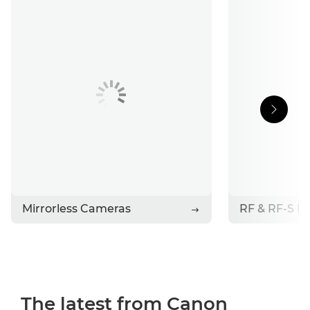
Support
Stories
Contact Canon
Mirrorless Cameras
RF & RF-S L
The latest from Canon