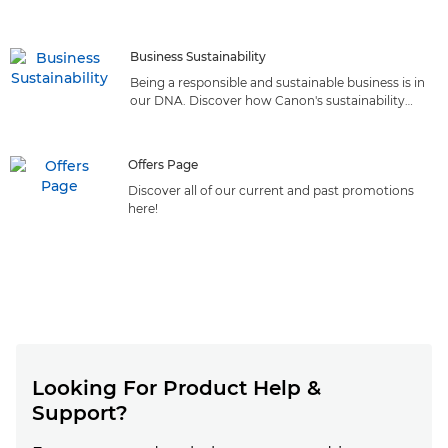
reliable solutions that deliver top-quality printing from
the market leader
Business Sustainability
Being a responsible and sustainable business is in
our DNA. Discover how Canon's sustainability
initiatives can benefit your business.
Offers Page
Discover all of our current and past promotions
here!
Looking For Product Help &
Support?