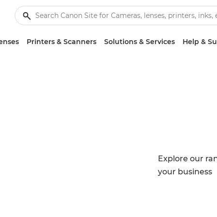
enses
Printers & Scanners
Solutions & Services
Help & S
Explore our ran
your business