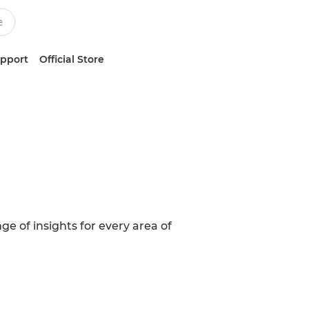
upport
Official Store
ge of insights for every area of