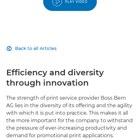
PLAY VIDEO
Back to all Articles

Efficiency and diversity
through innovation
The strength of print service provider Boss Bern
AG lies in the diversity of its offering and the agility
with which it is put into practice. This makes it all
the more important for the company to withstand
the pressure of ever-increasing productivity and
demand for promotional print applications.