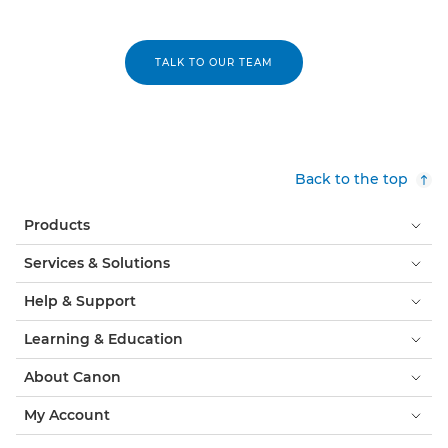
TALK TO OUR TEAM
Back to the top
Products
Services & Solutions
Help & Support
Learning & Education
About Canon
My Account