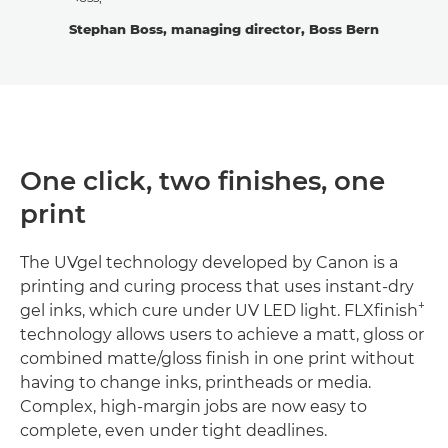
Stephan Boss, managing director, Boss Bern
One click, two finishes, one
print
The UVgel technology developed by Canon is a
printing and curing process that uses instant-dry
+
gel inks, which cure under UV LED light. FLXfinish
technology allows users to achieve a matt, gloss or
combined matte/gloss finish in one print without
having to change inks, printheads or media.
Complex, high-margin jobs are now easy to
complete, even under tight deadlines.