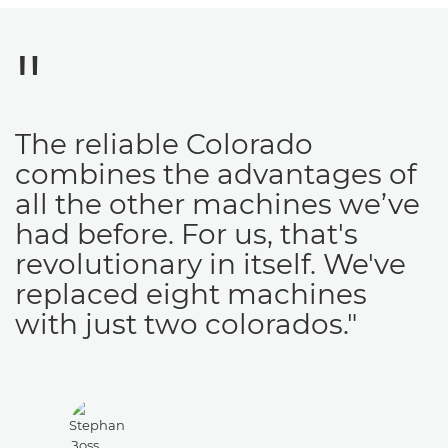
The reliable Colorado
combines the advantages of
all the other machines we’ve
had before. For us, that's
revolutionary in itself. We've
replaced eight machines
with just two colorados."