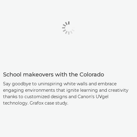
School makeovers with the Colorado
Say goodbye to uninspiring white walls and embrace
engaging environments that ignite learning and creativity
thanks to customized designs and Canon's UVgel
technology. Grafox case study.