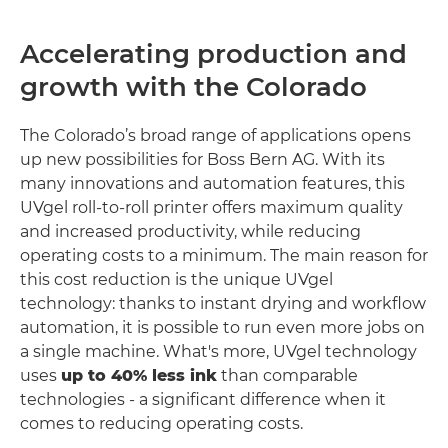
Accelerating production and
growth with the Colorado
The Colorado’s broad range of applications opens
up new possibilities for Boss Bern AG. With its
many innovations and automation features, this
UVgel roll-to-roll printer offers maximum quality
and increased productivity, while reducing
operating costs to a minimum. The main reason for
this cost reduction is the unique UVgel
technology: thanks to instant drying and workflow
automation, it is possible to run even more jobs on
a single machine. What's more, UVgel technology
uses
up to 40% less ink
than comparable
technologies - a significant difference when it
comes to reducing operating costs.