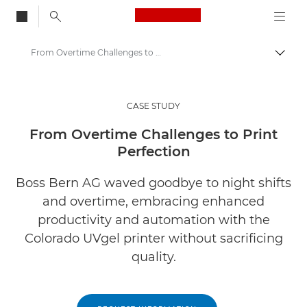
Canon Logo, back to
From Overtime Challenges to Print Perfection
Togg
Canon
Solutions & Services
CASE STUDY
Insights
From Overtime Challenges to Print
Perfection
Business Case Studies
Boss Bern AG waved goodbye to night shifts
and overtime, embracing enhanced
productivity and automation with the
Colorado UVgel printer without sacrificing
quality.