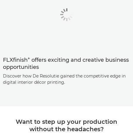
+
FLXfinish
offers exciting and creative business
opportunities
Discover how De Resolutie gained the competitive edge in
digital interior décor printing.
Want to step up your production
without the headaches?