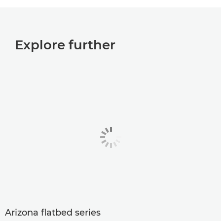
Explore further
Arizona flatbed series