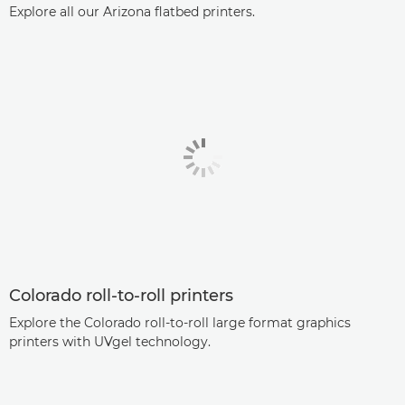
Explore all our Arizona flatbed printers.
Colorado roll-to-roll printers
Explore the Colorado roll-to-roll large format graphics
printers with UVgel technology.