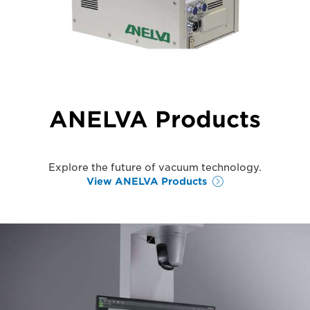
ANELVA Products
Explore the future of vacuum technology.
View ANELVA Products