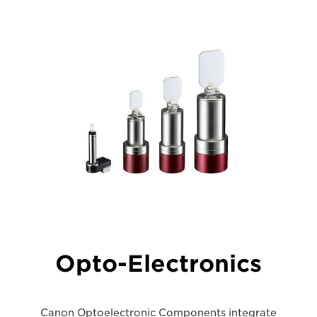
Opto-Electronics
Canon Optoelectronic Components integrate