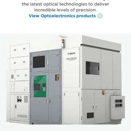
the latest optical technologies to deliver
incredible levels of precision.
View Optoelectronics products