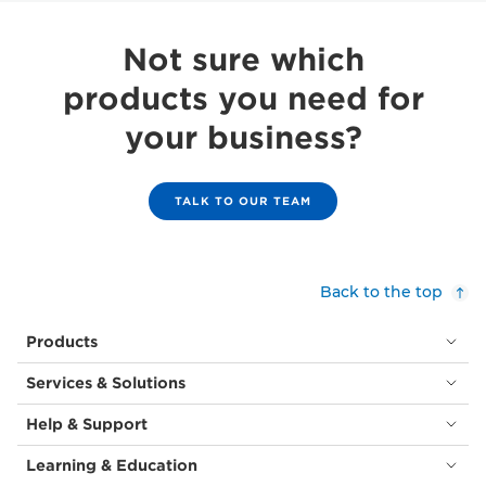
Not sure which
products you need for
your business?
TALK TO OUR TEAM
Back to the top
Products
Services & Solutions
Help & Support
Learning & Education