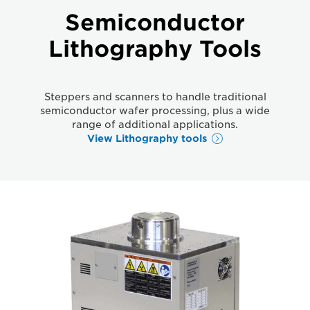
Semiconductor
Lithography Tools
Steppers and scanners to handle traditional
semiconductor wafer processing, plus a wide
range of additional applications.
View Lithography tools