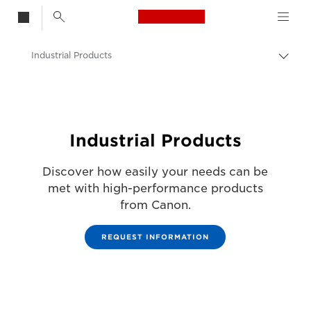
Canon Logo, back t
Industrial Products
Togg
brea
Canon
Solutions & Services
Business Products
Industrial Products
Discover how easily your needs can be
met with high-performance products
from Canon.
REQUEST INFORMATION