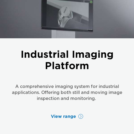
Industrial Imaging
Platform
A comprehensive imaging system for industrial
applications. Offering both still and moving image
inspection and monitoring.
View range