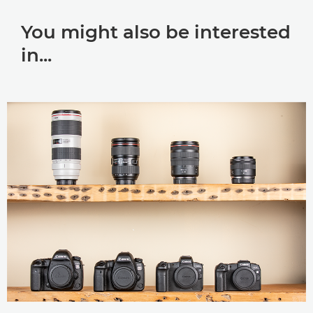
You might also be interested
in...