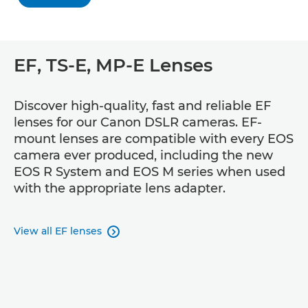
EF, TS-E, MP-E Lenses
Discover high-quality, fast and reliable EF
lenses for our Canon DSLR cameras. EF-
mount lenses are compatible with every EOS
camera ever produced, including the new
EOS R System and EOS M series when used
with the appropriate lens adapter.
View all EF lenses
