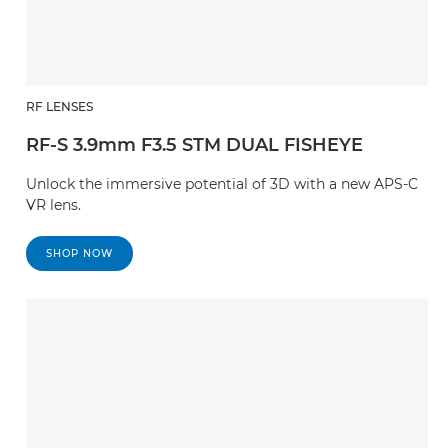
RF LENSES
RF-S 3.9mm F3.5 STM DUAL FISHEYE
Unlock the immersive potential of 3D with a new APS-C
VR lens.
SHOP NOW