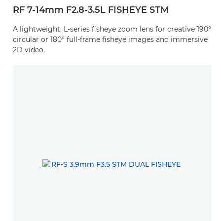
RF 7-14mm F2.8-3.5L FISHEYE STM
A lightweight, L-series fisheye zoom lens for creative 190°
circular or 180° full-frame fisheye images and immersive
2D video.