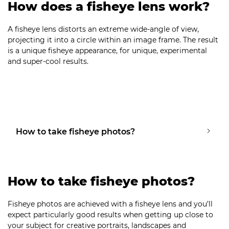
How does a fisheye lens work?
A fisheye lens distorts an extreme wide-angle of view,
projecting it into a circle within an image frame. The result
is a unique fisheye appearance, for unique, experimental
and super-cool results.
How to take fisheye photos?
How to take fisheye photos?
Fisheye photos are achieved with a fisheye lens and you’ll
expect particularly good results when getting up close to
your subject for creative portraits, landscapes and