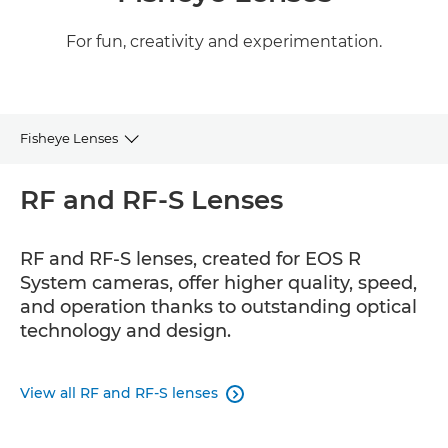
For fun, creativity and experimentation.
Fisheye Lenses
RF and RF-S
RF and RF-S Lenses
EF
RF and RF-S lenses, created for EOS R
System cameras, offer higher quality, speed,
and operation thanks to outstanding optical
technology and design.
View all RF and RF-S lenses
