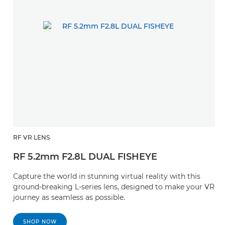
RF VR LENS
RF 5.2mm F2.8L DUAL FISHEYE
Capture the world in stunning virtual reality with this
ground-breaking L-series lens, designed to make your VR
journey as seamless as possible.
SHOP NOW