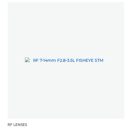
RF LENSES