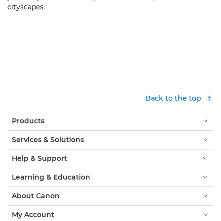
cityscapes.
Back to the top
Products
Services & Solutions
Help & Support
Learning & Education
About Canon
My Account