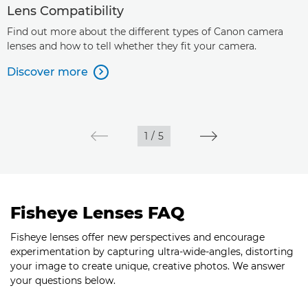
Lens Compatibility
Find out more about the different types of Canon camera
lenses and how to tell whether they fit your camera.
Discover more

1
/
5
Fisheye Lenses FAQ
Fisheye lenses offer new perspectives and encourage
experimentation by capturing ultra-wide-angles, distorting
your image to create unique, creative photos. We answer
your questions below.