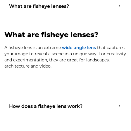
What are fisheye lenses?
What are fisheye lenses?
A fisheye lens is an extreme
wide angle lens
that captures
your image to reveal a scene in a unique way. For creativity
and experimentation, they are great for landscapes,
architecture and video.
How does a fisheye lens work?