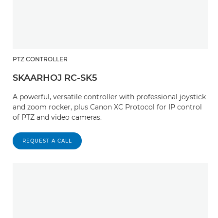
PTZ CONTROLLER
SKAARHOJ RC-SK5
A powerful, versatile controller with professional joystick
and zoom rocker, plus Canon XC Protocol for IP control
of PTZ and video cameras.
REQUEST A CALL