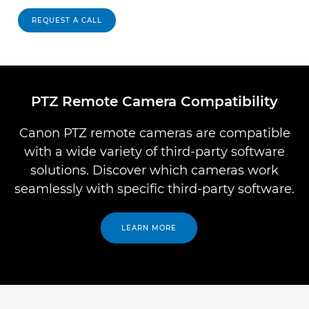
REQUEST A CALL
PTZ Remote Camera Compatibility
Canon PTZ remote cameras are compatible
with a wide variety of third-party software
solutions. Discover which cameras work
seamlessly with specific third-party software.
LEARN MORE