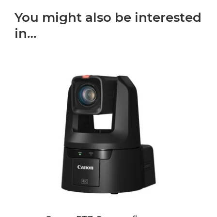
You might also be interested
in…