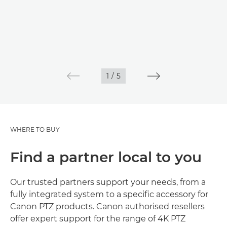
1
/
5
WHERE TO BUY
Find a partner local to you
Our trusted partners support your needs, from a
fully integrated system to a specific accessory for
Canon PTZ products. Canon authorised resellers
offer expert support for the range of 4K PTZ