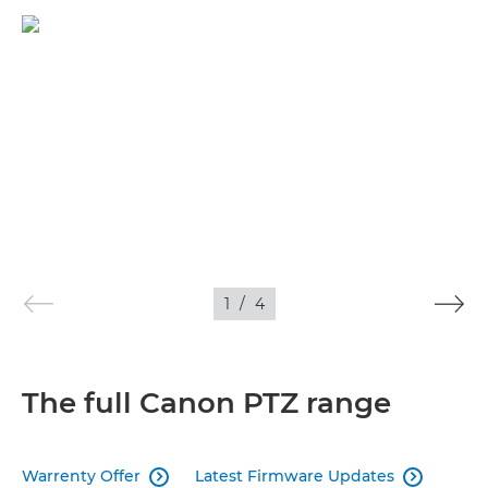
1
/
4
The full Canon PTZ range
Warrenty Offer
Latest Firmware Updates

