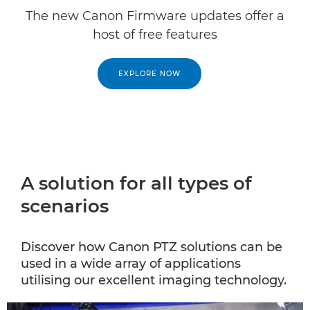
The new Canon Firmware updates offer a
host of free features
EXPLORE NOW
A solution for all types of
scenarios
Discover how Canon PTZ solutions can be
used in a wide array of applications
utilising our excellent imaging technology.