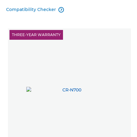
Compatibility Checker

THREE-YEAR WARRANTY