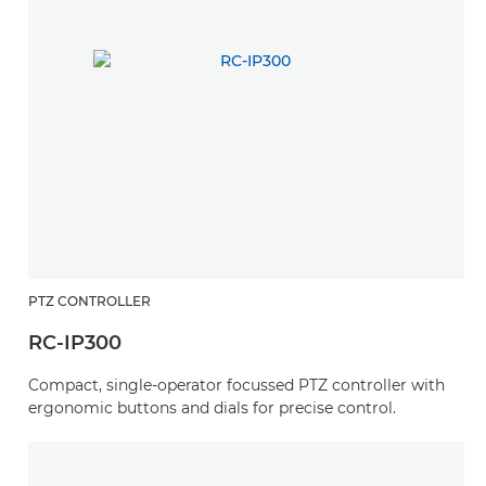
PTZ CONTROLLER
RC-IP300
Compact, single-operator focussed PTZ controller with
ergonomic buttons and dials for precise control.