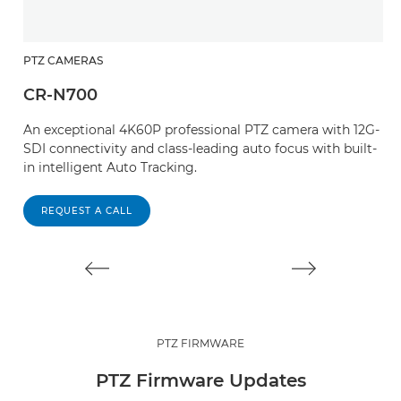
PTZ CAMERAS
P
CR-N700
C
An exceptional 4K60P professional PTZ camera with 12G-
W
SDI connectivity and class-leading auto focus with built-
an
in intelligent Auto Tracking.
T
s
REQUEST A CALL
PTZ FIRMWARE
PTZ Firmware Updates