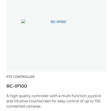
PTZ CONTROLLER
RC-IP100
A high quality controller with a multi-function joystick
and intuitive touchscreen for easy control of up to 100
connected cameras.