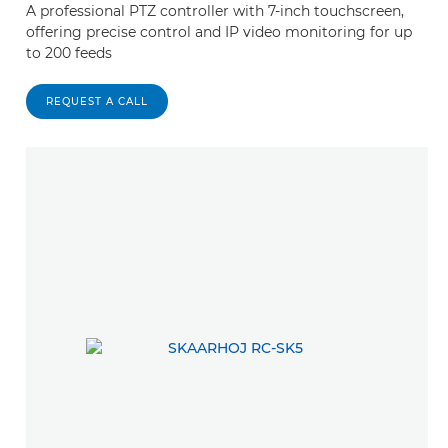
A professional PTZ controller with 7-inch touchscreen,
offering precise control and IP video monitoring for up
to 200 feeds
REQUEST A CALL