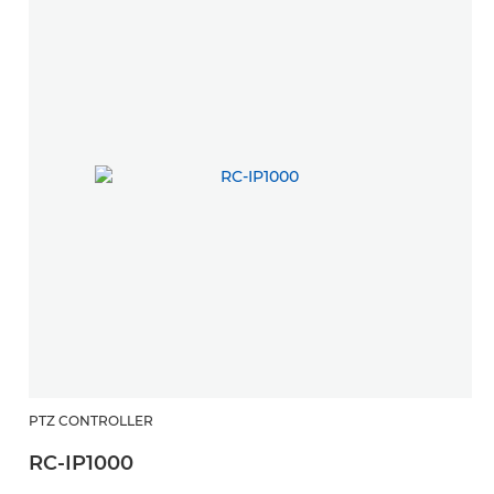
PTZ CONTROLLER
RC-IP1000