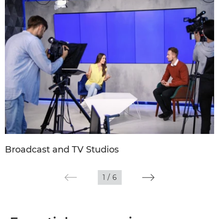
Broadcast and TV Studios
1
/
6