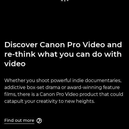
Discover Canon Pro Video and
re-think what you can do with
video
Whether you shoot powerful indie documentaries,
addictive box-set drama or award-winning feature
films, there is a Canon Pro Video product that could
catapult your creativity to new heights.
Find out more
