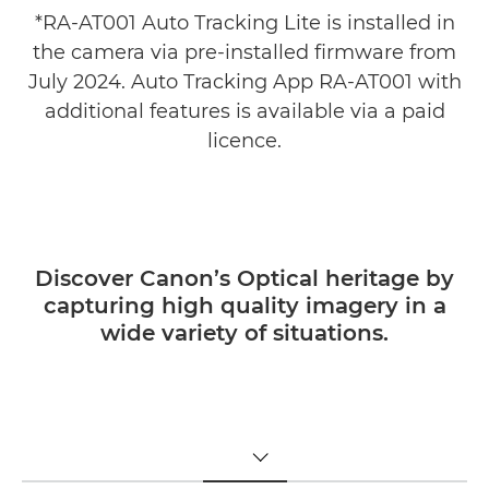
*RA-AT001 Auto Tracking Lite is installed in
the camera via pre-installed firmware from
July 2024. Auto Tracking App RA-AT001 with
additional features is available via a paid
licence.
Discover Canon’s Optical heritage by
capturing high quality imagery in a
wide variety of situations.
TOGGLE MENU