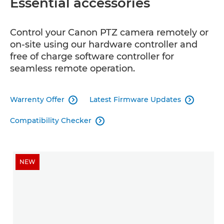
Essential accessories
Control your Canon PTZ camera remotely or
on-site using our hardware controller and
free of charge software controller for
seamless remote operation.
Warrenty Offer
Latest Firmware Updates


Compatibility Checker

NEW