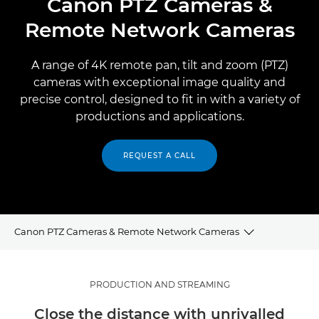
Canon PTZ Cameras &
Remote Network Cameras
A range of 4K remote pan, tilt and zoom (PTZ)
cameras with exceptional image quality and
precise control, designed to fit in with a variety of
productions and applications.
REQUEST A CALL
Canon PTZ Cameras & Remote Network Cameras
PTZ FOR PRODUCTION AND STREAMING
PRODUCTION AND STREAMING
Close the distance with unrivalled