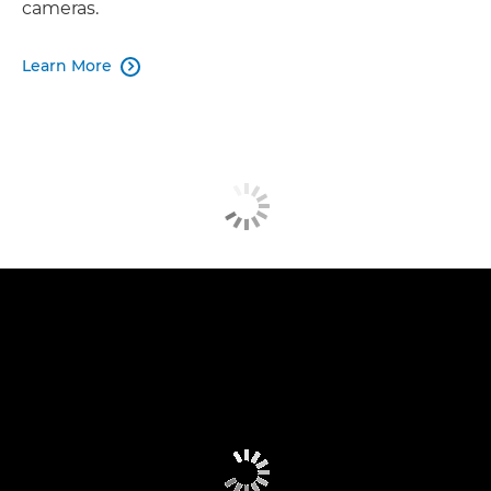
cameras.
Learn More
