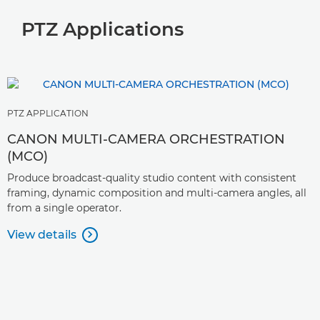
PTZ Applications
PTZ APPLICATION
CANON MULTI-CAMERA ORCHESTRATION
(MCO)
Produce broadcast-quality studio content with consistent
framing, dynamic composition and multi-camera angles, all
from a single operator.
View details
