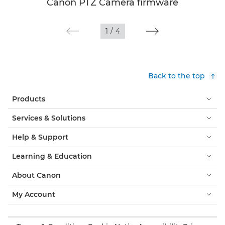
Canon PTZ Camera firmware
1
/
4
Back to the top
Products
Services & Solutions
Help & Support
Learning & Education
About Canon
My Account