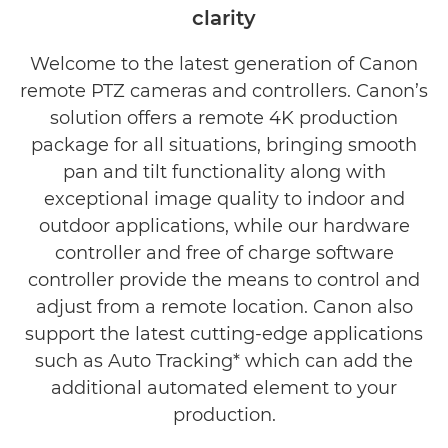
clarity
Welcome to the latest generation of Canon
remote PTZ cameras and controllers. Canon’s
solution offers a remote 4K production
package for all situations, bringing smooth
pan and tilt functionality along with
exceptional image quality to indoor and
outdoor applications, while our hardware
controller and free of charge software
controller provide the means to control and
adjust from a remote location. Canon also
support the latest cutting-edge applications
such as Auto Tracking* which can add the
additional automated element to your
production.