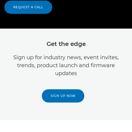
REQUEST A CALL
Get the edge
Sign up for industry news, event invites,
trends, product launch and firmware
updates
SIGN UP NOW