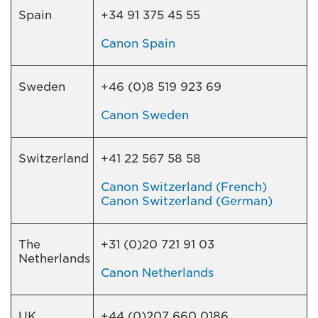
Spain
+34 91 375 45 55
Canon Spain
Sweden
+46 (0)8 519 923 69
Canon Sweden
Switzerland
+41 22 567 58 58
Canon Switzerland (French)
Canon Switzerland (German)
The
+31 (0)20 721 91 03
Netherlands
Canon Netherlands
UK
+44 (0)207 660 0186