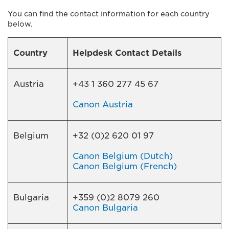
You can find the contact information for each country
below.
Country
Helpdesk Contact Details
Austria
+43 1 360 277 45 67
Canon Austria
Belgium
+32 (0)2 620 01 97
Canon Belgium (Dutch)
Canon Belgium (French)
Bulgaria
+359 (0)2 8079 260
Canon Bulgaria