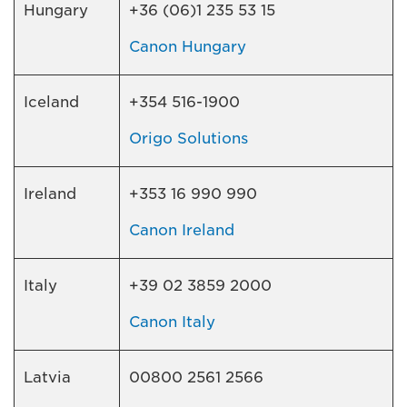
Hungary
+36 (06)1 235 53 15
Canon Hungary
Iceland
+354 516-1900
Origo Solutions
Ireland
+353 16 990 990
Canon Ireland
Italy
+39 02 3859 2000
Canon Italy
Latvia
00800 2561 2566