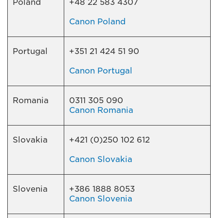
Poland
+48 22 583 4307
Canon Poland
Portugal
+351 21 424 51 90
Canon Portugal
Romania
0311 305 090
Canon Romania
Slovakia
+421 (0)250 102 612
Canon Slovakia
Slovenia
+386 1888 8053
Canon Slovenia