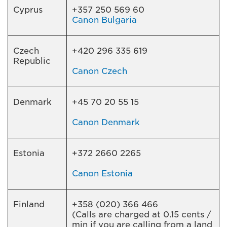
Cyprus
+357 250 569 60
Canon Bulgaria
Czech
+420 296 335 619
Republic
Canon Czech
Denmark
+45 70 20 55 15
Canon Denmark
Estonia
+372 2660 2265
Canon Estonia
Finland
+358 (020) 366 466
(Calls are charged at 0.15 cents /
min if you are calling from a land