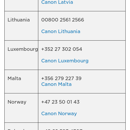
Canon Latvia
Lithuania
00800 2561 2566
Canon Lithuania
Luxembourg
+352 27 302 054
Canon Luxembourg
Malta
+356 279 227 39
Canon Malta
Norway
+47 23 50 01 43
Canon Norway