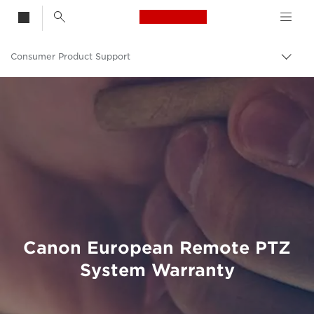
Canon Logo, back t
Consumer Product Support
Togg
brea
Canon
Canon European Remote PTZ
System Warranty