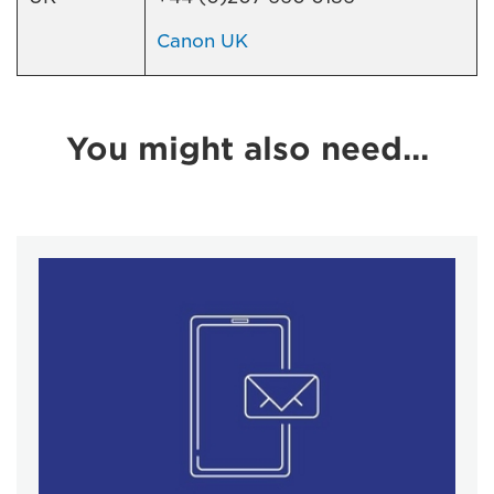
Canon UK
You might also need...