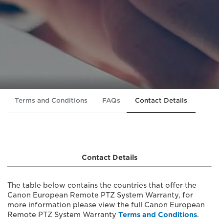
Terms and Conditions
FAQs
Contact Details
Contact Details
The table below contains the countries that offer the
Canon European Remote PTZ System Warranty, for
more information please view the full Canon European
Remote PTZ System Warranty
Terms and Conditions
.