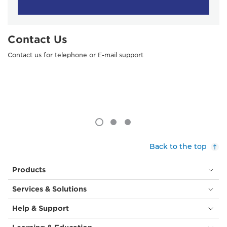
Contact Us
Contact us for telephone or E-mail support
Back to the top
Products
Services & Solutions
Help & Support