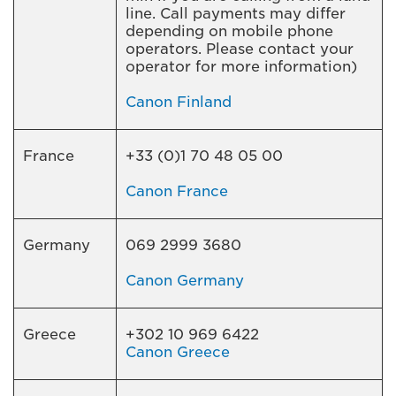
line. Call payments may differ
depending on mobile phone
operators. Please contact your
operator for more information)
Canon Finland
France
+33 (0)1 70 48 05 00
Canon France
Germany
069 2999 3680
Canon Germany
Greece
+302 10 969 6422
Canon Greece