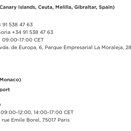
anary Islands, Ceuta, Melilla, Gibraltar, Spain)
 91 538 47 63
oria +34 91 538 47 63
: 09:00-17:00 CET
da. de Europa, 6, Parque Empresarial La Moraleja, 2
 Monaco)
port
0
 09:00-12:00, 14:00-17:00 CET
 rue Emile Borel, 75017 Paris