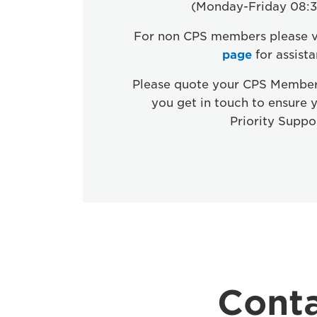
(Monday-Friday 08:3
For non CPS members please v
page
for assist
Please quote your CPS Membe
you get in touch to ensure 
Priority Suppo
Conta