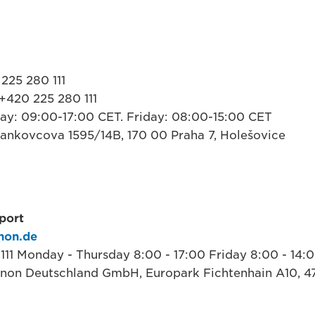
225 280 111
+420 225 280 111
ay: 09:00-17:00 CET. Friday: 08:00-15:00 CET
 Jankovcova 1595/14B, 170 00 Praha 7, Holešovice
port
non.de
 111 Monday - Thursday 8:00 - 17:00 Friday 8:00 - 14:
anon Deutschland GmbH, Europark Fichtenhain A10, 4