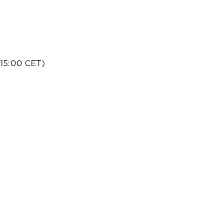
-15:00 CET)