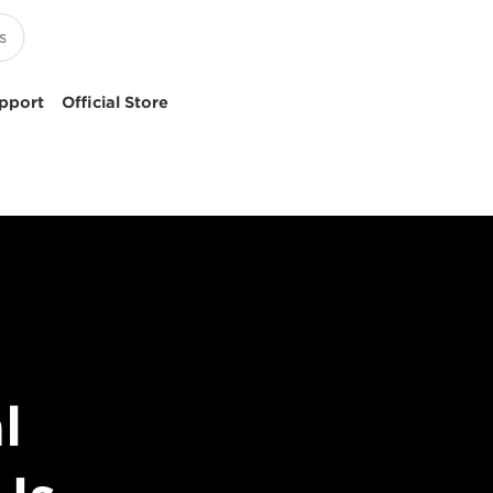
pport
Official Store
l