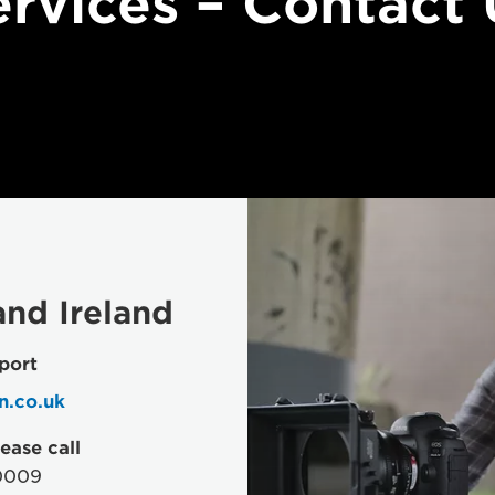
ervices – Contact 
nd Ireland
port
n.co.uk
ease call
0009