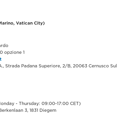
 Marino, Vatican City)
ardo
 opzione 1
t
.A., Strada Padana Superiore, 2/B, 20063 Cernusco Sul
onday - Thursday: 09:00-17:00 CET)
Berkenlaan 3, 1831 Diegem