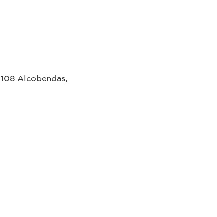
8108 Alcobendas,