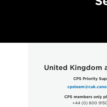
S
United Kingdom a
CPS Priority Sup
cpsteam@cuk.cano
CPS members only pl
+44 (0) 800 915