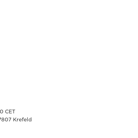
00 CET
7807 Krefeld