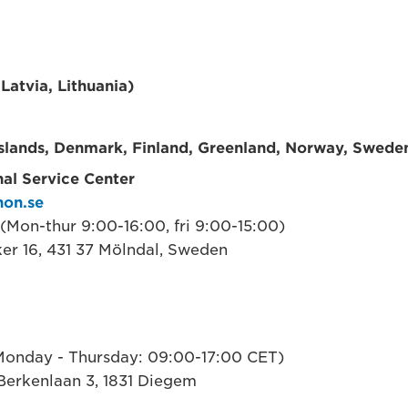
 Latvia, Lithuania)
Islands, Denmark, Finland, Greenland, Norway, Swede
al Service Center
non.se
(Mon-thur 9:00-16:00, fri 9:00-15:00)
ker 16, 431 37 Mölndal, Sweden
onday - Thursday: 09:00-17:00 CET)
Berkenlaan 3, 1831 Diegem