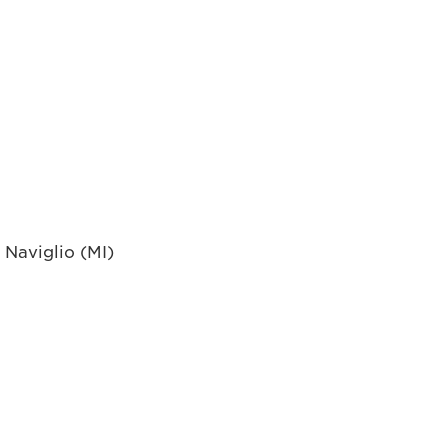
 Naviglio (MI)