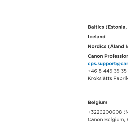
Baltics (Estonia,
Iceland
Nordics (Âland 
Canon Profession
cps.support@ca
+46 8 445 35 35 
Krokslätts Fabri
Belgium
+3226200608 (M
Canon Belgium, 