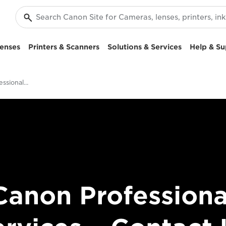
enses
Printers & Scanners
Solutions & Services
Help & Su
Contact - Canon Professional Services
Canon Professiona