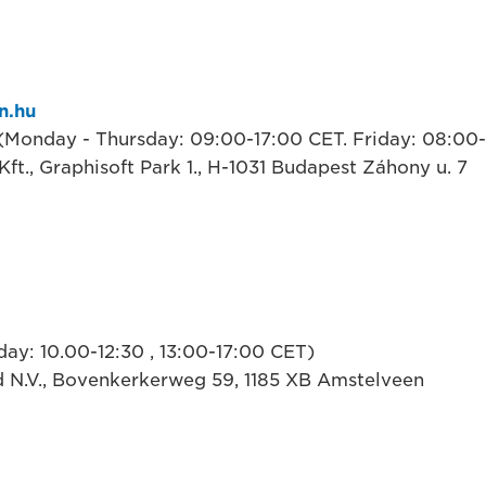
n.hu
 (Monday - Thursday: 09:00-17:00 CET. Friday: 08:00
ft., Graphisoft Park 1., H-1031 Budapest Záhony u. 7
ay: 10.00-12:30 , 13:00-17:00 CET)
 N.V., Bovenkerkerweg 59, 1185 XB Amstelveen