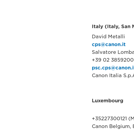
Italy (Italy, San
David Metalli
cps@canon.it
Salvatore Lomb
+39 02 38592000
psc.cps@canon.i
Canon Italia S.p
Luxembourg
+35227300121 (M
Canon Belgium, 