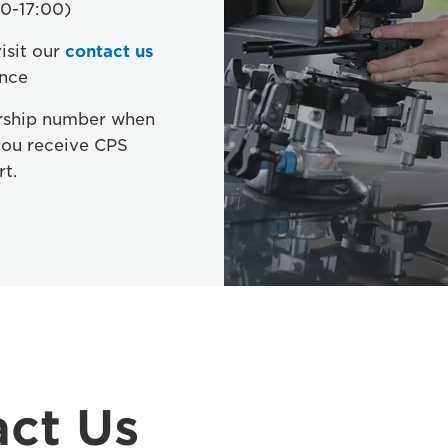
0-17:00)
isit our
contact us
ance
rship number when
you receive CPS
rt.
ct Us