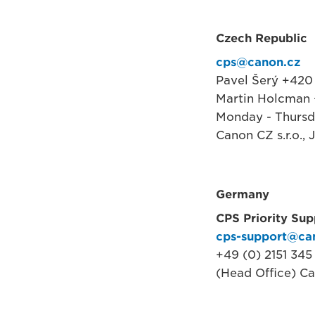
Czech Republic
cps@canon.cz
Pavel Šerý +420 
Martin Holcman 
Monday - Thursd
Canon CZ s.r.o.,
Germany
CPS Priority Sup
cps-support@ca
+49 (0) 2151 345
(Head Office) C