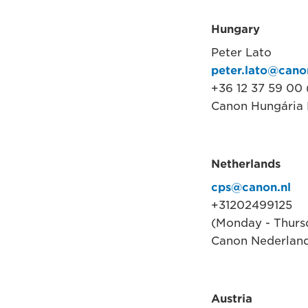
Hungary
Peter Lato
peter.lato@cano
+36 12 37 59 00
Canon Hungária K
Netherlands
cps@canon.nl
+31202499125
(Monday - Thursd
Canon Nederland
Austria