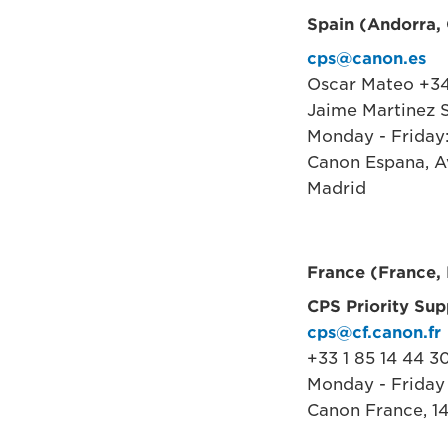
Spain (Andorra, C
cps@canon.es
Oscar Mateo +34
Jaime Martinez S
Monday - Friday
Canon Espana, Av
Madrid
France (France,
CPS Priority Sup
cps@cf.canon.fr
+33 1 85 14 44 3
Monday - Friday
Canon France, 14