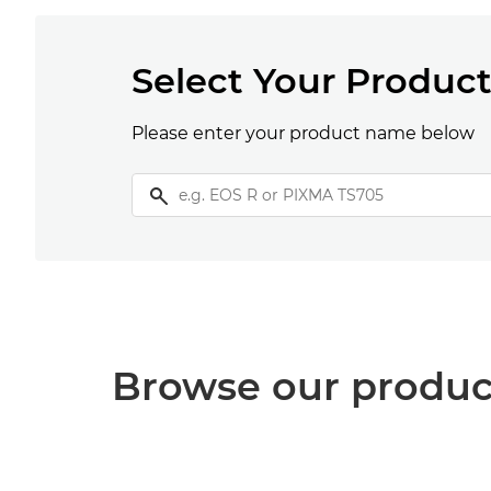
Select Your Produc
Please enter your product name below
Browse our produc