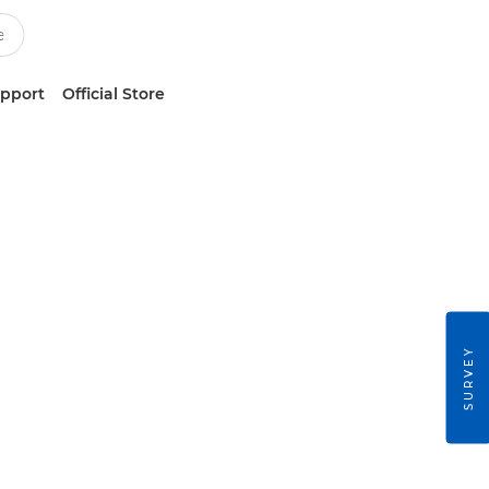
upport
Official Store
SURVEY