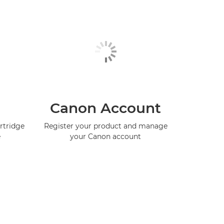
Canon Account
rtridge
Register your product and manage
e
your Canon account