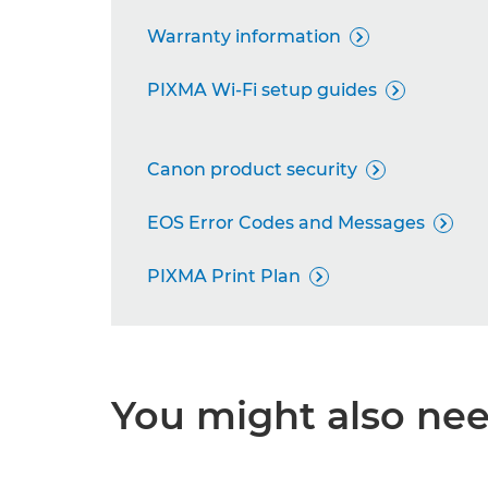
Warranty information

PIXMA Wi-Fi setup guides

Canon product security

EOS Error Codes and Messages

PIXMA Print Plan

You might also need