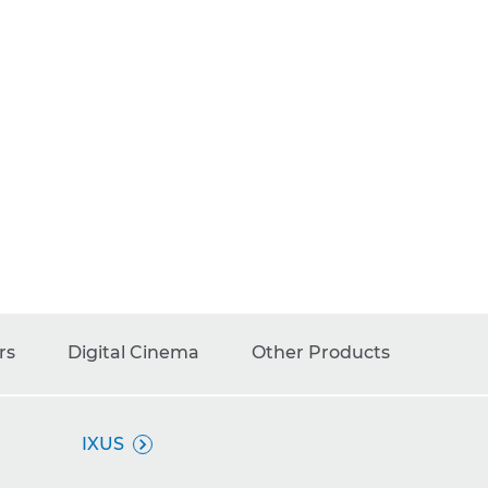
rs
Digital Cinema
Other Products
IXUS
