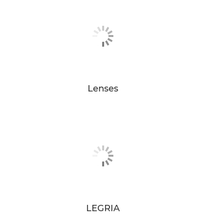
Lenses
LEGRIA