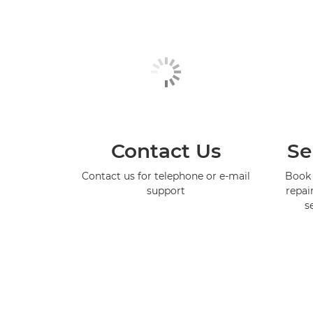
Contact Us
Se
Contact us for telephone or e-mail
Book 
support
repai
s