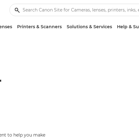
enses
Printers & Scanners
Solutions & Services
Help & S
T
ent to help you make