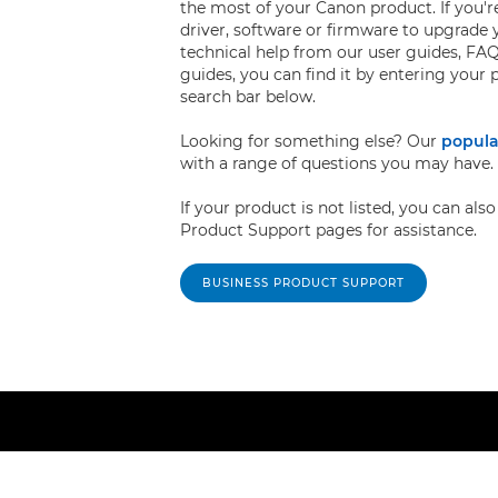
the most of your Canon product. If you're
driver, software or firmware to upgrade 
technical help from our user guides, FAQ
guides, you can find it by entering your
search bar below.
Looking for something else? Our
popula
with a range of questions you may have.
If your product is not listed, you can al
Product Support pages for assistance.
BUSINESS PRODUCT SUPPORT