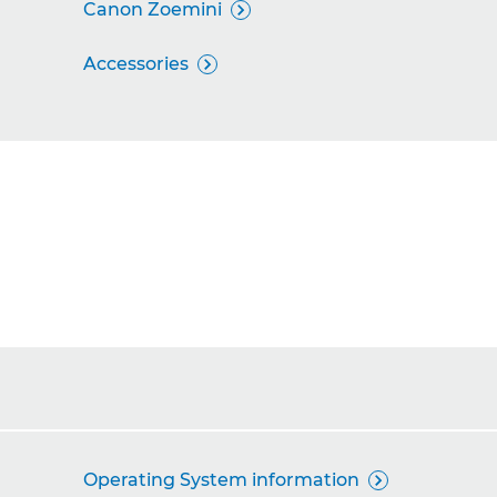
Canon Zoemini

Accessories

Operating System information
