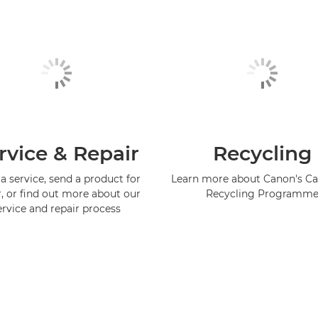
rvice & Repair
Recycling
a service, send a product for
Learn more about Canon's Ca
r, or find out more about our
Recycling Programm
ervice and repair process