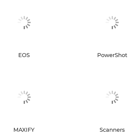
EOS
PowerShot
MAXIFY
Scanners