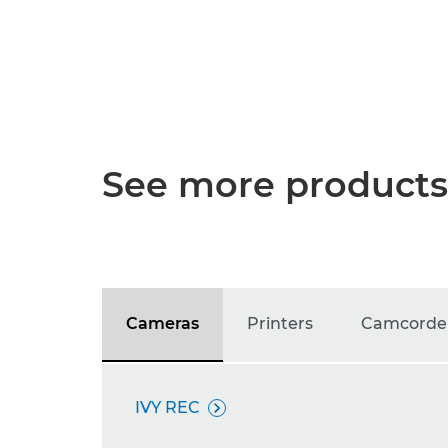
See more products
Cameras
Printers
Camcorde
IVY REC
