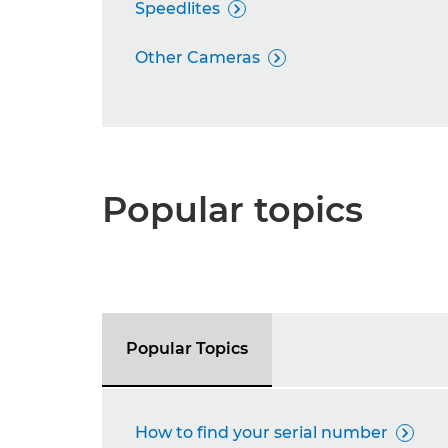
Speedlites

Other Cameras

Popular topics
Popular Topics
How to find your serial number
