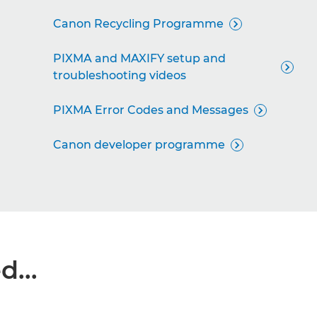
Canon Recycling Programme

PIXMA and MAXIFY setup and

troubleshooting videos
PIXMA Error Codes and Messages

Canon developer programme

...