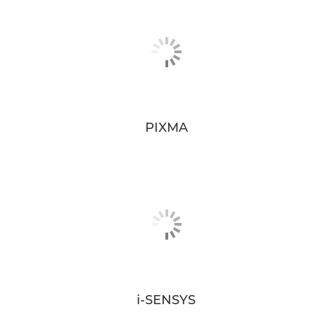
PIXMA
i-SENSYS