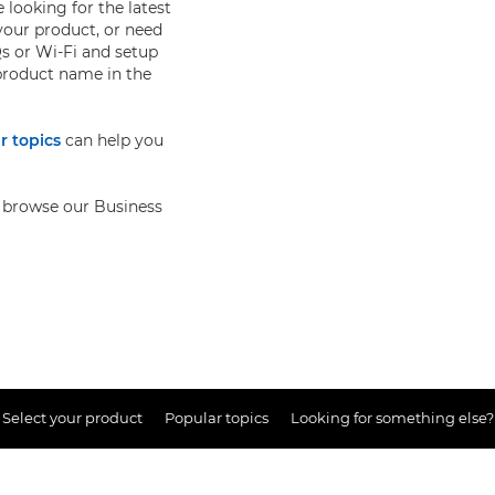
 looking for the latest
your product, or need
s or Wi-Fi and setup
 product name in the
r topics
can help you
so browse our Business
Select your product
Popular topics
Looking for something else?