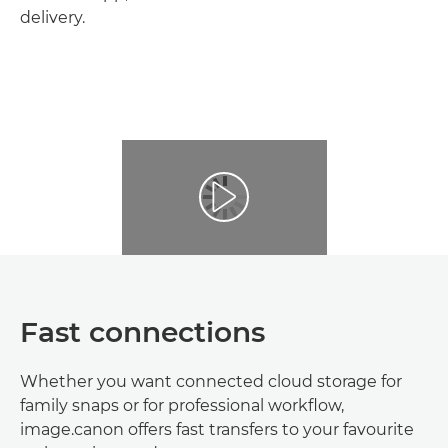
delivery.
Fast connections
Whether you want connected cloud storage for
family snaps or for professional workflow,
image.canon offers fast transfers to your favourite