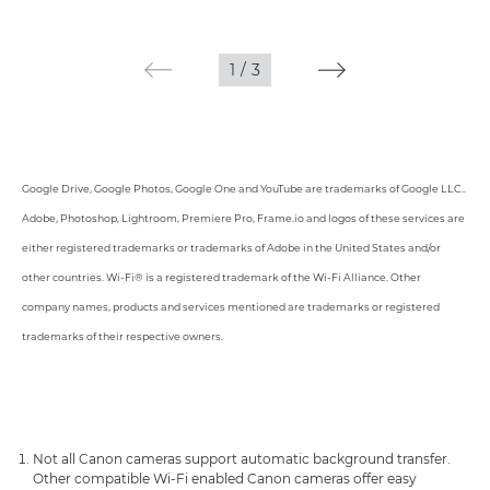
1
/
3
Google Drive, Google Photos, Google One and YouTube are trademarks of Google LLC..
Adobe, Photoshop, Lightroom, Premiere Pro, Frame.io and logos of these services are
either registered trademarks or trademarks of Adobe in the United States and/or
other countries. Wi-Fi® is a registered trademark of the Wi-Fi Alliance. Other
company names, products and services mentioned are trademarks or registered
trademarks of their respective owners.
Not all Canon cameras support automatic background transfer.
Other compatible Wi-Fi enabled Canon cameras offer easy