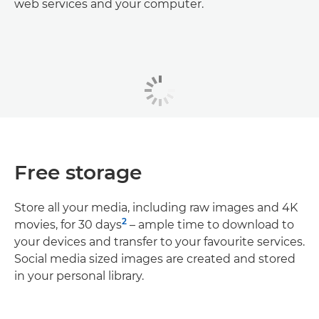
web services and your computer.
Free storage
Store all your media, including raw images and 4K
2
movies, for 30 days
– ample time to download to
your devices and transfer to your favourite services.
Social media sized images are created and stored
in your personal library.