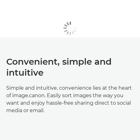
Convenient, simple and
intuitive
Simple and intuitive, convenience lies at the heart
of image.canon. Easily sort images the way you
want and enjoy hassle-free sharing direct to social
media or email.