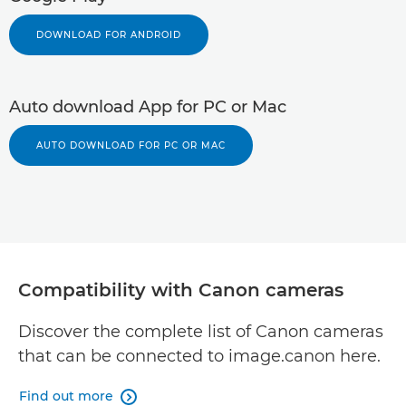
DOWNLOAD FOR ANDROID
Auto download App for PC or Mac
AUTO DOWNLOAD FOR PC OR MAC
Compatibility with Canon cameras
Discover the complete list of Canon cameras
that can be connected to image.canon here.
Find out more
