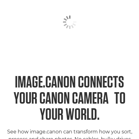
IMAGE.CANON CONNECTS
1
YOUR CANON CAMERA
TO
YOUR WORLD.
See how image.canon can transform how you sort,