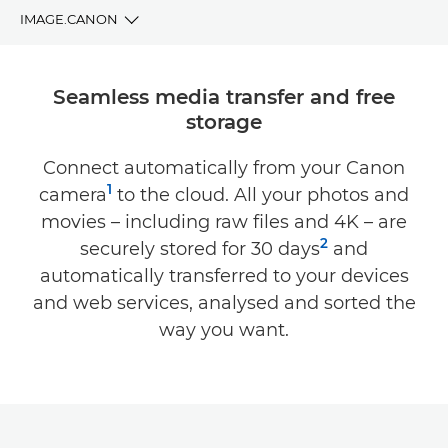
IMAGE.CANON
BENEFITS
Seamless media transfer and free
storage
DOWNLOAD
Connect automatically from your Canon
COMPATIBILITY
1
camera
to the cloud. All your photos and
SUPPORT
movies – including raw files and 4K – are
2
securely stored for 30 days
and
automatically transferred to your devices
and web services, analysed and sorted the
way you want.