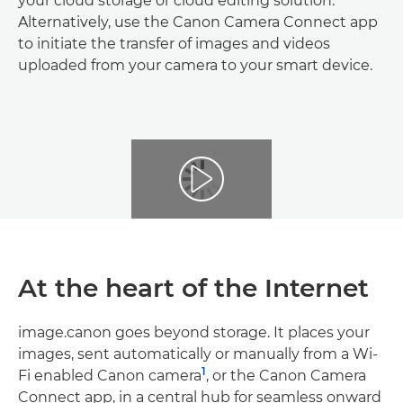
your cloud storage or cloud editing solution.
Alternatively, use the Canon Camera Connect app
to initiate the transfer of images and videos
uploaded from your camera to your smart device.
At the heart of the Internet
image.canon goes beyond storage. It places your
images, sent automatically or manually from a Wi-
1
Fi enabled Canon camera
, or the Canon Camera
Connect app, in a central hub for seamless onward