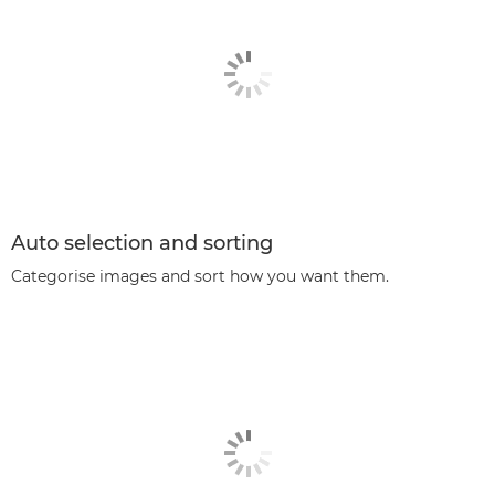
Auto selection and sorting
Categorise images and sort how you want them.