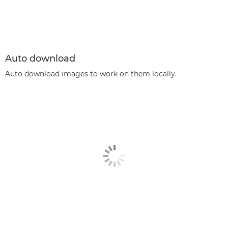
Auto download
Auto download images to work on them locally.