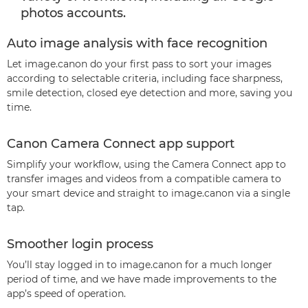
photos accounts.
Auto image analysis with face recognition
Let image.canon do your first pass to sort your images
according to selectable criteria, including face sharpness,
smile detection, closed eye detection and more, saving you
time.
Canon Camera Connect app support
Simplify your workflow, using the Camera Connect app to
transfer images and videos from a compatible camera to
your smart device and straight to image.canon via a single
tap.
Smoother login process
You’ll stay logged in to image.canon for a much longer
period of time, and we have made improvements to the
app’s speed of operation.