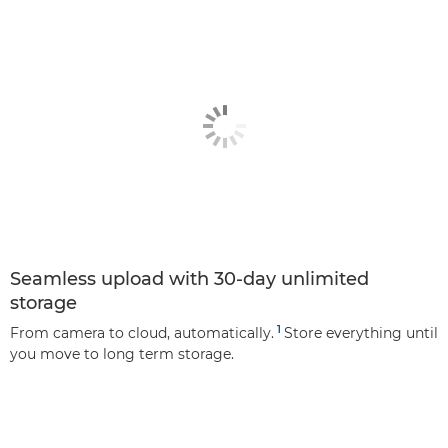
Seamless upload with 30-day unlimited
storage
1
From camera to cloud, automatically.
Store everything until
you move to long term storage.