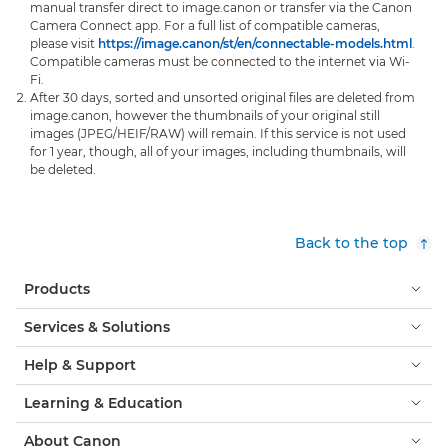
manual transfer direct to image.canon or transfer via the Canon
Camera Connect app. For a full list of compatible cameras,
please visit
https://image.canon/st/en/connectable-models.html
.
Compatible cameras must be connected to the internet via Wi-
Fi.
After 30 days, sorted and unsorted original files are deleted from
image.canon, however the thumbnails of your original still
images (JPEG/HEIF/RAW) will remain. If this service is not used
for 1 year, though, all of your images, including thumbnails, will
be deleted.
Back to the top
Products
Services & Solutions
Help & Support
Learning & Education
About Canon