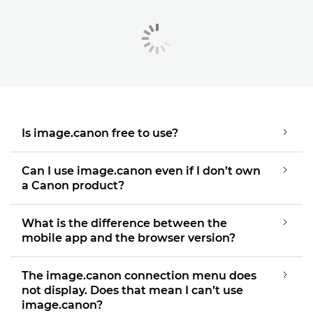
Is image.canon free to use?
Can I use image.canon even if I don’t own
a Canon product?
What is the difference between the
mobile app and the browser version?
The image.canon connection menu does
not display. Does that mean I can’t use
image.canon?