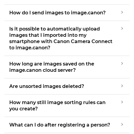
How do I send images to image.canon?
Is it possible to automatically upload
images that I imported into my
smartphone with Canon Camera Connect
to image.canon?
How long are images saved on the
image.canon cloud server?
Are unsorted images deleted?
How many still image sorting rules can
you create?
What can I do after registering a person?