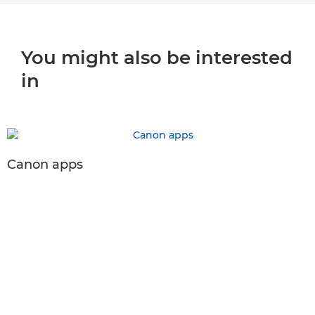
You might also be interested
in
Canon apps