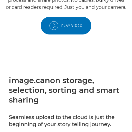
process and share photos. No cables, bulky drives
or card readers required. Just you and your camera.
PLAY VIDEO
image.canon storage,
selection, sorting and smart
sharing
Seamless upload to the cloud is just the
beginning of your story telling journey.