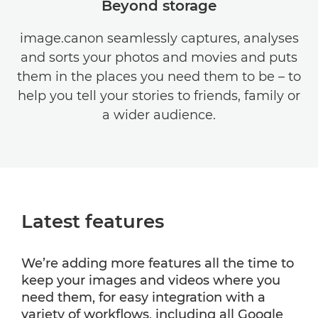
Beyond storage
image.canon seamlessly captures, analyses
and sorts your photos and movies and puts
them in the places you need them to be – to
help you tell your stories to friends, family or
a wider audience.
Latest features
We’re adding more features all the time to
keep your images and videos where you
need them, for easy integration with a
variety of workflows, including all Google