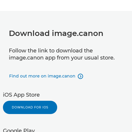
Download image.canon
Follow the link to download the
image.canon app from your usual store.
Find out more on image.canon

iOS App Store
DOWNLOAD FOR IOS
Google Play