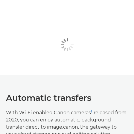
Automatic transfers
1
With Wi-Fi enabled Canon cameras
released from
2020, you can enjoy automatic, background
transfer direct to image.canon, the gateway to