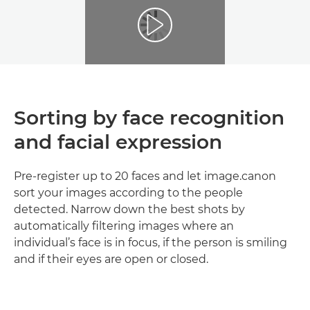
Sorting by face recognition
and facial expression
Pre-register up to 20 faces and let image.canon
sort your images according to the people
detected. Narrow down the best shots by
automatically filtering images where an
individual’s face is in focus, if the person is smiling
and if their eyes are open or closed.