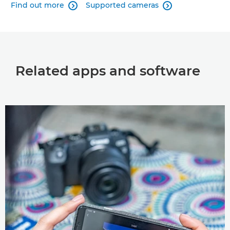
Find out more
Supported cameras


Related apps and software