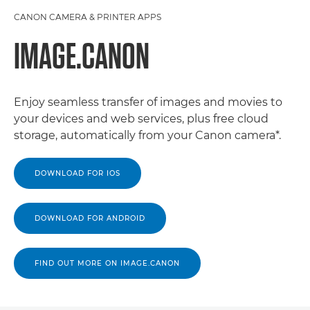
CANON CAMERA & PRINTER APPS
IMAGE.CANON
Enjoy seamless transfer of images and movies to
your devices and web services, plus free cloud
storage, automatically from your Canon camera*.
DOWNLOAD FOR IOS
DOWNLOAD FOR ANDROID
FIND OUT MORE ON IMAGE.CANON