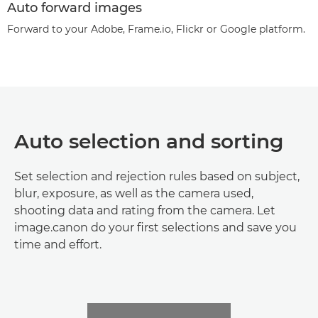
Auto forward images
Forward to your Adobe, Frame.io, Flickr or Google platform.
Auto selection and sorting
Set selection and rejection rules based on subject,
blur, exposure, as well as the camera used,
shooting data and rating from the camera. Let
image.canon do your first selections and save you
time and effort.