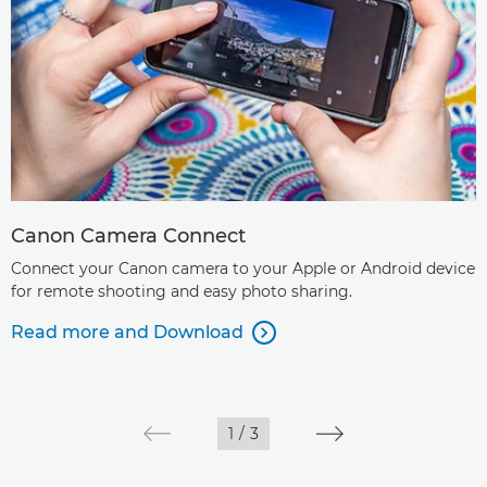
Canon Camera Connect
Connect your Canon camera to your Apple or Android device
for remote shooting and easy photo sharing.
Read more and Download

1
/
3