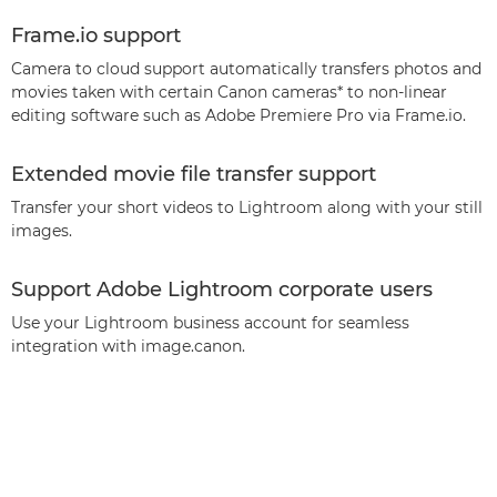
Frame.io support
Camera to cloud support automatically transfers photos and
movies taken with certain Canon cameras* to non-linear
editing software such as Adobe Premiere Pro via Frame.io.
Extended movie file transfer support
Transfer your short videos to Lightroom along with your still
images.
Support Adobe Lightroom corporate users
Use your Lightroom business account for seamless
integration with image.canon.