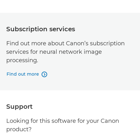
Subscription services
Find out more about Canon’s subscription
services for neural network image
processing.
Find out more

Support
Looking for this software for your Canon
product?