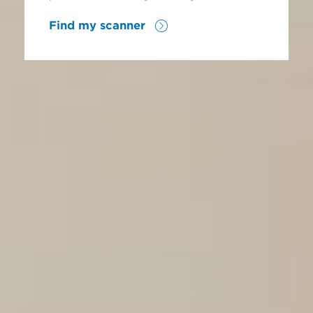
Find my scanner