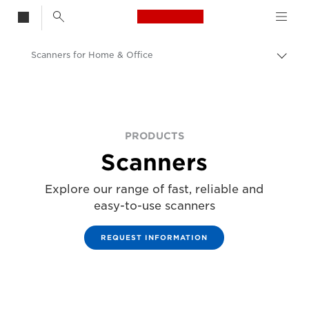
Canon Logo, back t
Scanners for Home & Office
Togg
brea
Canon
Solutions & Services
Business Products
PRODUCTS
Scanners
Explore our range of fast, reliable and
easy-to-use scanners
REQUEST INFORMATION