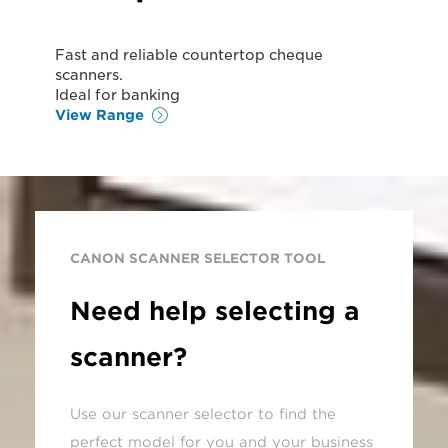
Fast and reliable countertop cheque
scanners.
Ideal for banking
View Range
CANON SCANNER SELECTOR TOOL
Need help selecting a
scanner?
Use our scanner selector to find the
perfect model for you and your business