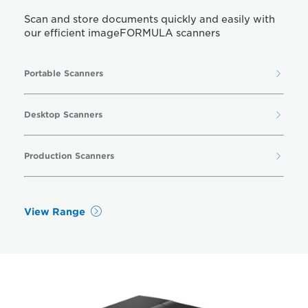
Scan and store documents quickly and easily with
our efficient imageFORMULA scanners
Portable Scanners
Desktop Scanners
Production Scanners
View Range