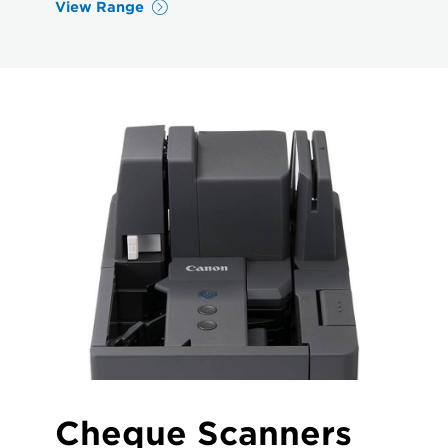
View Range
Cheque Scanners