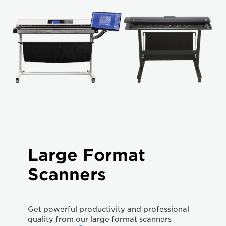
Large Format
Scanners
Get powerful productivity and professional
quality from our large format scanners