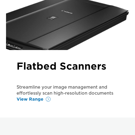
Flatbed Scanners
Streamline your image management and
effortlessly scan high-resolution documents
View Range