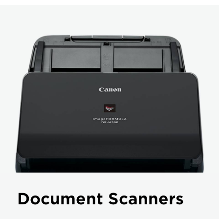
Document Scanners