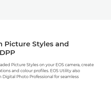
 Picture Styles and
 DPP
aded Picture Styles on your EOS camera, create
ions and colour profiles. EOS Utility also
h Digital Photo Professional for seamless