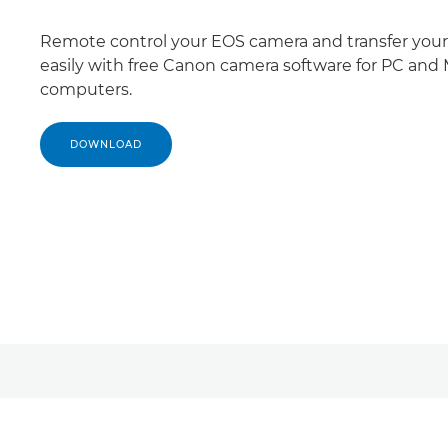
Remote control your EOS camera and transfer your 
easily with free Canon camera software for PC and
computers.
DOWNLOAD