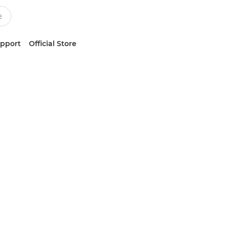
upport
Official Store