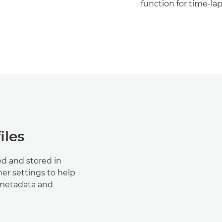
function for time-lap
iles
d and stored in
er settings to help
 metadata and