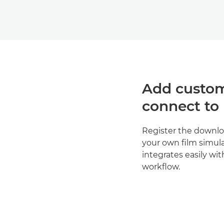
Add custom
connect to
Register the downlo
your own film simulat
integrates easily wit
workflow.