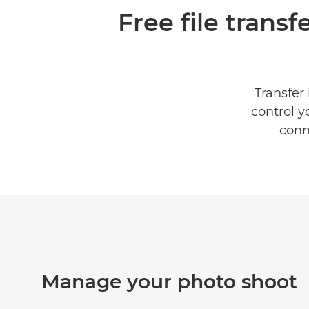
Free file trans
Transfer
control y
conn
Manage your photo shoot