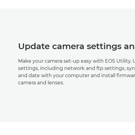
Update camera settings a
Make your camera set-up easy with EOS Utility.
settings, including network and ftp settings, sy
and date with your computer and install firmwa
camera and lenses.