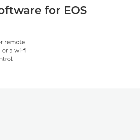
software for EOS
or remote
or a wi-fi
trol.