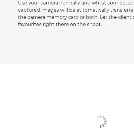
Use your camera normally and whilst connected t
captured images will be automatically transferr
the camera memory card or both. Let the client 
favourites right there on the shoot.