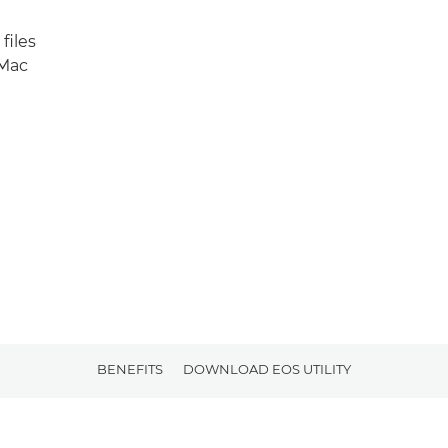
files
 Mac
BENEFITS
DOWNLOAD EOS UTILITY