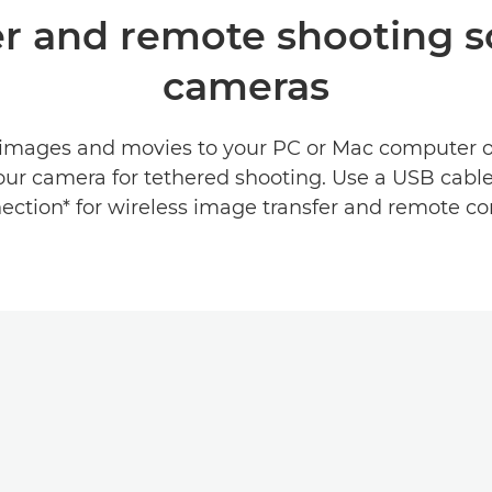
fer and remote shooting 
cameras
 images and movies to your PC or Mac computer 
our camera for tethered shooting. Use a USB cable 
ection* for wireless image transfer and remote con