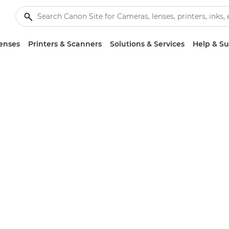
enses
Printers & Scanners
Solutions & Services
Help & S