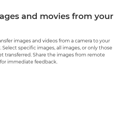
mages and movies from your
ransfer images and videos from a camera to your
Select specific images, all images, or only those
et transferred. Share the images from remote
 for immediate feedback.