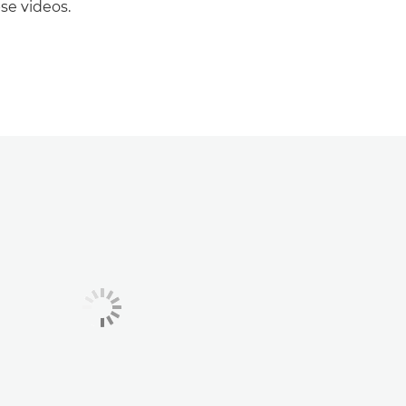
se videos.