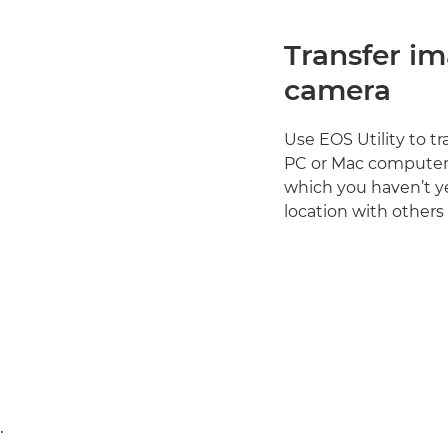
Transfer i
camera
Use EOS Utility to t
PC or Mac computer. 
which you haven’t y
location with others
.