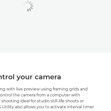
trol your camera
ng with live preview using framing grids and
Control the camera from a computer with
shooting ideal for studio still-life shoots or
Utility also allows you to activate interval timer