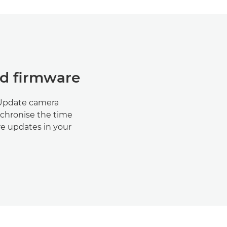
nd firmware
 Update camera
nchronise the time
re updates in your