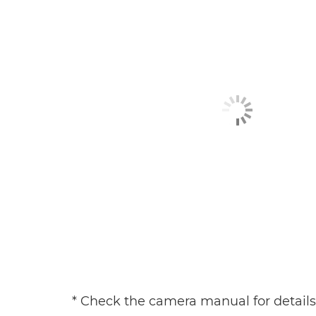
* Check the camera manual for details