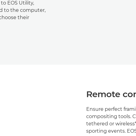
o EOS Utility,
ed to the computer,
choose their
Remote con
Ensure perfect frami
compositing tools. 
tethered or wireless* 
sporting events. EOS 