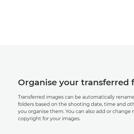
Organise your transferred f
Transferred images can be automatically rename
folders based on the shooting date, time and oth
you organise them. You can also add or change
copyright for your images.