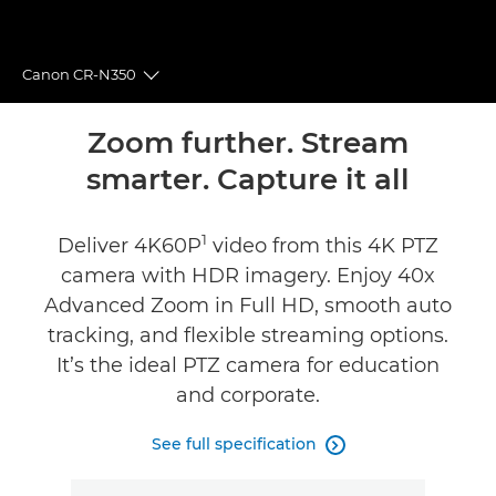
Canon CR-N350
Toggle breadcrumbs
Overview
Zoom further. Stream
smarter. Capture it all
Specifications
1
Reviews
Deliver 4K60P
video from this 4K PTZ
camera with HDR imagery. Enjoy 40x
Support
Advanced Zoom in Full HD, smooth auto
tracking, and flexible streaming options.
It’s the ideal PTZ camera for education
and corporate.
See full specification
