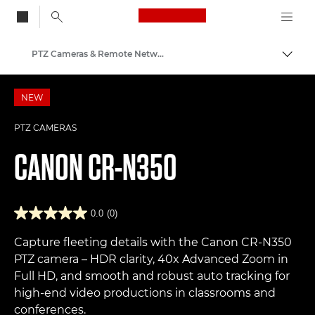
Canon Logo, back to
PTZ Cameras & Remote Network Cameras
Togg
Canon
NEW
PTZ CAMERAS
CANON
CR-N350
0.0
(0)
Capture fleeting details with the Canon CR-N350
PTZ camera – HDR clarity, 40x Advanced Zoom in
Full HD, and smooth and robust auto tracking for
high-end video productions in classrooms and
conferences.