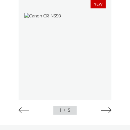
NEW
1
/
5