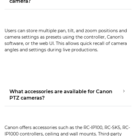
camera?
Users can store multiple pan, tilt, and zoom positions and
camera settings as presets using the controller, Canon’s
software, or the web UI. This allows quick recall of camera
angles and settings during live productions.
What accessories are available for Canon
PTZ cameras?
Canon offers accessories such as the RC-IP100, RC-SK5, RC-
IP1000 controllers, ceiling and wall mounts. Third-party