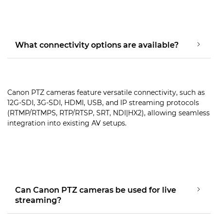
What connectivity options are available?
Canon PTZ cameras feature versatile connectivity, such as
12G-SDI, 3G-SDI, HDMI, USB, and IP streaming protocols
(RTMP/RTMPS, RTP/RTSP, SRT, NDI|HX2), allowing seamless
integration into existing AV setups.
Can Canon PTZ cameras be used for live
streaming?