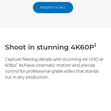
REQUEST A CALL
1
Shoot in stunning 4K60P
Capture fleeting details with stunning 4K UHD at
1
60fps
. Achieve cinematic motion and precise
control for professional-grade video that stands
out in any production.