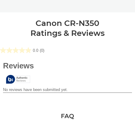
Canon CR-N350
Ratings & Reviews
0.0
(0)
0.0
out
of
5
stars.
FAQ