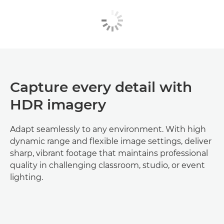
Capture every detail with
HDR imagery
Adapt seamlessly to any environment. With high
dynamic range and flexible image settings, deliver
sharp, vibrant footage that maintains professional
quality in challenging classroom, studio, or event
lighting.