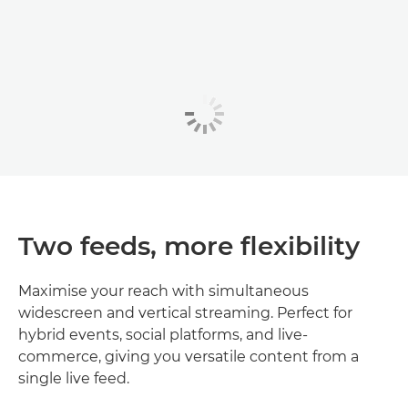
Two feeds, more flexibility
Maximise your reach with simultaneous
widescreen and vertical streaming. Perfect for
hybrid events, social platforms, and live-
commerce, giving you versatile content from a
single live feed.