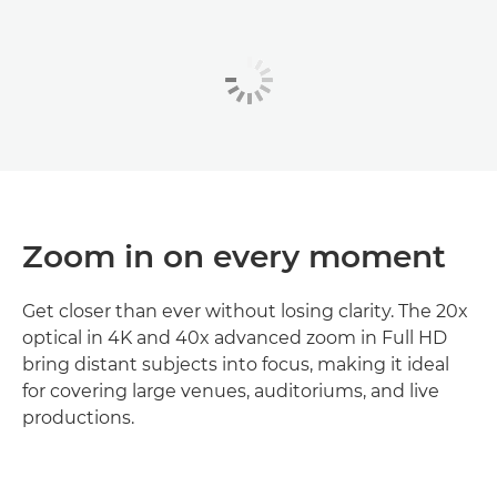
Zoom in on every moment
Get closer than ever without losing clarity. The 20x
optical in 4K and 40x advanced zoom in Full HD
bring distant subjects into focus, making it ideal
for covering large venues, auditoriums, and live
productions.