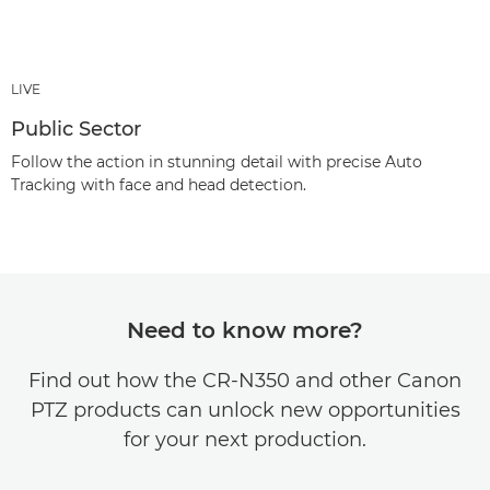
LIVE
Public Sector
Follow the action in stunning detail with precise Auto
Tracking with face and head detection.
Need to know more?
Find out how the CR-N350 and other Canon
PTZ products can unlock new opportunities
for your next production.