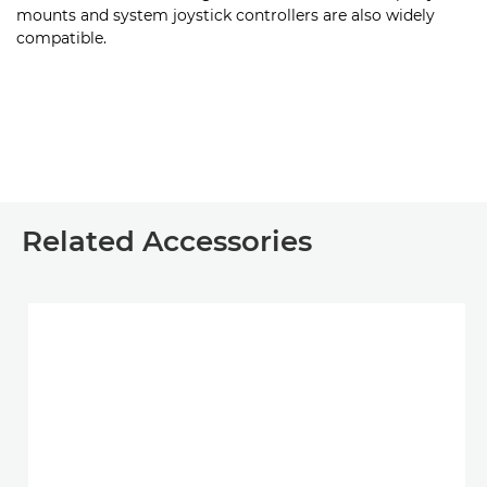
mounts and system joystick controllers are also widely
compatible.
Related Accessories