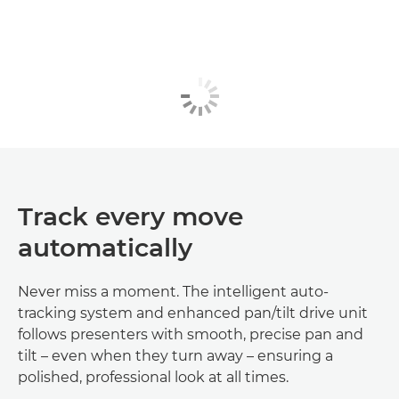
Track every move
automatically
Never miss a moment. The intelligent auto-
tracking system and enhanced pan/tilt drive unit
follows presenters with smooth, precise pan and
tilt – even when they turn away – ensuring a
polished, professional look at all times.