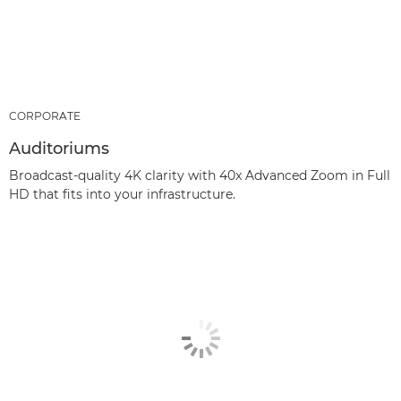
CORPORATE
Auditoriums
Broadcast-quality 4K clarity with 40x Advanced Zoom in Full
HD that fits into your infrastructure.