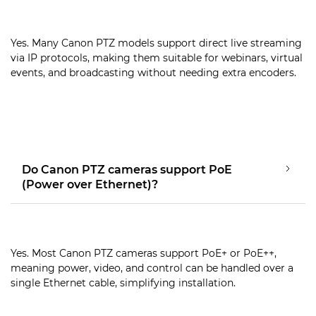
Yes. Many Canon PTZ models support direct live streaming
via IP protocols, making them suitable for webinars, virtual
events, and broadcasting without needing extra encoders.
Do Canon PTZ cameras support PoE
(Power over Ethernet)?
Yes. Most Canon PTZ cameras support PoE+ or PoE++,
meaning power, video, and control can be handled over a
single Ethernet cable, simplifying installation.