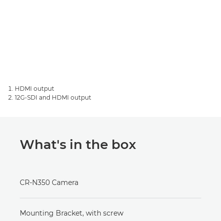
HDMI output
12G-SDI and HDMI output
What's in the box
CR-N350 Camera
Mounting Bracket, with screw