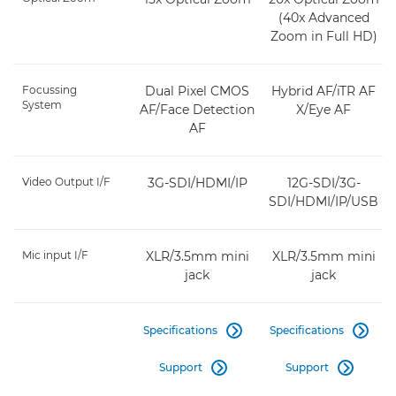
(40x Advanced
Zoom in Full HD)
Focussing
Dual Pixel CMOS
Hybrid AF/iTR AF
System
AF/Face Detection
X/Eye AF
AF
Video Output I/F
3G-SDI/HDMI/IP
12G-SDI/3G-
SDI/HDMI/IP/USB
Mic input I/F
XLR/3.5mm mini
XLR/3.5mm mini
jack
jack
Specifications
Specifications


Support
Support

