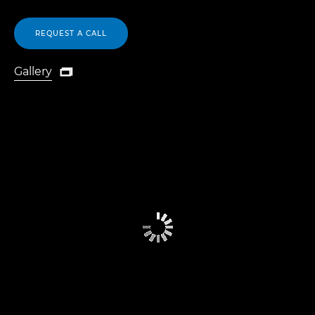
REQUEST A CALL
Gallery

Gallery