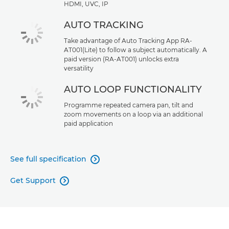
HDMI, UVC, IP
AUTO TRACKING
Take advantage of Auto Tracking App RA-
AT001(Lite) to follow a subject automatically. A
paid version (RA-AT001) unlocks extra
versatility
AUTO LOOP FUNCTIONALITY
Programme repeated camera pan, tilt and
zoom movements on a loop via an additional
paid application
See full specification

Get Support
