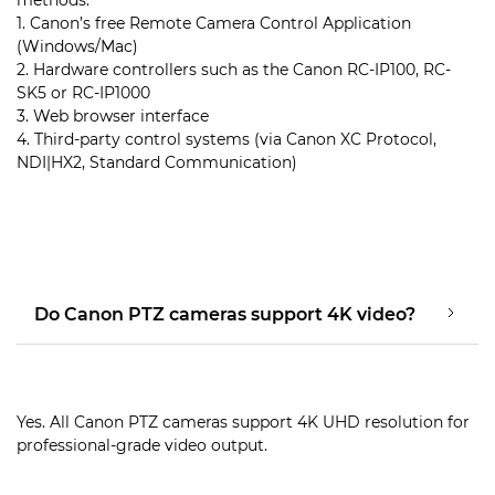
1. Canon’s free Remote Camera Control Application
(Windows/Mac)
2. Hardware controllers such as the Canon RC-IP100, RC-
SK5 or RC-IP1000
3. Web browser interface
4. Third-party control systems (via Canon XC Protocol,
NDI|HX2, Standard Communication)
Do Canon PTZ cameras support 4K video?
Yes. All Canon PTZ cameras support 4K UHD resolution for
professional-grade video output.