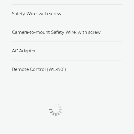
Safety Wire, with screw
Camera-to-mount Safety Wire, with screw
AC Adapter
Remote Control (WL-N01)