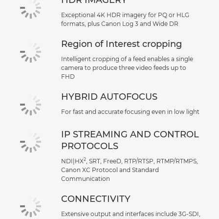
HDR IMAGERY
Exceptional 4K HDR imagery for PQ or HLG
formats, plus Canon Log 3 and Wide DR
Region of Interest cropping
Intelligent cropping of a feed enables a single
camera to produce three video feeds up to
FHD
HYBRID AUTOFOCUS
For fast and accurate focusing even in low light
IP STREAMING AND CONTROL
PROTOCOLS
2
NDI|HX
, SRT, FreeD, RTP/RTSP, RTMP/RTMPS,
Canon XC Protocol and Standard
Communication
CONNECTIVITY
Extensive output and interfaces include 3G-SDI,