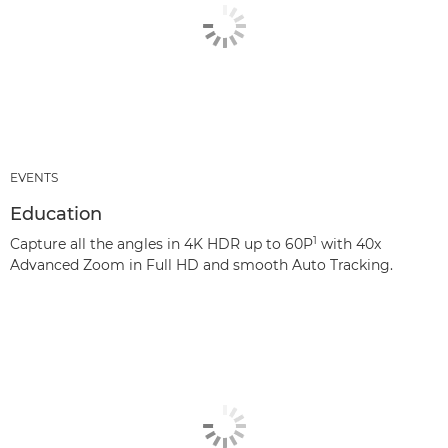
EVENTS
Education
1
Capture all the angles in 4K HDR up to 60P
with 40x
Advanced Zoom in Full HD and smooth Auto Tracking.