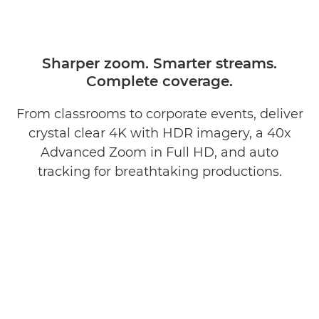
Sharper zoom. Smarter streams.
Complete coverage.
From classrooms to corporate events, deliver
crystal clear 4K with HDR imagery, a 40x
Advanced Zoom in Full HD, and auto
tracking for breathtaking productions.