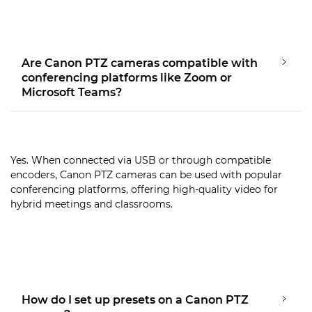
Are Canon PTZ cameras compatible with
conferencing platforms like Zoom or
Microsoft Teams?
Yes. When connected via USB or through compatible
encoders, Canon PTZ cameras can be used with popular
conferencing platforms, offering high-quality video for
hybrid meetings and classrooms.
How do I set up presets on a Canon PTZ