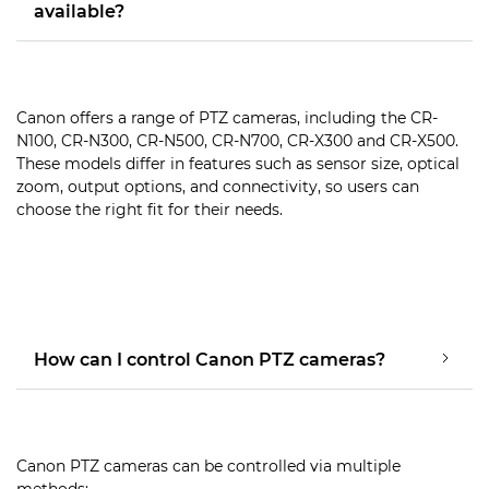
available?
Canon offers a range of PTZ cameras, including the CR-
N100, CR-N300, CR-N500, CR-N700, CR-X300 and CR-X500.
These models differ in features such as sensor size, optical
zoom, output options, and connectivity, so users can
choose the right fit for their needs.
How can I control Canon PTZ cameras?
Canon PTZ cameras can be controlled via multiple
methods: