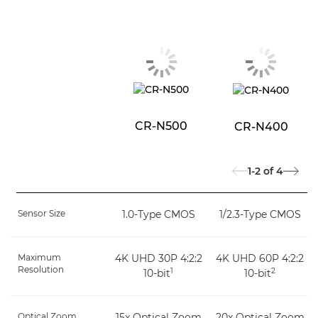
CR-N500
CR-N400
1-2
of
4
Sensor Size
1.0-Type CMOS
1/2.3-Type CMOS
Maximum
4K UHD 30P 4:2:2
4K UHD 60P 4:2:2
Resolution
1
2
10-bit
10-bit
Optical Zoom
15x Optical Zoom
20x Optical Zoom