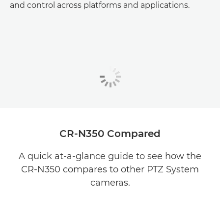
and control across platforms and applications.
CR-N350 Compared
A quick at-a-glance guide to see how the
CR-N350 compares to other PTZ System
cameras.