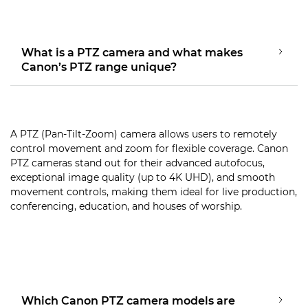
What is a PTZ camera and what makes
Canon’s PTZ range unique?
A PTZ (Pan-Tilt-Zoom) camera allows users to remotely
control movement and zoom for flexible coverage. Canon
PTZ cameras stand out for their advanced autofocus,
exceptional image quality (up to 4K UHD), and smooth
movement controls, making them ideal for live production,
conferencing, education, and houses of worship.
Which Canon PTZ camera models are