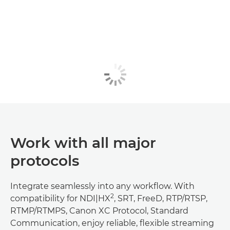
Work with all major
protocols
Integrate seamlessly into any workflow. With
2
compatibility for NDI|HX
, SRT, FreeD, RTP/RTSP,
RTMP/RTMPS, Canon XC Protocol, Standard
Communication, enjoy reliable, flexible streaming