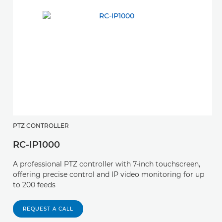
PTZ CONTROLLER
P
RC-IP1000
S
A professional PTZ controller with 7-inch touchscreen,
A 
offering precise control and IP video monitoring for up
a
to 200 feeds
o
REQUEST A CALL