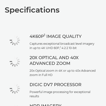
Specifications
1
4K60P
IMAGE QUALITY
Captures exceptional broadcast level imagery
1
in up to 4K UHD 60P,
4:2:2 10-bit
20X OPTICAL AND 40X
ADVANCED ZOOM
20x Optical zoom in 4K or up to 40x Advanced
zoom in Full HD
DIGIC DV7 PROCESSOR
Powerful image processing for exceptional
results