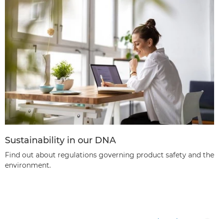
Sustainability in our DNA
Find out about regulations governing product safety and the
environment.