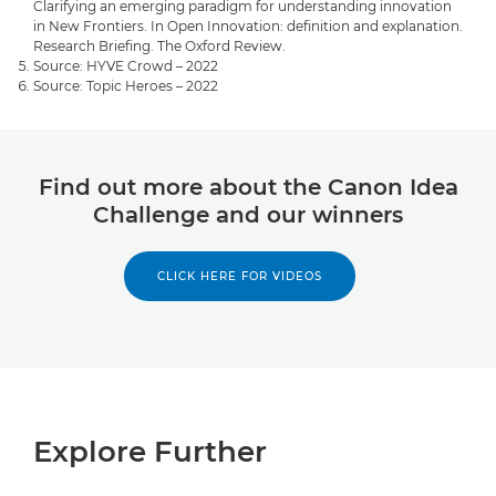
Clarifying an emerging paradigm for understanding innovation
in New Frontiers. In Open Innovation: definition and explanation.
Research Briefing. The Oxford Review.
Source: HYVE Crowd – 2022
Source: Topic Heroes – 2022
Find out more about the Canon Idea
Challenge and our winners
CLICK HERE FOR VIDEOS
Explore Further