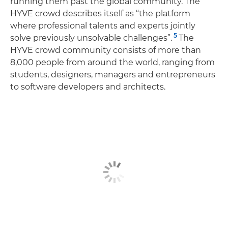
running them past the global community. The
HYVE crowd describes itself as “the platform
where professional talents and experts jointly
5
solve previously unsolvable challenges”.
The
HYVE crowd community consists of more than
8,000 people from around the world, ranging from
students, designers, managers and entrepreneurs
to software developers and architects.