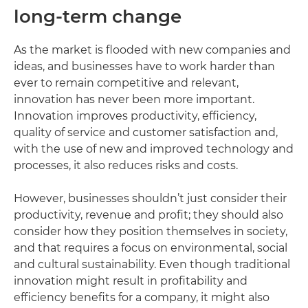
long-term change
As the market is flooded with new companies and
ideas, and businesses have to work harder than
ever to remain competitive and relevant,
innovation has never been more important.
Innovation improves productivity, efficiency,
quality of service and customer satisfaction and,
with the use of new and improved technology and
processes, it also reduces risks and costs.
However, businesses shouldn’t just consider their
productivity, revenue and profit; they should also
consider how they position themselves in society,
and that requires a focus on environmental, social
and cultural sustainability. Even though traditional
innovation might result in profitability and
efficiency benefits for a company, it might also