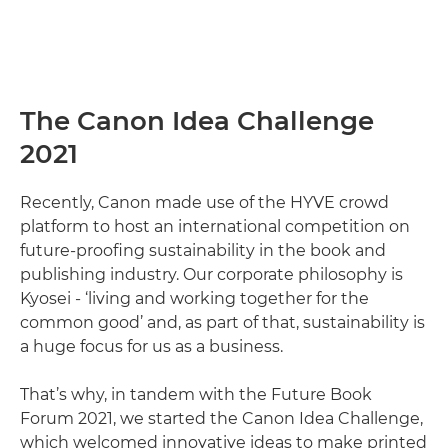
The Canon Idea Challenge
2021
Recently, Canon made use of the HYVE crowd
platform to host an international competition on
future-proofing sustainability in the book and
publishing industry. Our corporate philosophy is
Kyosei - ‘living and working together for the
common good’ and, as part of that, sustainability is
a huge focus for us as a business.
That’s why, in tandem with the Future Book
Forum 2021, we started the Canon Idea Challenge,
which welcomed innovative ideas to make printed