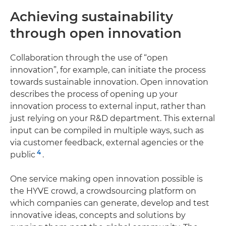
Achieving sustainability
through open innovation
Collaboration through the use of “open
innovation”, for example, can initiate the process
towards sustainable innovation. Open innovation
describes the process of opening up your
innovation process to external input, rather than
just relying on your R&D department. This external
input can be compiled in multiple ways, such as
via customer feedback, external agencies or the
4
public
.
One service making open innovation possible is
the HYVE crowd, a crowdsourcing platform on
which companies can generate, develop and test
innovative ideas, concepts and solutions by