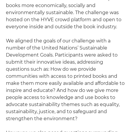
books more economically, socially and
environmentally sustainable. The challenge was
hosted on the HYVE crowd platform and open to
everyone inside and outside the book industry.
We aligned the goals of our challenge with a
number of the United Nations’ Sustainable
Development Goals. Participants were asked to
submit their innovative ideas, addressing
questions such as: How do we provide
communities with access to printed books and
make them more easily available and affordable to
inspire and educate? And how do we give more
people access to knowledge and use books to
advocate sustainability themes such as equality,
sustainability, justice, and to safeguard and
strengthen the environment?