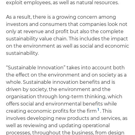
exploit employees, as well as natural resources.
As a result, there is a growing concern among
investors and consumers that companies look not
only at revenue and profit but also the complete
sustainability value chain. This includes the impact
on the environment as well as social and economic
sustainability.
“Sustainable Innovation” takes into account both
the effect on the environment and on society as a
whole. Sustainable innovation benefits and is
driven by society, the environment and the
organisation through long-term thinking, which
offers social and environmental benefits while
1
creating economic profits for the firm
. This
involves developing new products and services, as
well as reviewing and updating operational
processes, throughout the business, from design