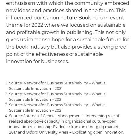
enthusiasm with which the community embraced
new ideas and practices shared in the forum. This
influenced our Canon Future Book Forum event
theme for 2022 where we focused on sustainable
and profitable growth in publishing. This not only
gives us immense hope for a sustainable future for
the book industry but also provides a strong proof
point of the effectiveness of sustainable
innovation for businesses.
Source: Network for Business Sustainability – What is
Sustainable Innovation – 2021
Source: Network for Business Sustainability – What is
Sustainable Innovation – 2021
Source: Network for Business Sustainability – What is
Sustainable Innovation – 2021
Source: Journal of General Management – Intervening role of
realized absorptive capacity in organizational culture–open
innovation relationship: Evidence from an emerging market –
2017 and Oxford University Press – Explicating open innovation: