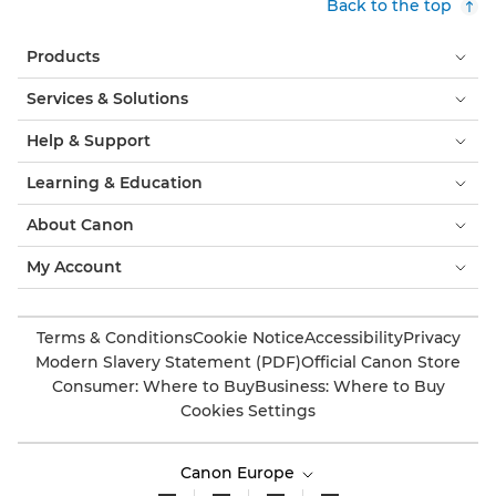
Back to the top
Products
Services & Solutions
Help & Support
Learning & Education
About Canon
My Account
Terms & Conditions
Cookie Notice
Accessibility
Privacy
Modern Slavery Statement (PDF)
Official Canon Store
Consumer: Where to Buy
Business: Where to Buy
Cookies Settings
Canon Europe