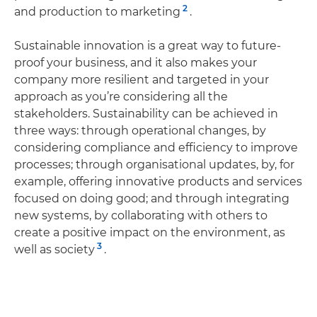
2
and production to marketing
.
Sustainable innovation is a great way to future-
proof your business, and it also makes your
company more resilient and targeted in your
approach as you’re considering all the
stakeholders. Sustainability can be achieved in
three ways: through operational changes, by
considering compliance and efficiency to improve
processes; through organisational updates, by, for
example, offering innovative products and services
focused on doing good; and through integrating
new systems, by collaborating with others to
create a positive impact on the environment, as
3
well as society
.