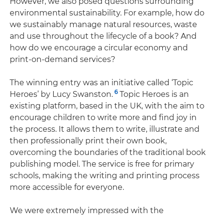
However, we also posed questions surrounding
environmental sustainability. For example, how do
we sustainably manage natural resources, waste
and use throughout the lifecycle of a book? And
how do we encourage a circular economy and
print-on-demand services?
The winning entry was an initiative called ‘Topic
6
Heroes’ by Lucy Swanston.
Topic Heroes is an
existing platform, based in the UK, with the aim to
encourage children to write more and find joy in
the process. It allows them to write, illustrate and
then professionally print their own book,
overcoming the boundaries of the traditional book
publishing model. The service is free for primary
schools, making the writing and printing process
more accessible for everyone.
We were extremely impressed with the