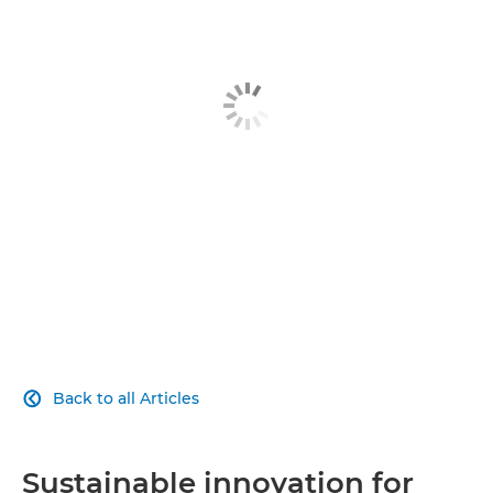
Article
Explore Further
Back to all Articles

Sustainable innovation for