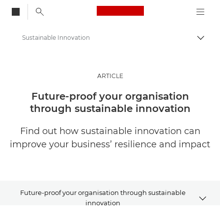
Canon Logo, back to
Sustainable Innovation
Togg
Canon
Solutions & Services
ARTICLE
Insights
Future-proof your organisation
through sustainable innovation
Business & Professional Articles
Find out how sustainable innovation can
improve your business’ resilience and impact
Future-proof your organisation through sustainable
innovation