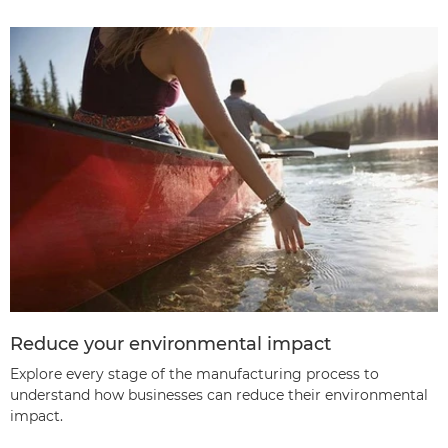
Reduce your environmental impact
Explore every stage of the manufacturing process to
understand how businesses can reduce their environmental
impact.