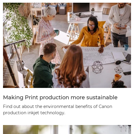
Making Print production more sustainable
Find out about the environmental benefits of Canon
production inkjet technology.