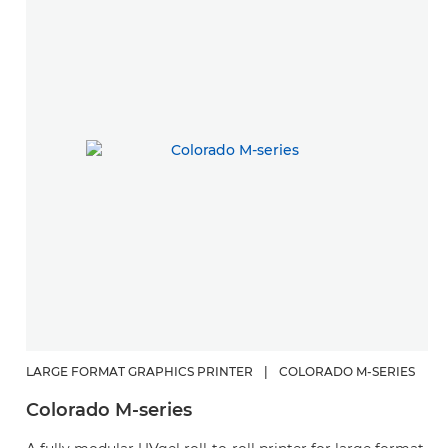
LARGE FORMAT GRAPHICS PRINTER
|
COLORADO M-SERIES
L
Colorado M-series
C