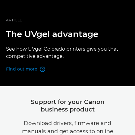
ARTICLE
The UVgel advantage
See how UVgel Colorado printers give you that
competitive advantage.
Find out more

Support for your Canon
business product
Download drivers, firmware and
manuals and get access to online