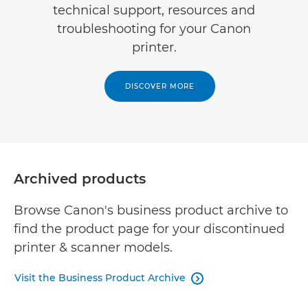
technical support, resources and
troubleshooting for your Canon
printer.
DISCOVER MORE
Archived products
Browse Canon's business product archive to
find the product page for your discontinued
printer & scanner models.
Visit the Business Product Archive
