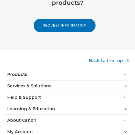
products?
REQUEST INFORMATION
Back to the top
Products
Services & Solutions
Help & Support
Learning & Education
About Canon
My Account