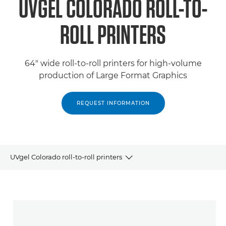
UVGEL COLORADO ROLL-TO-
ROLL PRINTERS
64" wide roll-to-roll printers for high-volume
production of Large Format Graphics
REQUEST INFORMATION
UVgel Colorado roll-to-roll printers
Products
Related Products