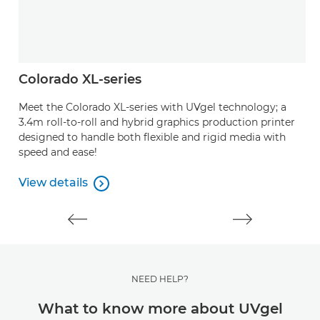
Colorado XL-series
A
Meet the Colorado XL-series with UVgel technology; a
P
3.4m roll-to-roll and hybrid graphics production printer
ou
designed to handle both flexible and rigid media with
speed and ease!
V
V
View details

View details
NEED HELP?
What to know more about UVgel