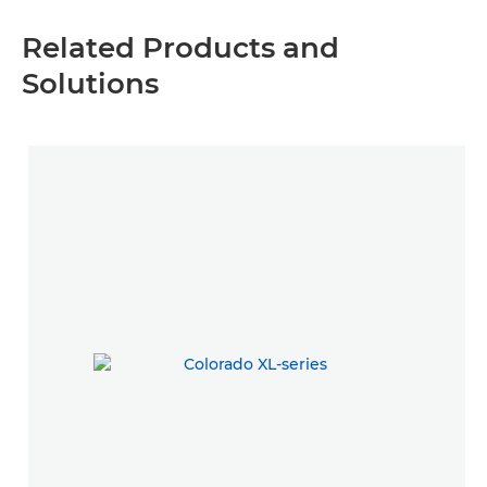
Related Products and
Solutions