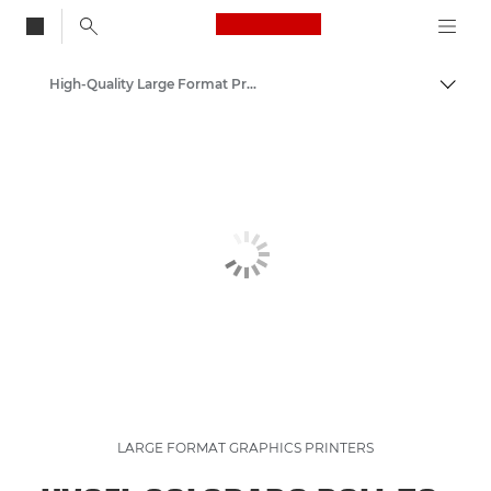
Canon Logo, back to
High-Quality Large Format Printers for CAD/GIS and Stunning Graphics
Togg
Canon
Solutions & Services
Business Products
LARGE FORMAT GRAPHICS PRINTERS