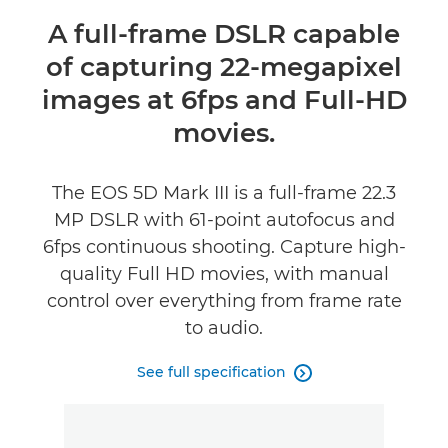
Overview
A full-frame DSLR capable
of capturing 22-megapixel
Specifications
images at 6fps and Full-HD
Reviews
movies.
Support
The EOS 5D Mark III is a full-frame 22.3
MP DSLR with 61-point autofocus and
6fps continuous shooting. Capture high-
quality Full HD movies, with manual
control over everything from frame rate
to audio.
See full specification
