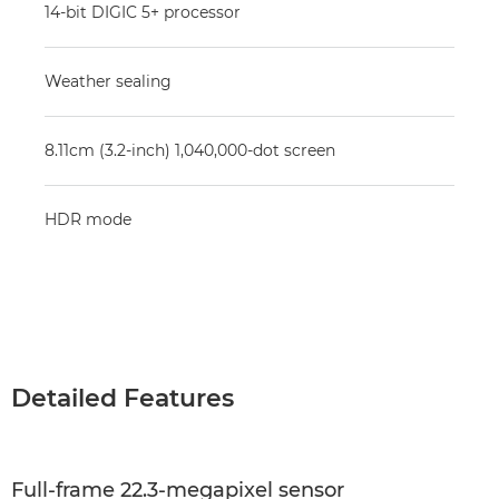
14-bit DIGIC 5+ processor
Weather sealing
8.11cm (3.2-inch) 1,040,000-dot screen
HDR mode
Detailed Features
Full-frame 22.3-megapixel sensor