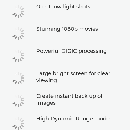
Great low light shots
Stunning 1080p movies
Powerful DIGIC processing
Large bright screen for clear
viewing
Create instant back up of
images
High Dynamic Range mode