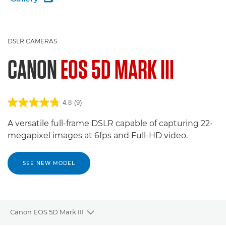
DSLR CAMERAS
CANON
EOS 5D MARK III
4.8
(9)
A versatile full-frame DSLR capable of capturing 22-
megapixel images at 6fps and Full-HD video.
SEE NEW MODEL
Canon EOS 5D Mark III
Toggle breadcrumbs