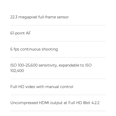
22.3 megapixel full-frame sensor
61-point AF
6 fps continuous shooting
ISO 100–25,600 sensitivity, expandable to ISO
102,400
Full-HD video with manual control
Uncompressed HDMI output at Full HD 8bit 4.2.2