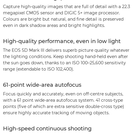
Capture high-quality images that are full of detail with a 22.3
megapixel CMOS sensor and DIGIC 5+ image processor.
Colours are bright but natural, and fine detail is preserved
even in dark shadow areas and bright highlights.
High-quality performance, even in low light
The EOS 5D Mark III delivers superb picture quality whatever
the lighting conditions. Keep shooting hand-held even after
the sun goes down, thanks to an ISO 100–25,600 sensitivity
range (extendable to ISO 102,400).
61-point wide-area autofocus
Focus quickly and accurately, even on off-centre subjects,
with a 61 point wide-area autofocus system. 41 cross-type
points (five of which are extra sensitive double-cross type)
ensure highly accurate tracking of moving objects.
High-speed continuous shooting