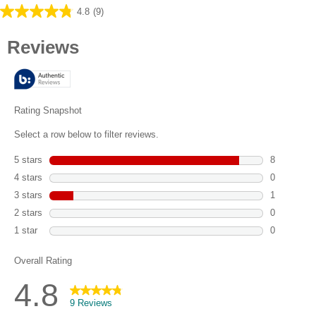
4.8
(9)
4.8
out
of
5
stars.
9
reviews