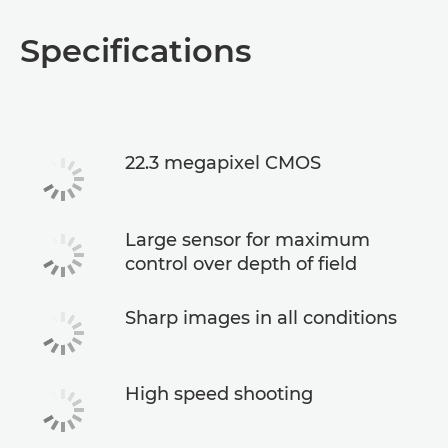
Specifications
22.3 megapixel CMOS
Large sensor for maximum
control over depth of field
Sharp images in all conditions
High speed shooting