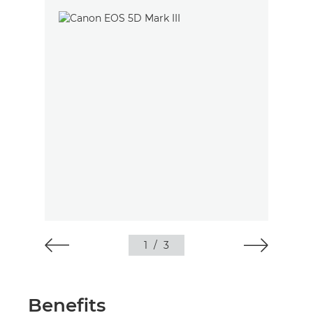
1
/
3
Benefits