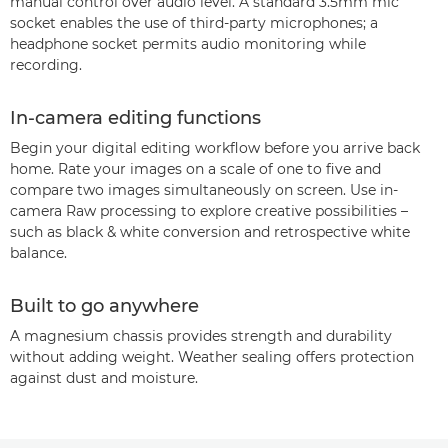
manual control over audio level. A standard 3.5mm mic
socket enables the use of third-party microphones; a
headphone socket permits audio monitoring while
recording.
In-camera editing functions
Begin your digital editing workflow before you arrive back
home. Rate your images on a scale of one to five and
compare two images simultaneously on screen. Use in-
camera Raw processing to explore creative possibilities –
such as black & white conversion and retrospective white
balance.
Built to go anywhere
A magnesium chassis provides strength and durability
without adding weight. Weather sealing offers protection
against dust and moisture.