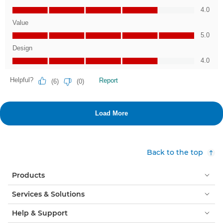
Back to the top
Products
Services & Solutions
Help & Support