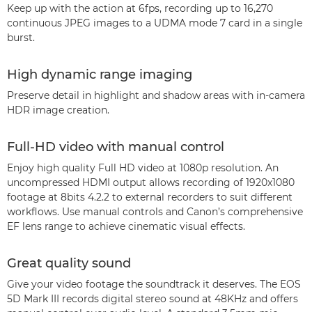
Keep up with the action at 6fps, recording up to 16,270
continuous JPEG images to a UDMA mode 7 card in a single
burst.
High dynamic range imaging
Preserve detail in highlight and shadow areas with in-camera
HDR image creation.
Full-HD video with manual control
Enjoy high quality Full HD video at 1080p resolution. An
uncompressed HDMI output allows recording of 1920x1080
footage at 8bits 4.2.2 to external recorders to suit different
workflows. Use manual controls and Canon’s comprehensive
EF lens range to achieve cinematic visual effects.
Great quality sound
Give your video footage the soundtrack it deserves. The EOS
5D Mark III records digital stereo sound at 48KHz and offers