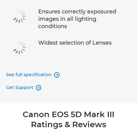
Ensures correctly exposured
images in all lighting
conditions
Widest selection of Lenses
See full specification

Get Support

Canon EOS 5D Mark III
Ratings & Reviews