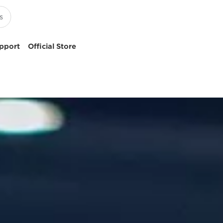
pport
Official Store