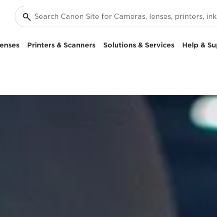
enses
Printers & Scanners
Solutions & Services
Help & Su