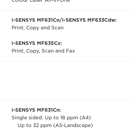
Colour Laser All-In-One
i-SENSYS MF631Cn/i-SENSYS MF633Cdw:
Print, Copy and Scan
i-SENSYS MF635Cx:
Print, Copy, Scan and Fax
i-SENSYS MF631Cn:
Single sided: Up to 18 ppm (A4)
Up to 32 ppm (A5-Landscape)