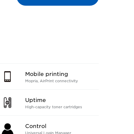
Mobile printing
Mopria, AirPrint connectivity
Uptime
High-capacity toner cartridges
Control
Universal Login Manager