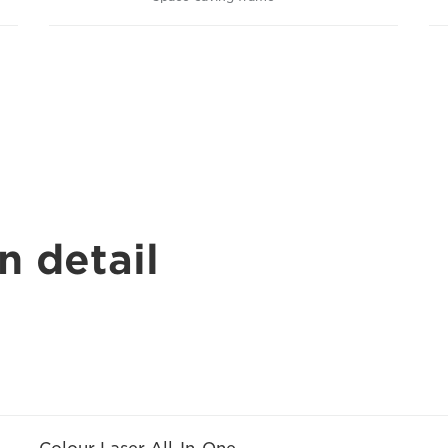
n detail