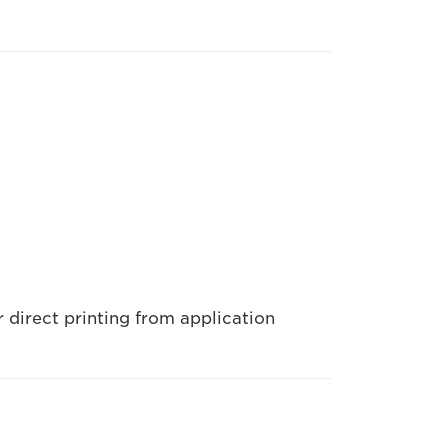
 direct printing from application