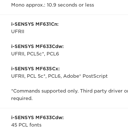
Mono approx.: 10.9 seconds or less
i-SENSYS MF631Cn:
UFRII
i-SENSYS MF633Cdw:
UFRII, PCL5c*, PCL6
i-SENSYS MF635Cx:
UFRII, PCL 5c*, PCL6, Adobe® PostScript
*Commands supported only. Third party driver or
required.
i-SENSYS MF633Cdw:
45 PCL fonts