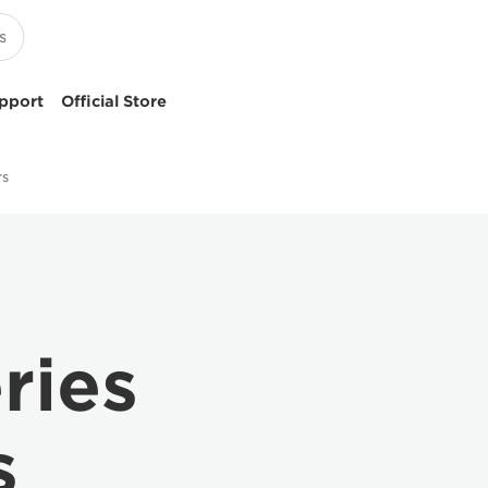
pport
Official Store
rs
ries
s