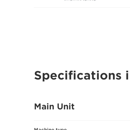
Specifications i
Main Unit
Machine type