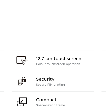
12.7 cm touchscreen
Colour touchscreen operation
Security
Secure PIN printing
Compact
Space-saving frame