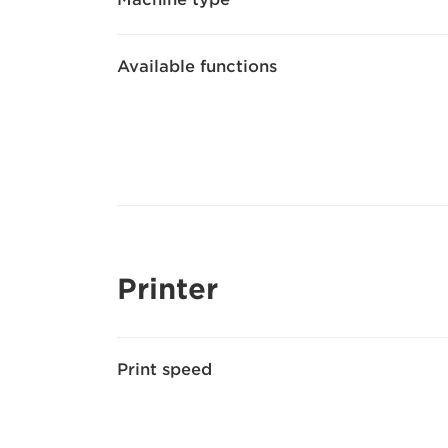
Available functions
Printer
Print speed