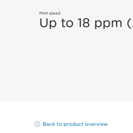
Print speed
Up to 18 ppm 
Back to product overview