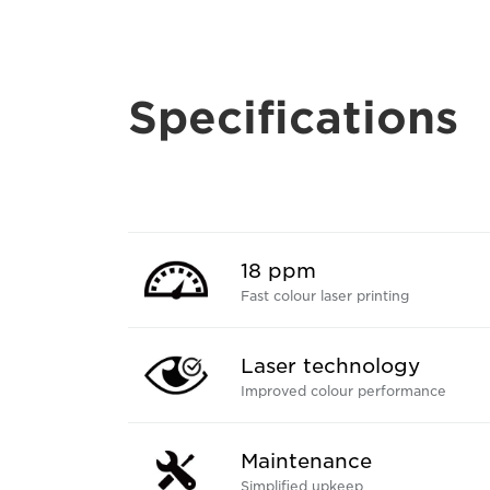
Specifications
18 ppm
Fast colour laser printing
Laser technology
Improved colour performance
Maintenance
Simplified upkeep