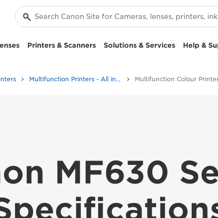
enses
Printers & Scanners
Solutions & Services
Help & Su
inters
Multifunction Printers - All in One Printers
Multifunction Colour Printe
on MF630 Se
Specification