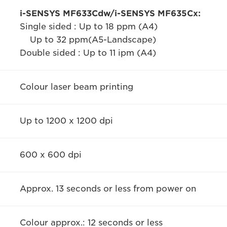
i-SENSYS MF633Cdw/i-SENSYS MF635Cx:
Single sided : Up to 18 ppm (A4)
Up to 32 ppm(A5-Landscape)
Double sided : Up to 11 ipm (A4)
Colour laser beam printing
Up to 1200 x 1200 dpi
600 x 600 dpi
Approx. 13 seconds or less from power on
Colour approx.: 12 seconds or less