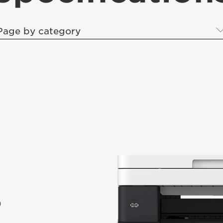
Page by category
P