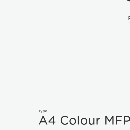
Type
A4 Colour MF