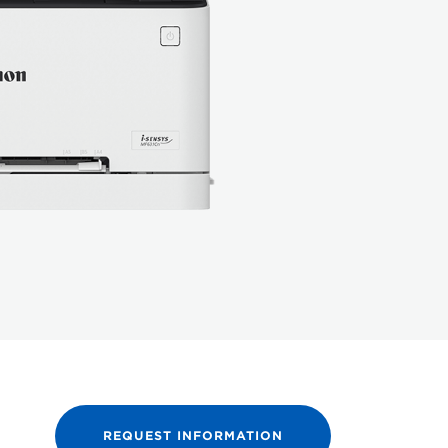
REQUEST INFORMATION