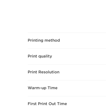
Printing method
Print quality
Print Resolution
Warm-up Time
First Print Out Time