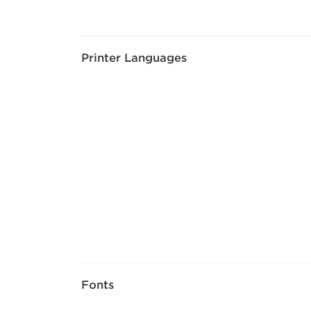
Printer Languages
Fonts