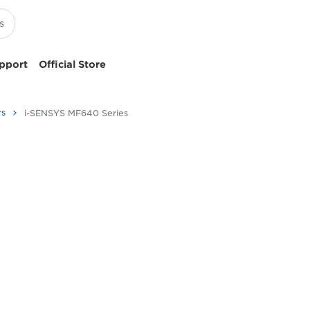
pport
Official Store
rs
i-SENSYS MF640 Series