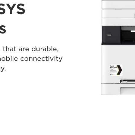
SYS
s
 that are durable,
mobile connectivity
y.