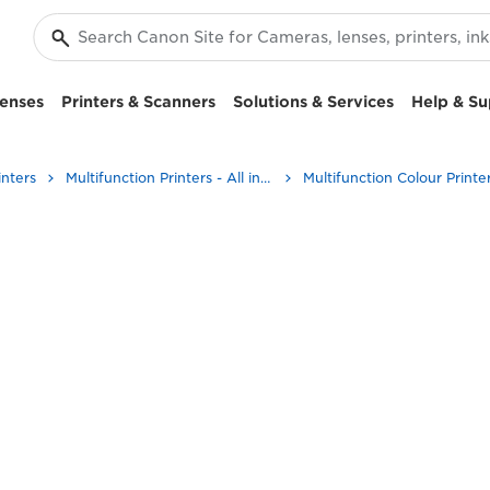
enses
Printers & Scanners
Solutions & Services
Help & Su
inters
Multifunction Printers - All in One Printers
Multifunction Colour Printe