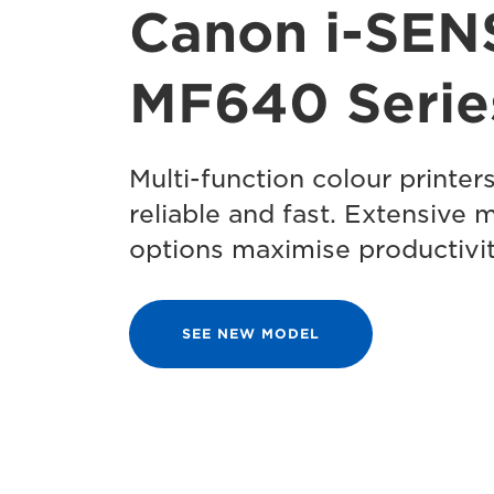
Canon i-SEN
MF640 Serie
Multi-function colour printers
reliable and fast. Extensive 
options maximise productivit
SEE NEW MODEL