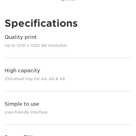
Specifications
Quality print
Up to 1200 x 1200 dpi resolution
High capacity
250-sheet tray for A4, A5 & A6
Simple to use
User-friendly interface