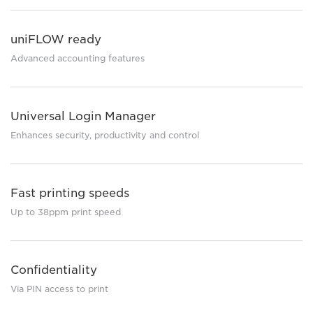
uniFLOW ready
Advanced accounting features
Universal Login Manager
Enhances security, productivity and control
Fast printing speeds
Up to 38ppm print speed
Confidentiality
Via PIN access to print