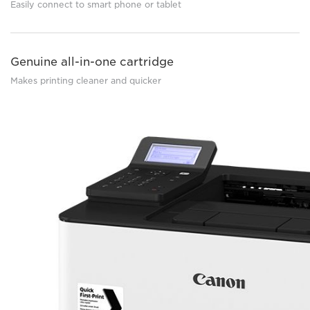
Easily connect to smart phone or tablet
Genuine all-in-one cartridge
Makes printing cleaner and quicker