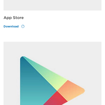
App Store
Download