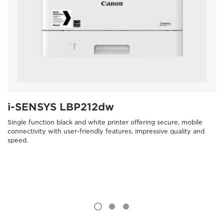
i-SENSYS LBP212dw
Single function black and white printer offering secure, mobile
connectivity with user-friendly features, impressive quality and
speed.