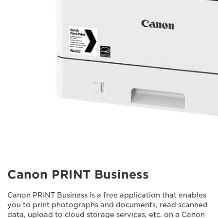
Canon PRINT Business
Canon PRINT Business is a free application that enables
you to print photographs and documents, read scanned
data, upload to cloud storage services, etc. on a Canon