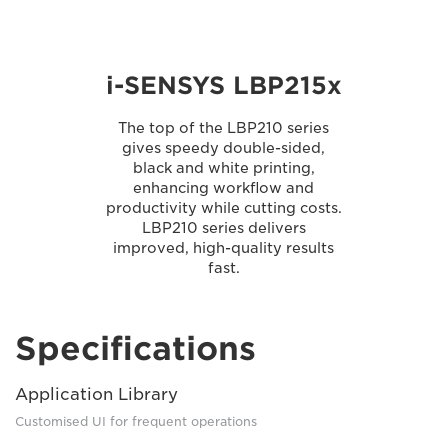
i-SENSYS LBP215x
The top of the LBP210 series
gives speedy double-sided,
black and white printing,
enhancing workflow and
productivity while cutting costs.
LBP210 series delivers
improved, high-quality results
fast.
Specifications
Application Library
Customised UI for frequent operations