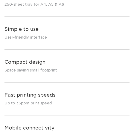
250-sheet tray for A4, A5 & A6
Simple to use
User-friendly interface
Compact design
Space saving small footprint
Fast printing speeds
Up to 33ppm print speed
Mobile connectivity