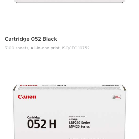
Cartridge 052 Black
3100 sheets, All-in-one print, ISO/IEC 19752
lbp210