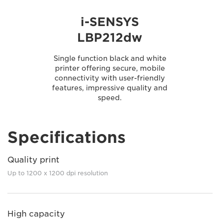
i-SENSYS
LBP212dw
Single function black and white
printer offering secure, mobile
connectivity with user-friendly
features, impressive quality and
speed.
Specifications
Quality print
Up to 1200 x 1200 dpi resolution
High capacity