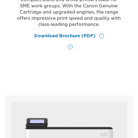
SME work groups. With the Canon Genuine
Cartridge and upgraded engines, the range
offers impressive print speed and quality with
class-leading performance.
Download Brochure (PDF)