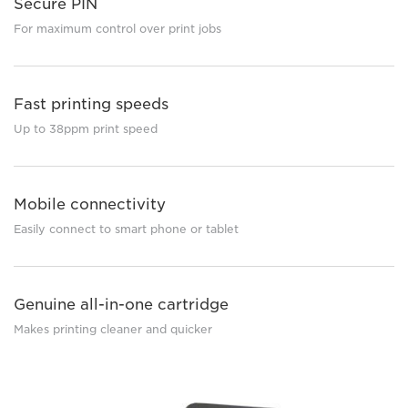
Secure PIN
For maximum control over print jobs
Fast printing speeds
Up to 38ppm print speed
Mobile connectivity
Easily connect to smart phone or tablet
Genuine all-in-one cartridge
Makes printing cleaner and quicker