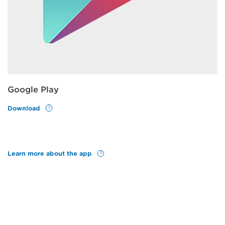
Google Play
Download
Learn more about the app