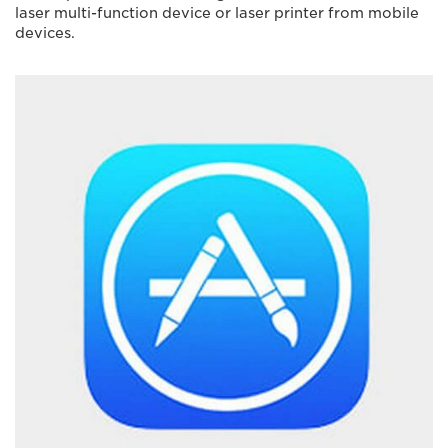
laser multi-function device or laser printer from mobile
devices.