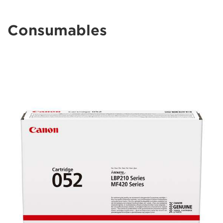
Consumables
lbp210