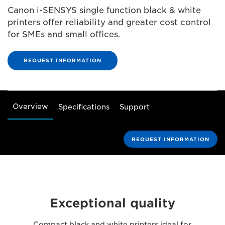
Canon i-SENSYS single function black & white
printers offer reliability and greater cost control
for SMEs and small offices.
REQUEST INFORMATION
Overview
Specifications
Support
REQUEST INFORMATION
Exceptional quality
Compact black and white printers ideal for