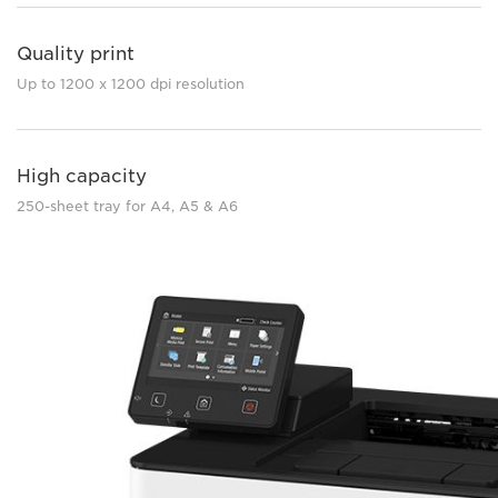
Quality print
Up to 1200 x 1200 dpi resolution
High capacity
250-sheet tray for A4, A5 & A6