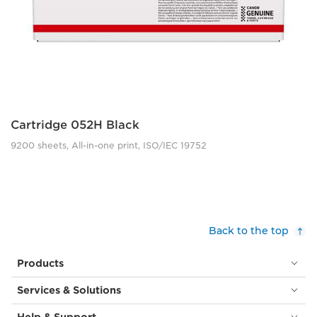
Cartridge 052H Black
9200 sheets, All-in-one print, ISO/IEC 19752
Back to the top
Products
Services & Solutions
Help & Support