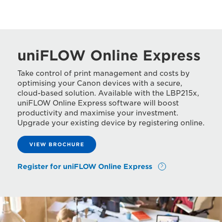
uniFLOW Online Express
Take control of print management and costs by
optimising your Canon devices with a secure,
cloud-based solution. Available with the LBP215x,
uniFLOW Online Express software will boost
productivity and maximise your investment.
Upgrade your existing device by registering online.
VIEW BROCHURE
Register for uniFLOW Online Express