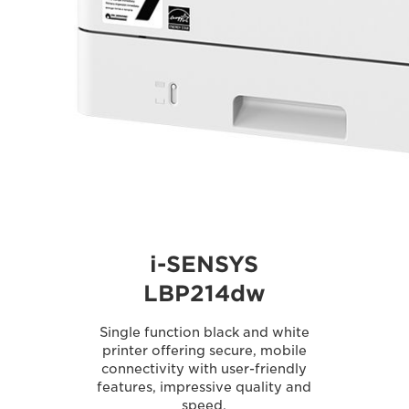
i-SENSYS
LBP214dw
Single function black and white
printer offering secure, mobile
connectivity with user-friendly
features, impressive quality and
speed.