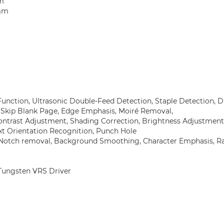
mm
 mm
Function, Ultrasonic Double-Feed Detection, Staple Detection,
, Skip Blank Page, Edge Emphasis, Moiré Removal,
ntrast Adjustment, Shading Correction, Brightness Adjustment
ext Orientation Recognition, Punch Hole
, Notch removal, Background Smoothing, Character Emphasis, 
, Tungsten VRS Driver