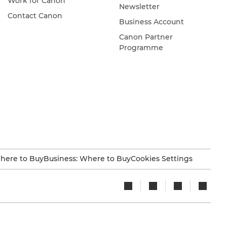
Work for Canon
Newsletter
Contact Canon
Business Account
Canon Partner
Programme
here to Buy
Business: Where to Buy
Cookies Settings