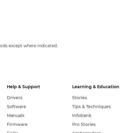
ods except where indicated.
Help & Support
Learning & Education
Drivers
Stories
Software
Tips & Techniques
Manuals
Infobank
Firmware
Pro Stories