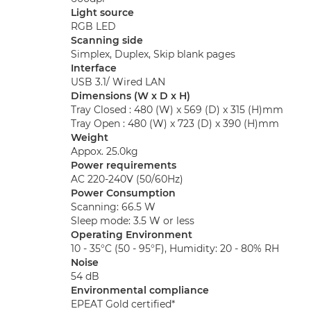
Light source
RGB LED
Scanning side
Simplex, Duplex, Skip blank pages
Interface
USB 3.1/ Wired LAN
Dimensions (W x D x H)
Tray Closed : 480 (W) x 569 (D) x 315 (H)mm
Tray Open : 480 (W) x 723 (D) x 390 (H)mm
Weight
Appox. 25.0kg
Power requirements
AC 220-240V (50/60Hz)
Power Consumption
Scanning: 66.5 W
Sleep mode: 3.5 W or less
Operating Environment
10 - 35°C (50 - 95°F), Humidity: 20 - 80% RH
Noise
54 dB
Environmental compliance
EPEAT Gold certified*