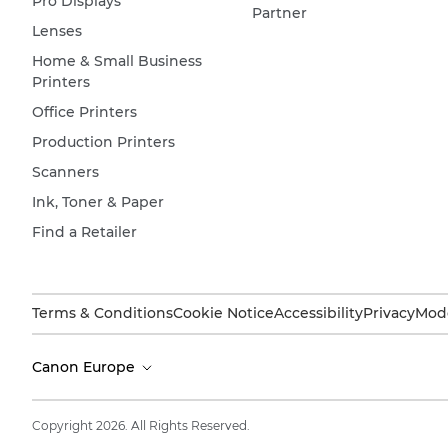
Pro Displays
Partner
Lenses
Home & Small Business
Printers
Office Printers
Production Printers
Scanners
Ink, Toner & Paper
Find a Retailer
Terms & Conditions
Cookie Notice
Accessibility
Privacy
Mode
Canon Europe
Copyright 2026. All Rights Reserved.