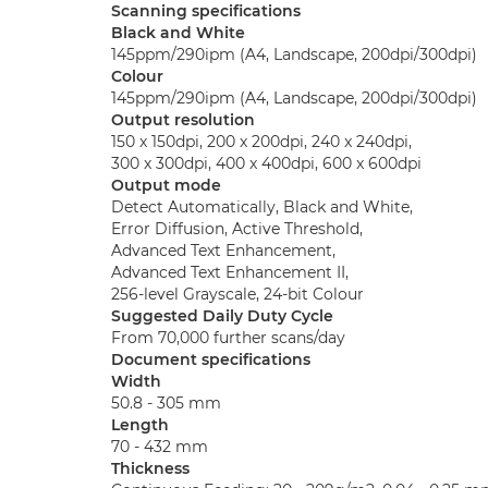
Scanning specifications
Black and White
145ppm/290ipm (A4, Landscape, 200dpi/300dpi)
Colour
145ppm/290ipm (A4, Landscape, 200dpi/300dpi)
Output resolution
150 x 150dpi, 200 x 200dpi, 240 x 240dpi,
300 x 300dpi, 400 x 400dpi, 600 x 600dpi
Output mode
Detect Automatically, Black and White,
Error Diffusion, Active Threshold,
Advanced Text Enhancement,
Advanced Text Enhancement II,
256-level Grayscale, 24-bit Colour
Suggested Daily Duty Cycle
From 70,000 further scans/day
Document specifications
Width
50.8 - 305 mm
Length
70 - 432 mm
Thickness