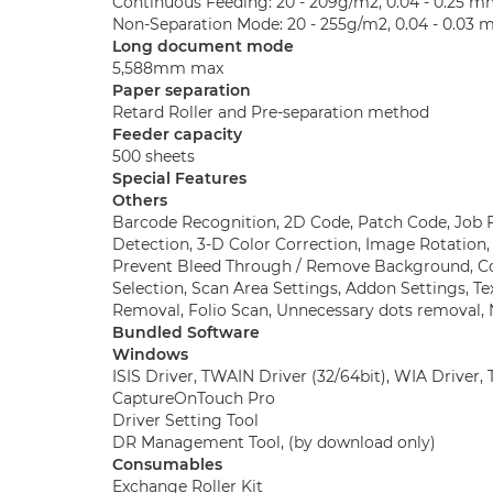
Continuous Feeding: 20 - 209g/m2, 0.04 - 0.25 
Non-Separation Mode: 20 - 255g/m2, 0.04 - 0.03
Long document mode
5,588mm max
Paper separation
Retard Roller and Pre-separation method
Feeder capacity
500 sheets
Special Features
Others
Barcode Recognition, 2D Code, Patch Code, Job 
Detection, 3-D Color Correction, Image Rotation
Prevent Bleed Through / Remove Background, Co
Selection, Scan Area Settings, Addon Settings, T
Removal, Folio Scan, Unnecessary dots removal
Bundled Software
Windows
ISIS Driver, TWAIN Driver (32/64bit), WIA Driver
CaptureOnTouch Pro
Driver Setting Tool
DR Management Tool, (by download only)
Consumables
Exchange Roller Kit