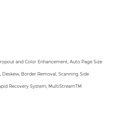
 Dropout and Color Enhancement, Auto Page Size
, Deskew, Border Removal, Scanning Side
Rapid Recovery System, MultiStreamTM