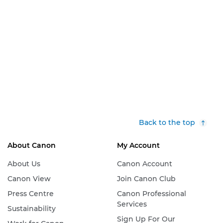
Back to the top
About Canon
My Account
About Us
Canon Account
Canon View
Join Canon Club
Press Centre
Canon Professional
Services
Sustainability
Sign Up For Our