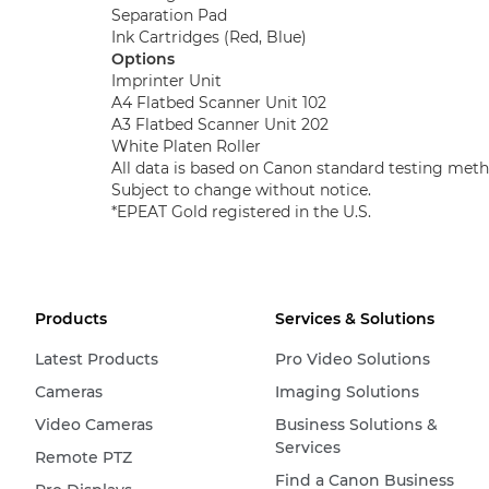
Separation Pad
Ink Cartridges (Red, Blue)
Options
Imprinter Unit
A4 Flatbed Scanner Unit 102
A3 Flatbed Scanner Unit 202
White Platen Roller
All data is based on Canon standard testing meth
Subject to change without notice.
*EPEAT Gold registered in the U.S.​
Products
Services & Solutions
Latest Products
Pro Video Solutions
Cameras
Imaging Solutions
Video Cameras
Business Solutions &
Services
Remote PTZ
Find a Canon Business