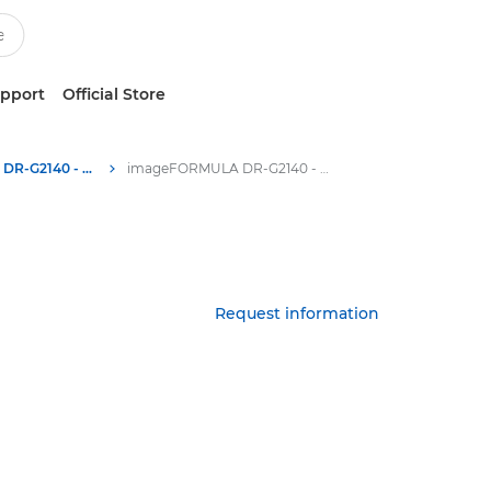
upport
Official Store
imageFORMULA DR-G2140 - Scanners for Home & Office
imageFORMULA DR-G2140 - Specifications
Request information