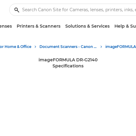
enses
Printers & Scanners
Solutions & Services
Help & S
for Home & Office
Document Scanners - Canon Europe
imageFORMULA DR-G2140
Specifications