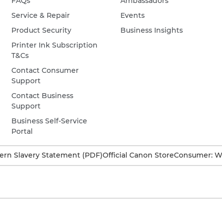
FAQs
Ambassadors
Service & Repair
Events
Product Security
Business Insights
Printer Ink Subscription
T&Cs
Contact Consumer
Support
Contact Business
Support
Business Self-Service
Portal
rn Slavery Statement (PDF)
Official Canon Store
Consumer: W