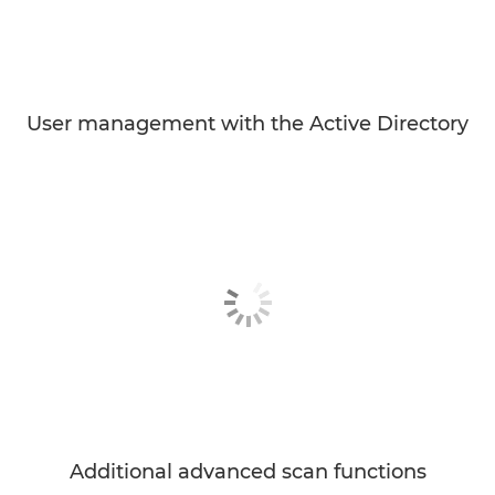
User management with the Active Directory
Additional advanced scan functions