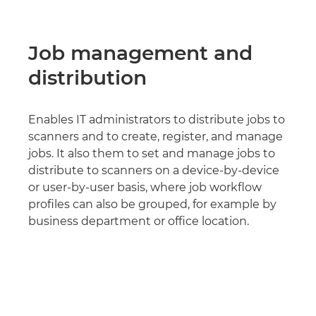
Job management and
distribution
Enables IT administrators to distribute jobs to
scanners and to create, register, and manage
jobs. It also them to set and manage jobs to
distribute to scanners on a device-by-device
or user-by-user basis, where job workflow
profiles can also be grouped, for example by
business department or office location.