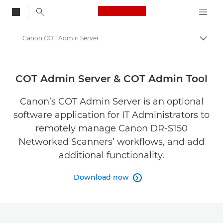
Canon Logo, back to
Canon COT Admin Server
Togg
Canon
Solutions & Services
COT Admin Server & COT Admin Tool
Business Products
Canon’s COT Admin Server is an optional
software application for IT Administrators to
Business Software
remotely manage Canon DR-S150
Networked Scanners’ workflows, and add
additional functionality.
Download now
