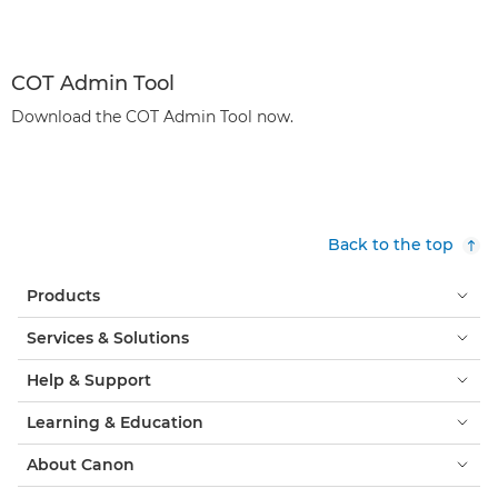
COT Admin Tool
Download the COT Admin Tool now.
Back to the top
Products
Services & Solutions
Help & Support
Learning & Education
About Canon