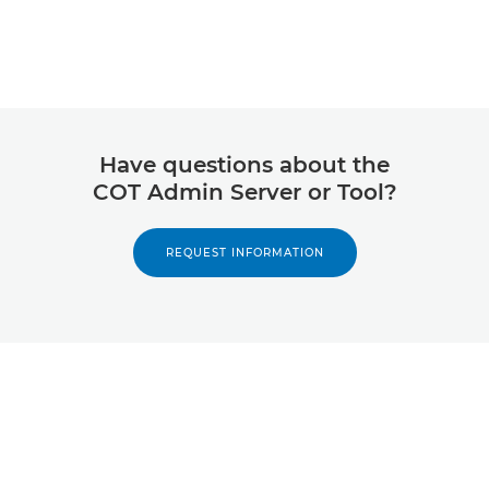
Have questions about the
COT Admin Server or Tool?
REQUEST INFORMATION