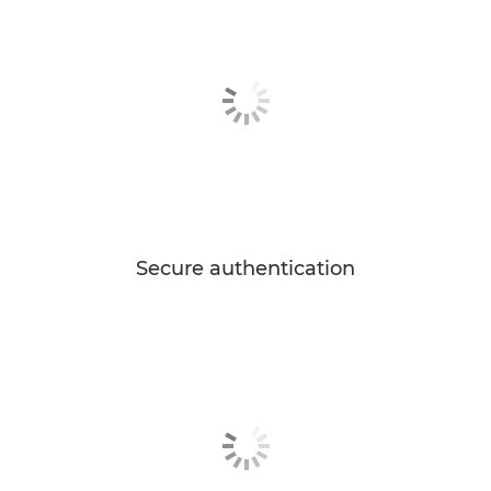
Secure authentication