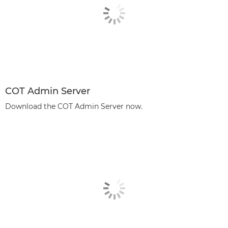
COT Admin Server
Download the COT Admin Server now.