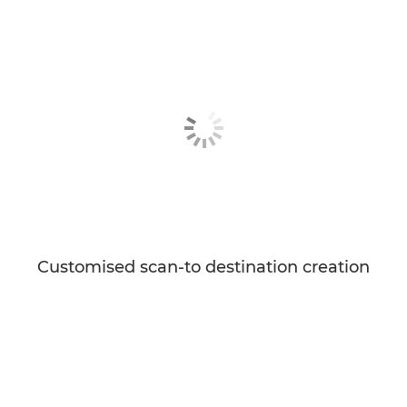
Customised scan-to destination creation