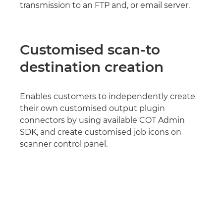
transmission to an FTP and, or email server.
Customised scan-to
destination creation
Enables customers to independently create
their own customised output plugin
connectors by using available COT Admin
SDK, and create customised job icons on
scanner control panel.