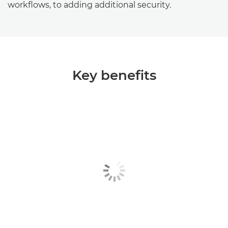
workflows, to adding additional security.
Key benefits