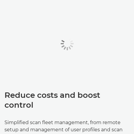
Reduce costs and boost
control
Simplified scan fleet management, from remote
setup and management of user profiles and scan