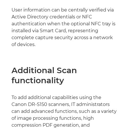
User information can be centrally verified via
Active Directory credentials or NFC
authentication when the optional NFC tray is
installed via Smart Card, representing
complete capture security across a network
of devices.
Additional Scan
functionality
To add additional capabilities using the
Canon DR-S150 scanners, IT administrators
can add advanced functions, such as a variety
of image processing functions, high
compression PDF generation, and