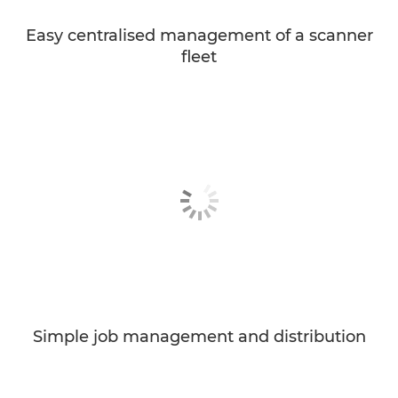
Easy centralised management of a scanner
fleet
Simple job management and distribution