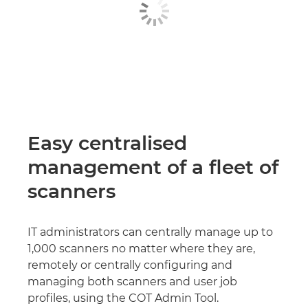
Easy centralised
management of a fleet of
scanners
IT administrators can centrally manage up to
1,000 scanners no matter where they are,
remotely or centrally configuring and
managing both scanners and user job
profiles, using the COT Admin Tool.