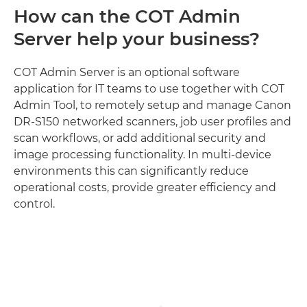
How can the COT Admin
Server help your business?
COT Admin Server is an optional software
application for IT teams to use together with COT
Admin Tool, to remotely setup and manage Canon
DR-S150 networked scanners, job user profiles and
scan workflows, or add additional security and
image processing functionality. In multi-device
environments this can significantly reduce
operational costs, provide greater efficiency and
control.