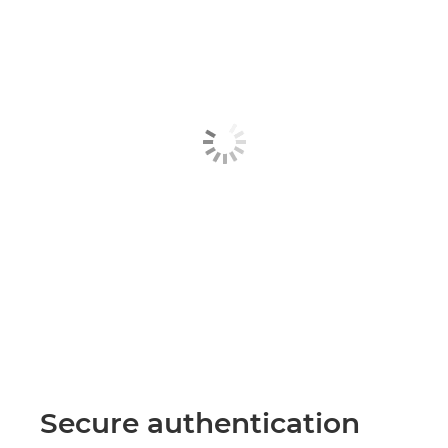
Secure authentication