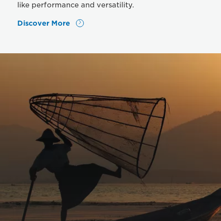
like performance and versatility.
Discover More