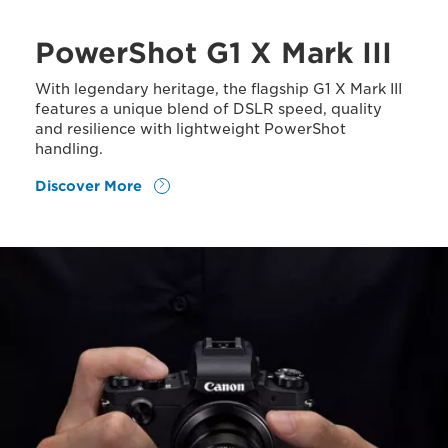
PowerShot G1 X Mark III
With legendary heritage, the flagship G1 X Mark III
features a unique blend of DSLR speed, quality
and resilience with lightweight PowerShot
handling.
Discover More