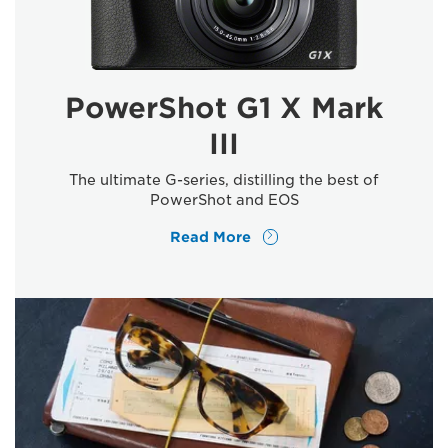
PowerShot G1 X Mark
III
The ultimate G-series, distilling the best of
PowerShot and EOS
Read More