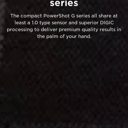
series
The compact PowerShot G series all share at
least a 1.0 type sensor and superior DIGIC
processing to deliver premium quality results in
the palm of your hand.