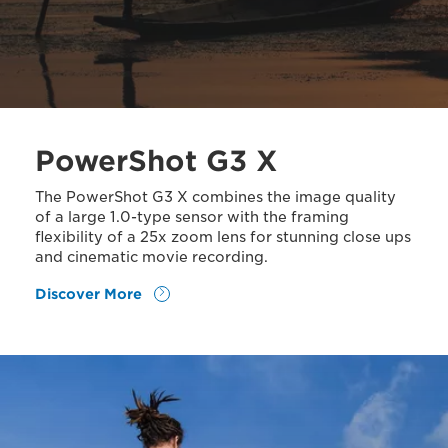
PowerShot G3 X
The PowerShot G3 X combines the image quality
of a large 1.0-type sensor with the framing
flexibility of a 25x zoom lens for stunning close ups
and cinematic movie recording.
Discover More