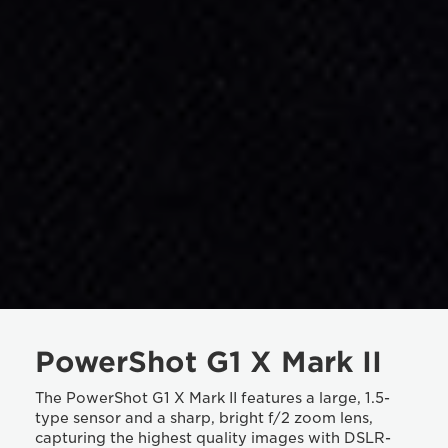
PowerShot G1 X Mark II
The PowerShot G1 X Mark II features a large, 1.5-
type sensor and a sharp, bright f/2 zoom lens,
capturing the highest quality images with DSLR-