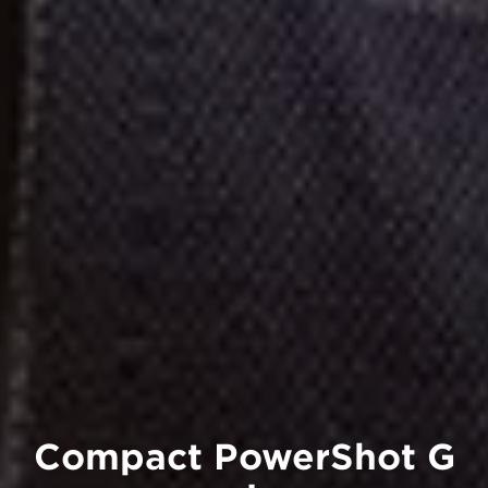
Compact PowerShot G