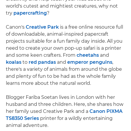
world's cutest and mightiest creatures, why not
try
papercrafting
?
Canon's
Creative Park
is a free online resource full
of downloadable, animal-inspired papercraft
projects suitable for a fun family day inside. All you
need to create your own pop-up safari is a printer
and some keen crafters. From
cheetahs
and
koalas
to
red pandas
and
emperor penguins
,
there's a variety of animals from around the globe
and plenty of fun to be had as the whole family
learns more about the natural world.
Blogger Fariba Soetan lives in London with her
husband and three children. Here, she shares how
her family used Creative Park and a
Canon PIXMA
TS8350 Series
printer for a wildly entertaining
animal adventure.