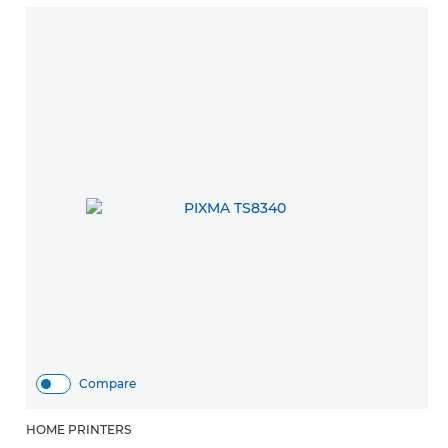
Compare
HOME PRINTERS