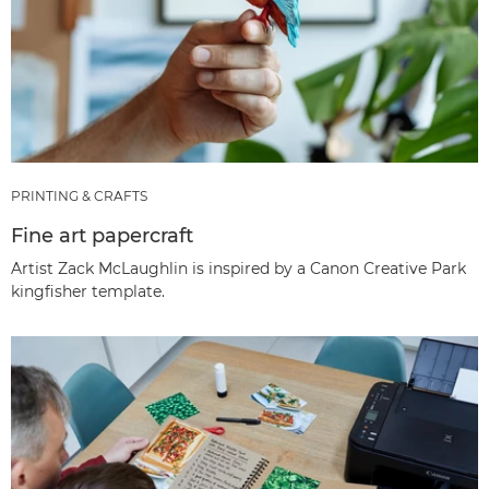
PRINTING & CRAFTS
Fine art papercraft
Artist Zack McLaughlin is inspired by a Canon Creative Park
kingfisher template.