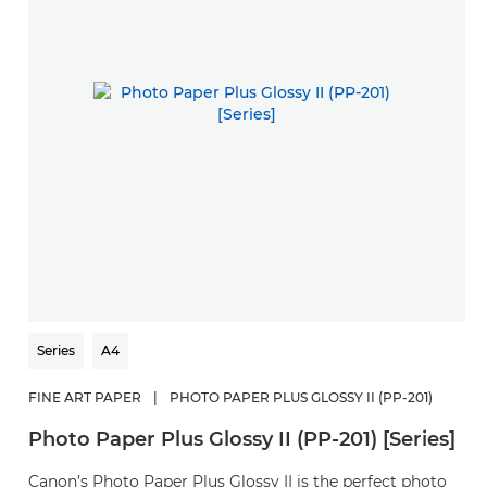
Series
A4
FINE ART PAPER
|
PHOTO PAPER PLUS GLOSSY II (PP-201)
Photo Paper Plus Glossy II (PP-201) [Series]
Canon’s Photo Paper Plus Glossy II is the perfect photo