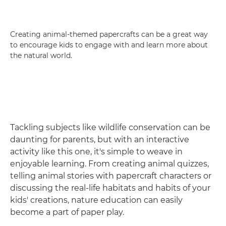
Creating animal-themed papercrafts can be a great way
to encourage kids to engage with and learn more about
the natural world.
Tackling subjects like wildlife conservation can be
daunting for parents, but with an interactive
activity like this one, it's simple to weave in
enjoyable learning. From creating animal quizzes,
telling animal stories with papercraft characters or
discussing the real-life habitats and habits of your
kids' creations, nature education can easily
become a part of paper play.