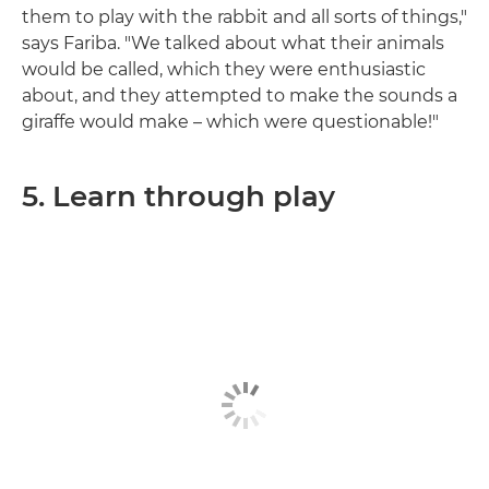
them to play with the rabbit and all sorts of things,"
says Fariba. "We talked about what their animals
would be called, which they were enthusiastic
about, and they attempted to make the sounds a
giraffe would make – which were questionable!"
5. Learn through play