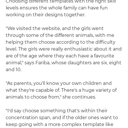
Choosing different templates with the right skill
levels ensures the whole family can have fun
working on their designs together.
"We visited the website, and the girls went
through some of the different animals, with me
helping them choose according to the difficulty
level. The girls were really enthusiastic about it and
are of the age where they each have a favourite
animal," says Fariba, whose daughters are six, eight
and 10.
"As parents, you'll know your own children and
what they're capable of. There's a huge variety of
animals to choose from," she continues.
"I'd say choose something that's within their
concentration span, and if the older ones want to
keep going with a more complex template like