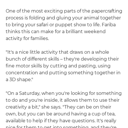
One of the most exciting parts of the papercrafting
process is folding and gluing your animal together
to bring your safari or puppet show to life. Fariba
thinks this can make for a brilliant weekend
activity for families.
"It's a nice little activity that draws on a whole
bunch of different skills – they're developing their
fine motor skills by cutting and pasting, using
concentration and putting something together in
a 3D shape."
"On a Saturday, when you're looking for something
to do and you're inside, it allows them to use their
creativity a bit," she says. "They can be on their
own, but you can be around having a cup of tea,
available to help if they have questions. It's really
nice for them to get into something, and they're