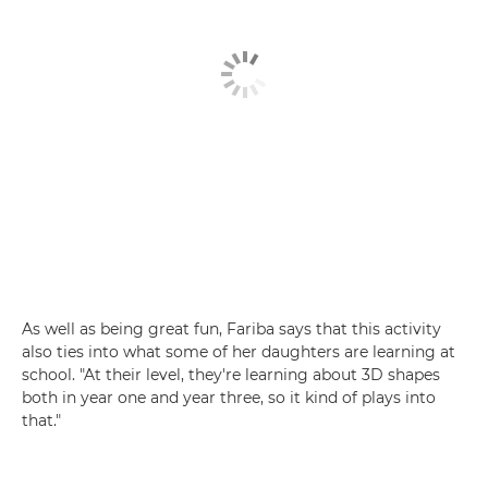
As well as being great fun, Fariba says that this activity
also ties into what some of her daughters are learning at
school. "At their level, they're learning about 3D shapes
both in year one and year three, so it kind of plays into
that."