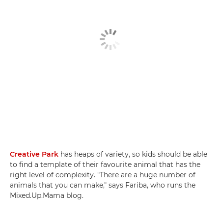
Creative Park
has heaps of variety, so kids should be able
to find a template of their favourite animal that has the
right level of complexity. "There are a huge number of
animals that you can make," says Fariba, who runs the
Mixed.Up.Mama blog.