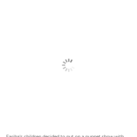
Fariba's children decided to put on a puppet show with