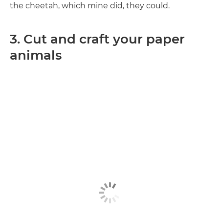
the cheetah, which mine did, they could.
3. Cut and craft your paper
animals