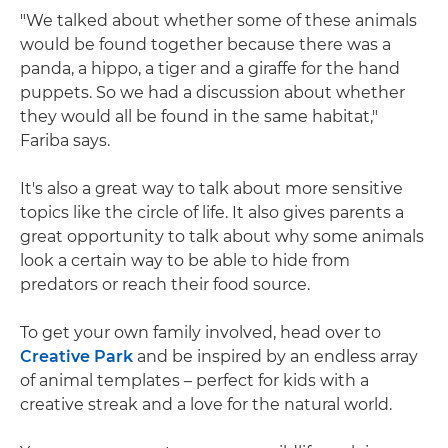
"We talked about whether some of these animals
would be found together because there was a
panda, a hippo, a tiger and a giraffe for the hand
puppets. So we had a discussion about whether
they would all be found in the same habitat,"
Fariba says.
It's also a great way to talk about more sensitive
topics like the circle of life. It also gives parents a
great opportunity to talk about why some animals
look a certain way to be able to hide from
predators or reach their food source.
To get your own family involved, head over to
Creative Park
and be inspired by an endless array
of animal templates – perfect for kids with a
creative streak and a love for the natural world.