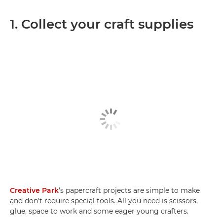
1. Collect your craft supplies
Creative Park
's papercraft projects are simple to make
and don't require special tools. All you need is scissors,
glue, space to work and some eager young crafters.