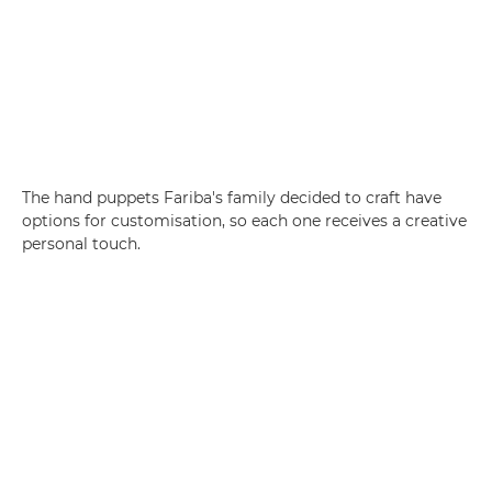
The hand puppets Fariba's family decided to craft have
options for customisation, so each one receives a creative
personal touch.