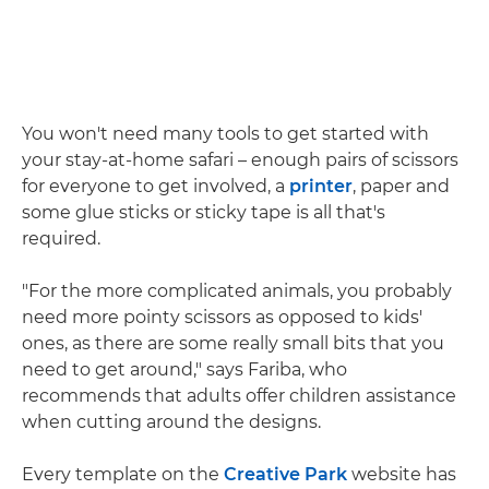
You won't need many tools to get started with
your stay-at-home safari – enough pairs of scissors
for everyone to get involved, a
printer
, paper and
some glue sticks or sticky tape is all that's
required.
"For the more complicated animals, you probably
need more pointy scissors as opposed to kids'
ones, as there are some really small bits that you
need to get around," says Fariba, who
recommends that adults offer children assistance
when cutting around the designs.
Every template on the
Creative Park
website has