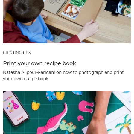
PRINTING TIPS
Print your own recipe book
Natasha Alipour-Faridani on how to photograph and print
your own recipe book.