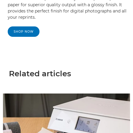
paper for superior quality output with a glossy finish. It
provides the perfect finish for digital photographs and all
your reprints.
SHOP NOW
Related articles