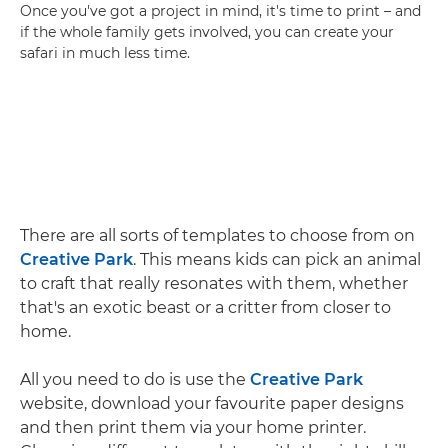
Once you've got a project in mind, it's time to print – and
if the whole family gets involved, you can create your
safari in much less time.
There are all sorts of templates to choose from on
Creative Park
. This means kids can pick an animal
to craft that really resonates with them, whether
that's an exotic beast or a critter from closer to
home.
All you need to do is use the
Creative Park
website, download your favourite paper designs
and then print them via your home printer.