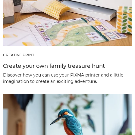
CREATIVE PRINT
Create your own family treasure hunt
Discover how you can use your PIXMA printer and a little
imagination to create an exciting adventure.