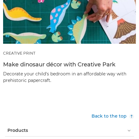
CREATIVE PRINT
Make dinosaur décor with Creative Park
Decorate your child's bedroom in an affordable way with
prehistoric papercraft.
Back to the top
Products