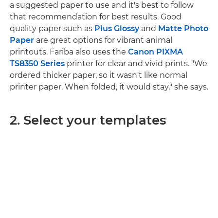
a suggested paper to use and it's best to follow
that recommendation for best results. Good
quality paper such as
Plus Glossy
and
Matte Photo
Paper
are great options for vibrant animal
printouts. Fariba also uses the
Canon PIXMA
TS8350 Series
printer for clear and vivid prints. "We
ordered thicker paper, so it wasn't like normal
printer paper. When folded, it would stay," she says.
2. Select your templates