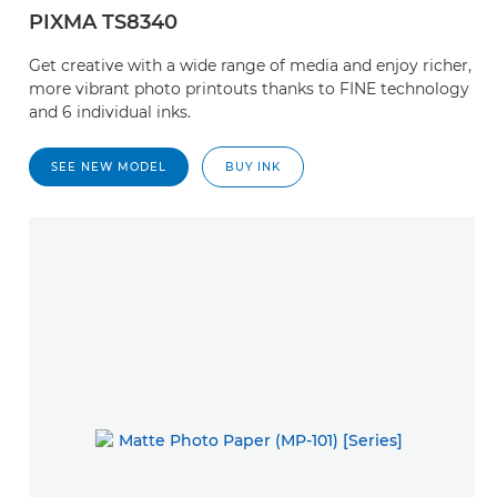
PIXMA TS8340
Get creative with a wide range of media and enjoy richer,
more vibrant photo printouts thanks to FINE technology
and 6 individual inks.
SEE NEW MODEL
BUY INK