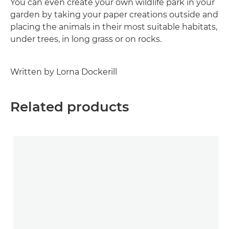
You can even create your own wildlife park in your
garden by taking your paper creations outside and
placing the animals in their most suitable habitats,
under trees, in long grass or on rocks.
Written by Lorna Dockerill
Related products