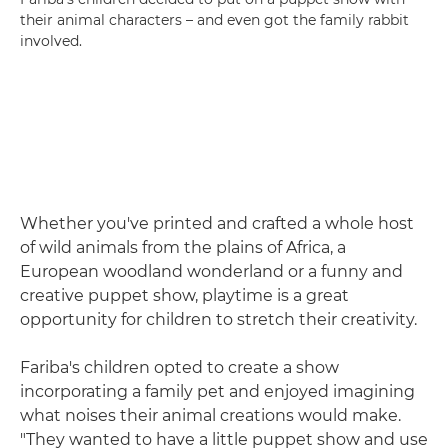
their animal characters – and even got the family rabbit
involved.
Whether you've printed and crafted a whole host
of wild animals from the plains of Africa, a
European woodland wonderland or a funny and
creative puppet show, playtime is a great
opportunity for children to stretch their creativity.
Fariba's children opted to create a show
incorporating a family pet and enjoyed imagining
what noises their animal creations would make.
"They wanted to have a little puppet show and use