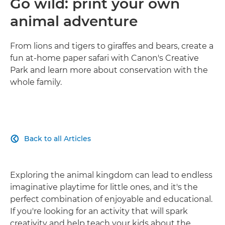
Go wild: print your own
animal adventure
From lions and tigers to giraffes and bears, create a
fun at-home paper safari with Canon's Creative
Park and learn more about conservation with the
whole family.
Back to all Articles

Exploring the animal kingdom can lead to endless
imaginative playtime for little ones, and it's the
perfect combination of enjoyable and educational.
If you're looking for an activity that will spark
creativity and help teach your kids about the