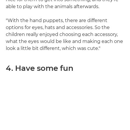
able to play with the animals afterwards.
"With the hand puppets, there are different
options for eyes, hats and accessories. So the
children really enjoyed choosing each accessory,
what the eyes would be like and making each one
look a little bit different, which was cute."
4. Have some fun