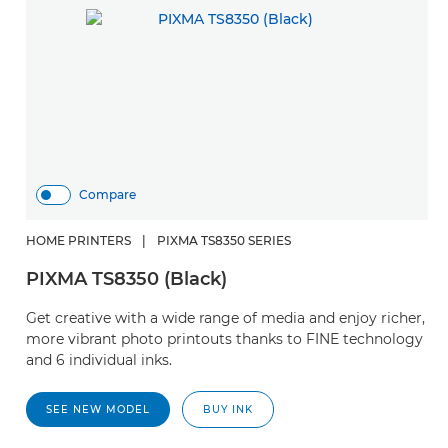
Compare
HOME PRINTERS
|
PIXMA TS8350 SERIES
PIXMA TS8350 (Black)
Get creative with a wide range of media and enjoy richer,
more vibrant photo printouts thanks to FINE technology
and 6 individual inks.
SEE NEW MODEL
BUY INK