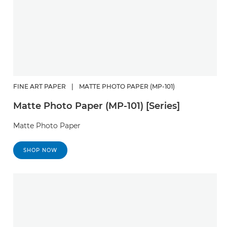
FINE ART PAPER
|
MATTE PHOTO PAPER (MP-101)
Matte Photo Paper (MP-101) [Series]
Matte Photo Paper
SHOP NOW