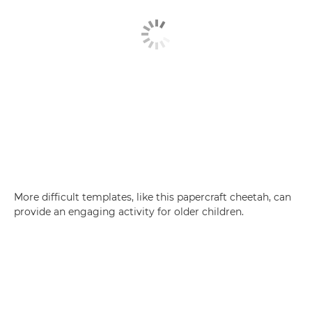
More difficult templates, like this papercraft cheetah, can
provide an engaging activity for older children.