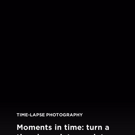
TIME-LAPSE PHOTOGRAPHY
Moments in time: turn a